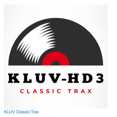
KLUV Classic Trax