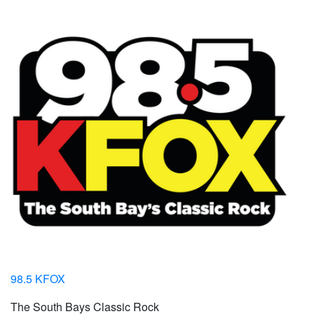
98.5 KFOX
The South Bays Classic Rock