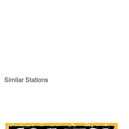
Similar Stations