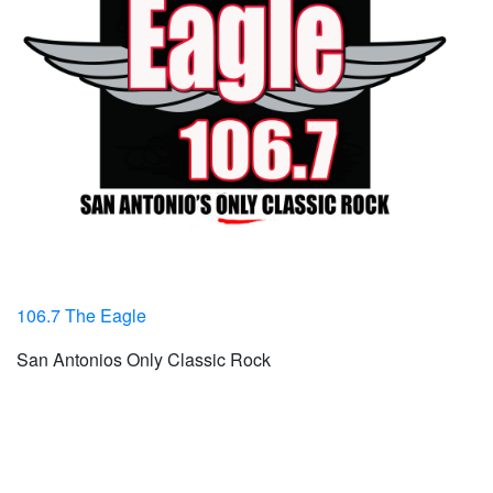
106.7 The Eagle
San Antonios Only Classic Rock