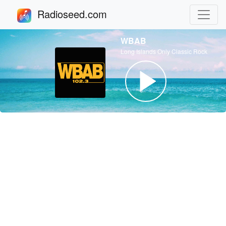
Radioseed.com
WBAB
Long Islands Only Classic Rock