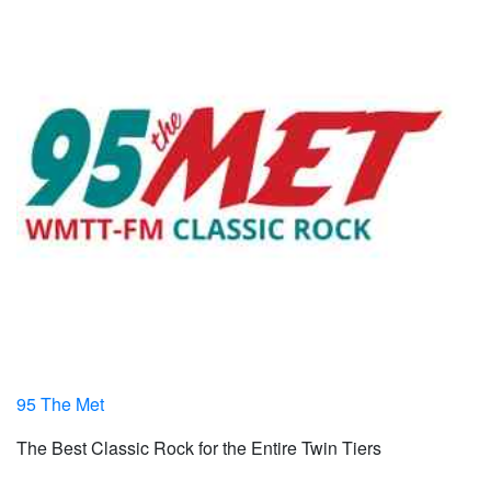
95 The Met
The Best Classic Rock for the Entire Twin Tiers