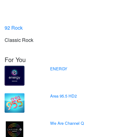
92 Rock
Classic Rock
For You
ENERGY
Area 95.5 HD2
We Are Channel Q