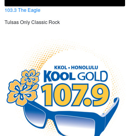
103.3 The Eagle
Tulsas Only Classic Rock