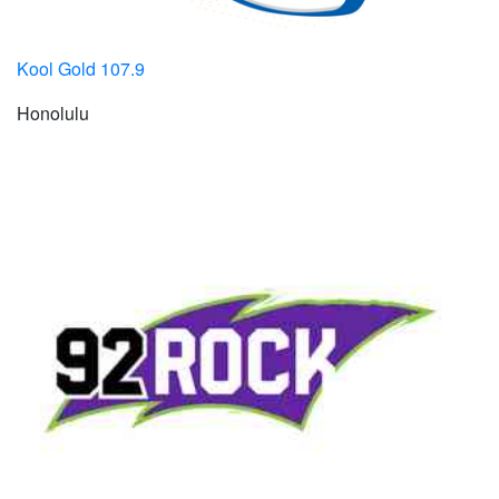
Kool Gold 107.9
Honolulu