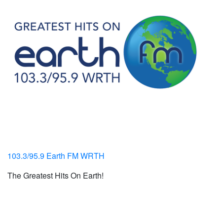
103.3/95.9 Earth FM WRTH
The Greatest Hits On Earth!