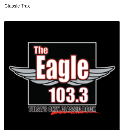
Classic Trax