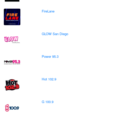
FireLane
GLOW San Diego
Power 95.3
Hot 102.9
G 100.9