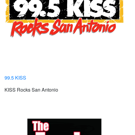
99.5 KISS
KISS Rocks San Antonio