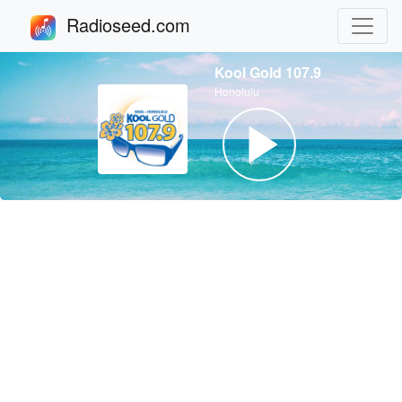
Radioseed.com
Kool Gold 107.9
Honolulu