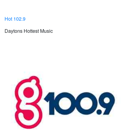
Hot 102.9
Daytons Hottest Music