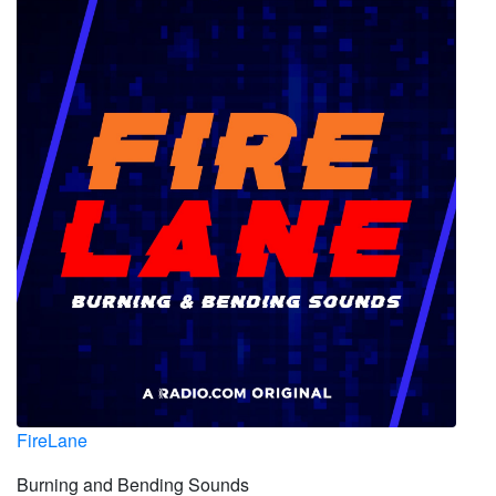
FireLane
Burning and Bending Sounds