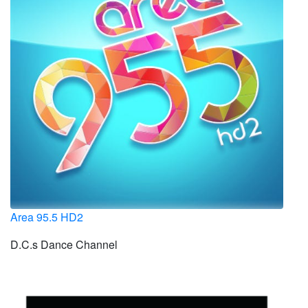
Area 95.5 HD2
D.C.s Dance Channel