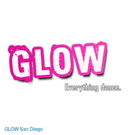
GLOW San Diego