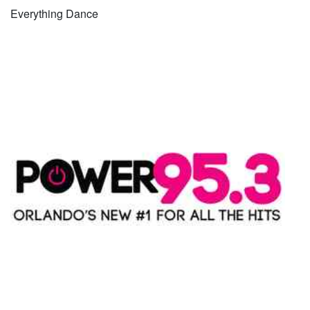
Everything Dance