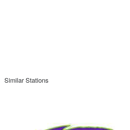
Similar Stations