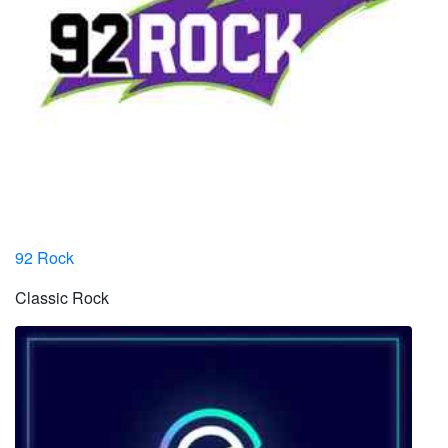
92 Rock
Classic Rock