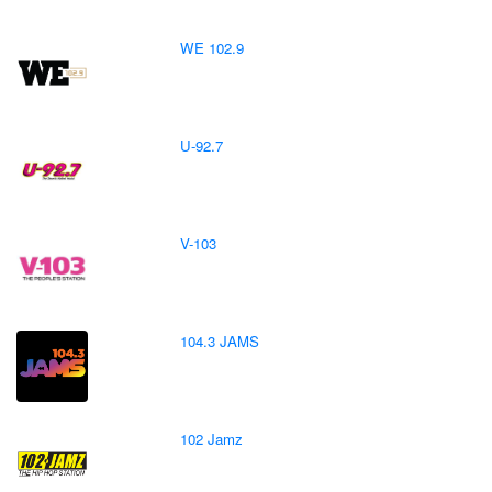
WE 102.9
U-92.7
V-103
104.3 JAMS
102 Jamz