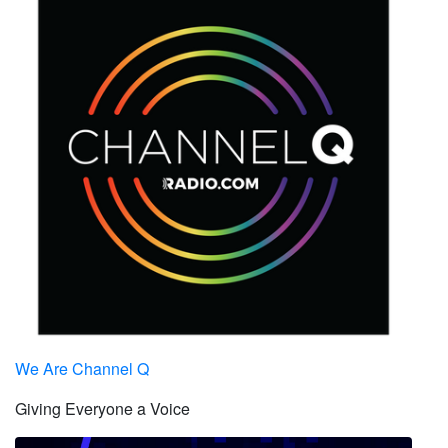
We Are Channel Q
Giving Everyone a Voice