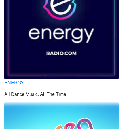
ENERGY
All Dance Music, All The Time!