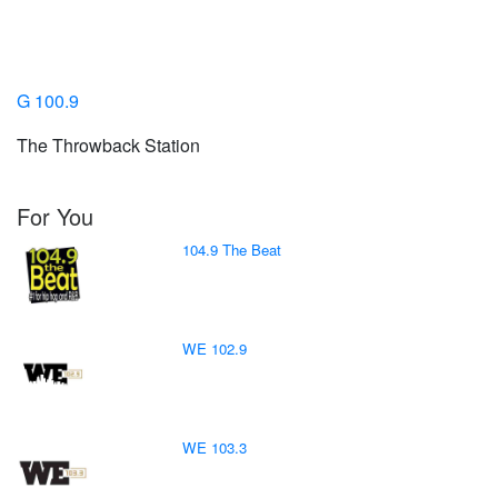
G 100.9
The Throwback Station
For You
104.9 The Beat
WE 102.9
WE 103.3