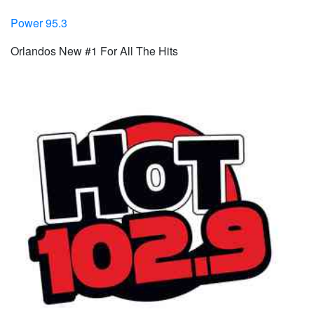
Power 95.3
Orlandos New #1 For All The Hits