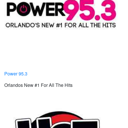
Power 95.3
Orlandos New #1 For All The Hits