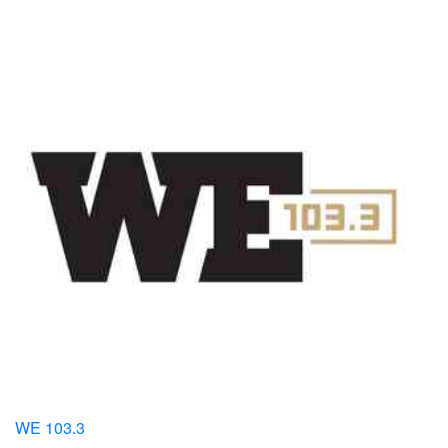
WE 103.3