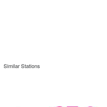
Similar Stations