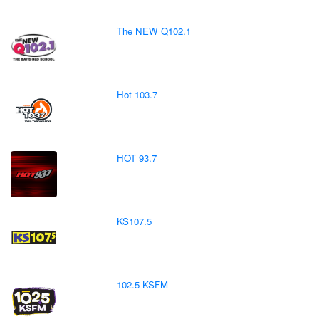
The NEW Q102.1
Hot 103.7
HOT 93.7
KS107.5
102.5 KSFM