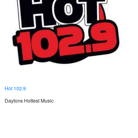
Hot 102.9
Daytons Hottest Music