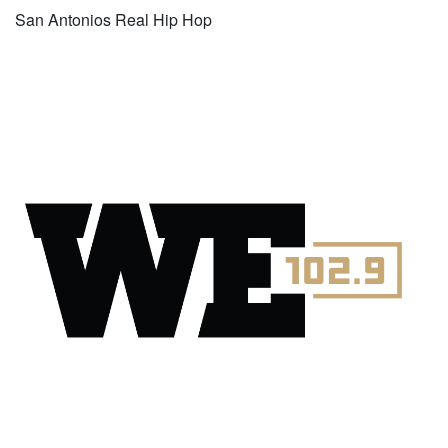
San Antonios Real Hip Hop