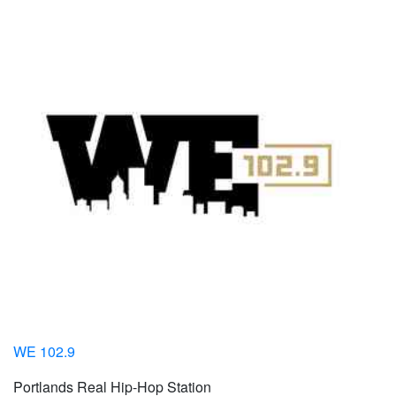
WE 102.9
Portlands Real Hip-Hop Station