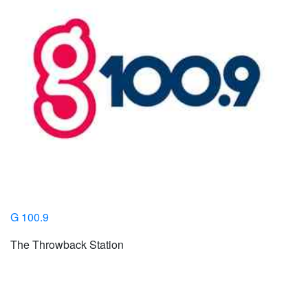
G 100.9
The Throwback Station