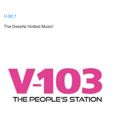
U-92.7
The Deserts Hottest Music!