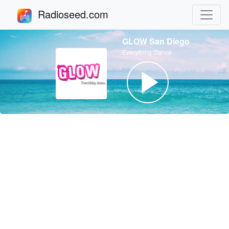
Radioseed.com
GLOW San Diego
Everything Dance