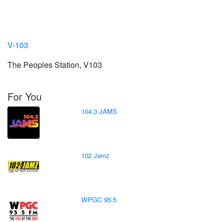
V-103
The Peoples Station, V103
For You
104.3 JAMS
102 Jamz
WPGC 95.5