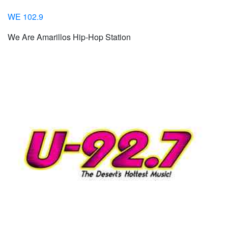
WE 102.9
We Are Amarillos Hip-Hop Station