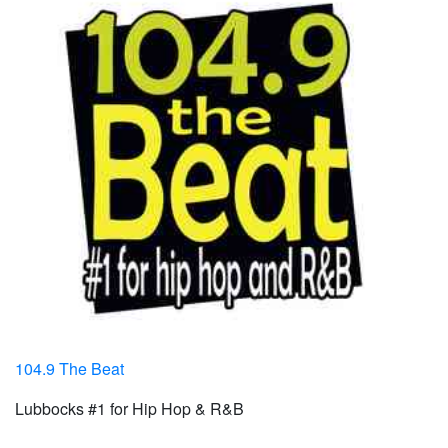
104.9 The Beat
Lubbocks #1 for Hip Hop & R&B