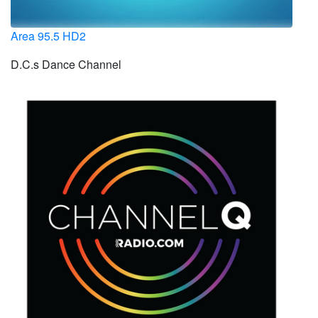
Area 95.5 HD2
D.C.s Dance Channel