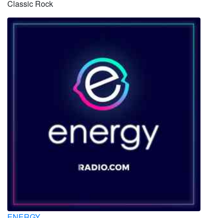
Classic Rock
ENERGY