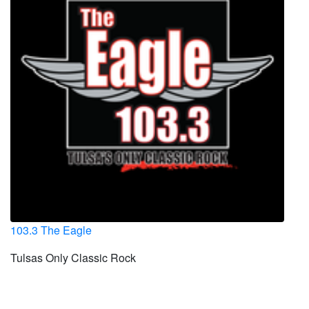
103.3 The Eagle
Tulsas Only Classic Rock