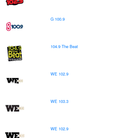
G 100.9
104.9 The Beat
WE 102.9
WE 103.3
WE 102.9