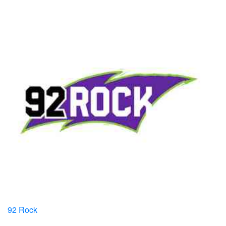
92 Rock