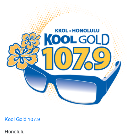
Kool Gold 107.9
Honolulu