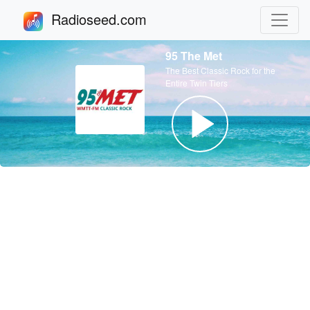
Radioseed.com
95 The Met
The Best Classic Rock for the
Entire Twin Tiers