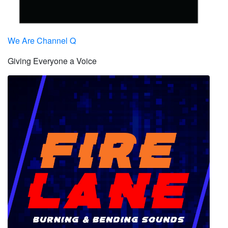
We Are Channel Q
Giving Everyone a Voice