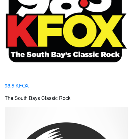
98.5 KFOX
The South Bays Classic Rock