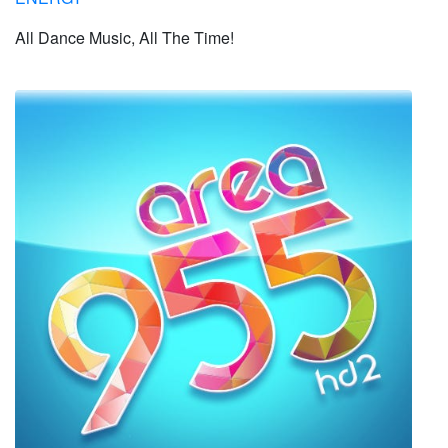
All Dance Music, All The Time!