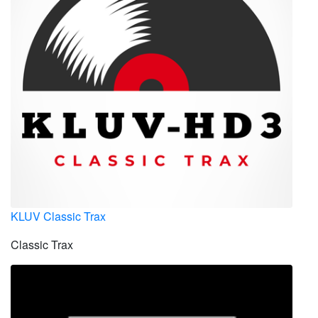
KLUV Classic Trax
Classic Trax