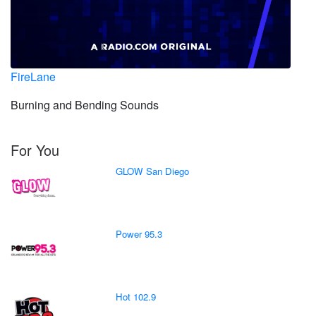
FireLane
Burning and Bending Sounds
For You
GLOW San Diego
Power 95.3
Hot 102.9