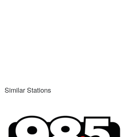
Similar Stations