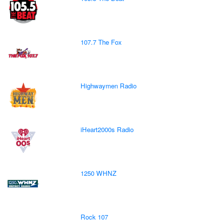
107.7 The Fox
Highwaymen Radio
iHeart2000s Radio
1250 WHNZ
Rock 107