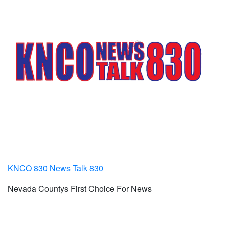
KNCO 830 News Talk 830
Nevada Countys First Choice For News