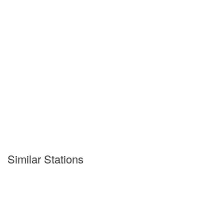
Similar Stations