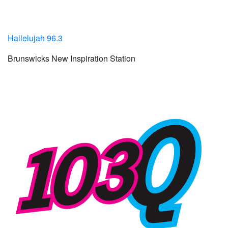
Hallelujah 96.3
Brunswicks New Inspiration Station