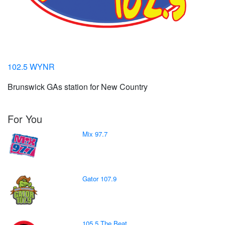
102.5 WYNR
Brunswick GAs station for New Country
For You
Mix 97.7
Gator 107.9
105.5 The Beat