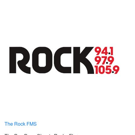
The Rock FMS