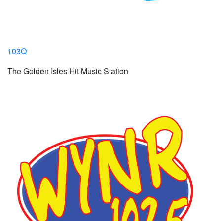
103Q
The Golden Isles Hit Music Station