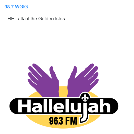
98.7 WGIG
THE Talk of the Golden Isles