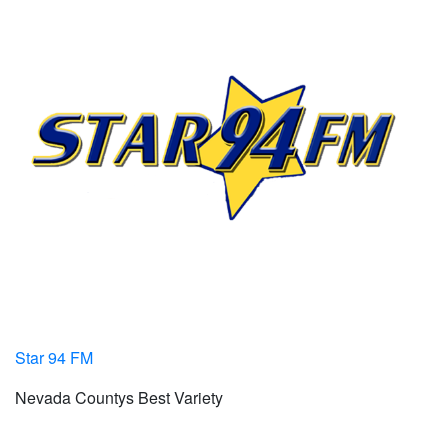
Star 94 FM
Nevada Countys Best Variety