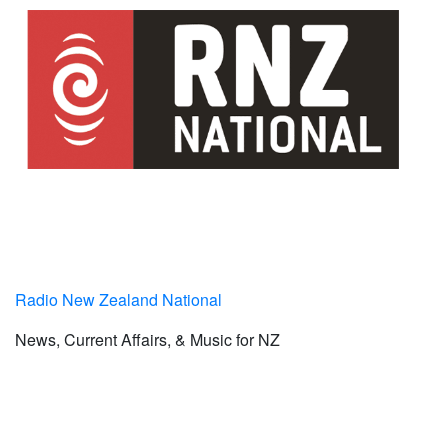
Radio New Zealand National
News, Current Affairs, & Music for NZ