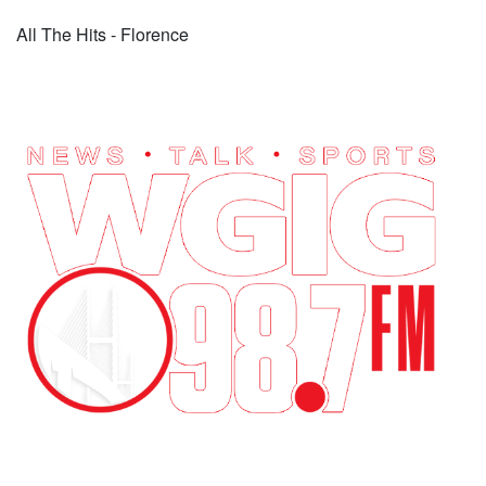
All The Hits - Florence