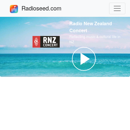
Radioseed.com
Radio New Zealand
Concert
Reflecting music & cultural life in
NZ