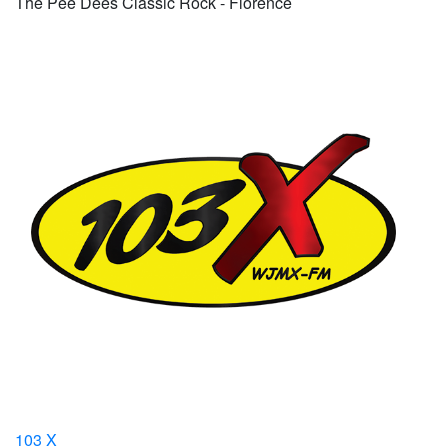
The Pee Dees Classic Rock - Florence
103 X