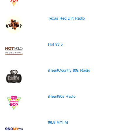
Texas Red Dirt Radio
Hot 93.5
iHeartCountry 80s Radio
iHeart90s Radio
96.9 MYFM