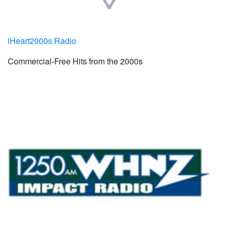
iHeart2000s Radio
Commercial-Free Hits from the 2000s