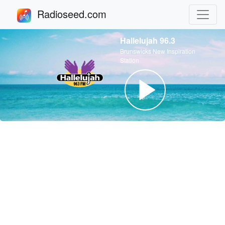
Radioseed.com
Hallelujah 96.3
Brunswicks New Inspiration
Station