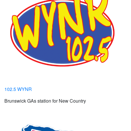
102.5 WYNR
Brunswick GAs station for New Country