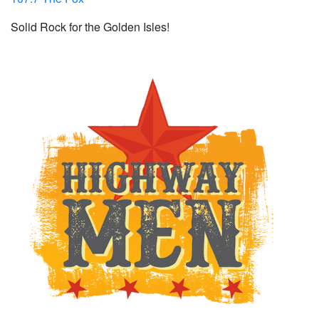
Solid Rock for the Golden Isles!