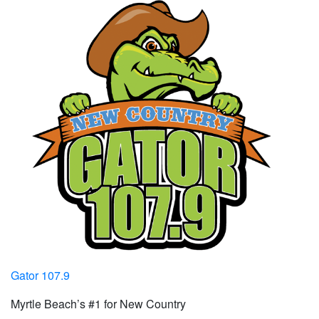
Gator 107.9
Myrtle Beach’s #1 for New Country