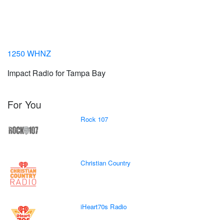
1250 WHNZ
Impact Radio for Tampa Bay
For You
Rock 107
Christian Country
iHeart70s Radio