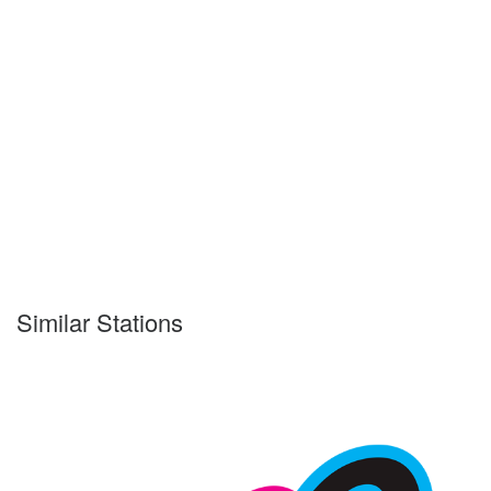
Similar Stations