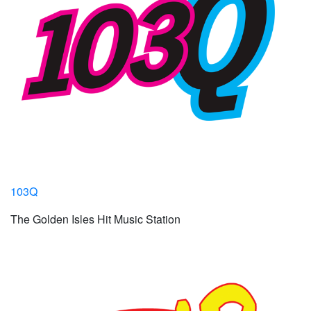
103Q
The Golden Isles Hit Music Station