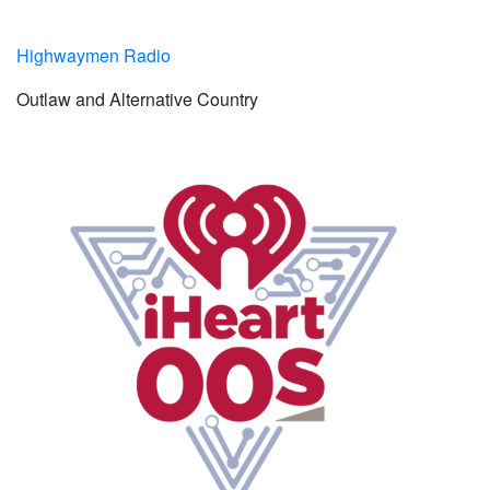
Highwaymen Radio
Outlaw and Alternative Country