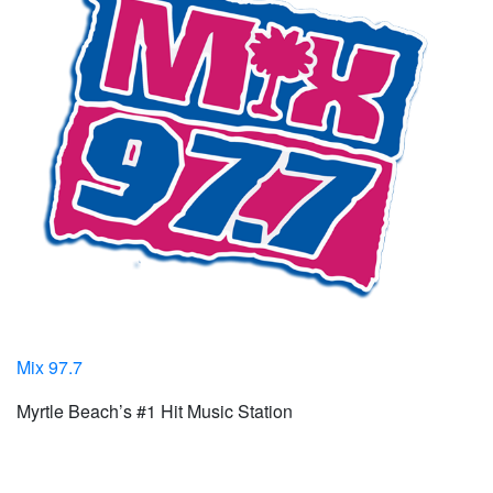
Mix 97.7
Myrtle Beach’s #1 Hit Music Station