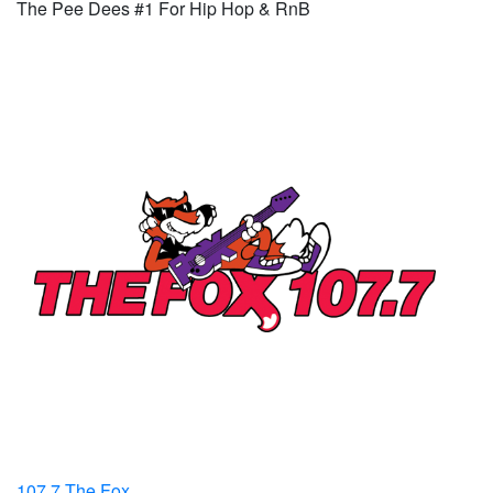
The Pee Dees #1 For Hip Hop & RnB
107.7 The Fox