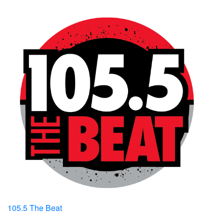
105.5 The Beat