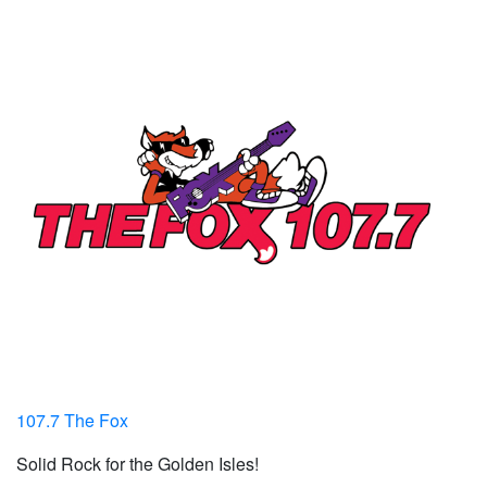
107.7 The Fox
Solid Rock for the Golden Isles!