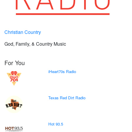
Christian Country
God, Family, & Country Music
For You
iHeart70s Radio
Texas Red Dirt Radio
Hot 93.5