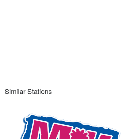
Similar Stations