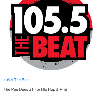
105.5 The Beat
The Pee Dees #1 For Hip Hop & RnB