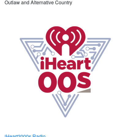
Outlaw and Alternative Country
iHeart2000s Radio