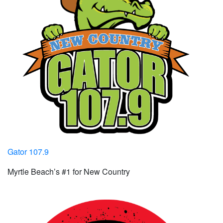
Gator 107.9
Myrtle Beach’s #1 for New Country