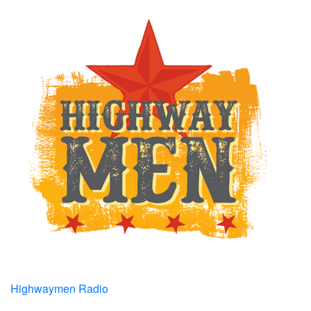
Highwaymen Radio