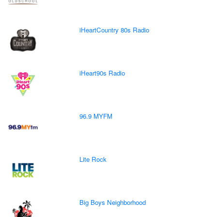
iHeartCountry 80s Radio
iHeart90s Radio
96.9 MYFM
Lite Rock
Big Boys Neighborhood