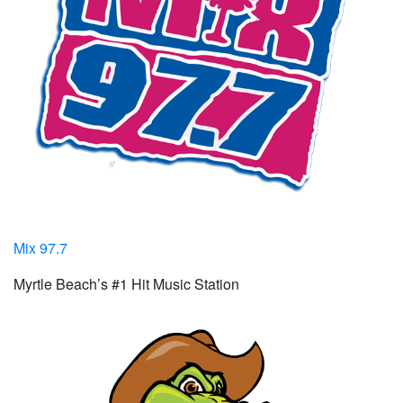
Mix 97.7
Myrtle Beach’s #1 Hit Music Station