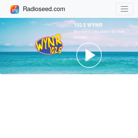
Radioseed.com
102.5 WYNR
Brunswick GAs station for New
Country