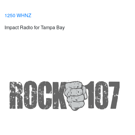
1250 WHNZ
Impact Radio for Tampa Bay