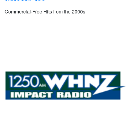
Commercial-Free Hits from the 2000s