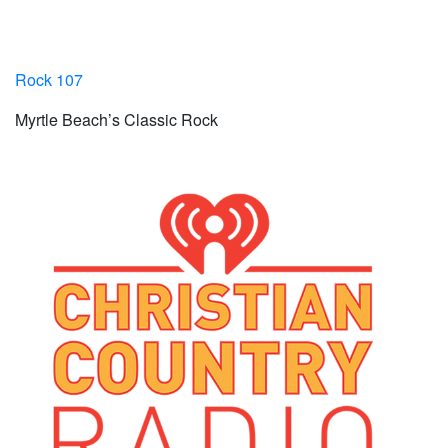
Rock 107
Myrtle Beach’s Classic Rock