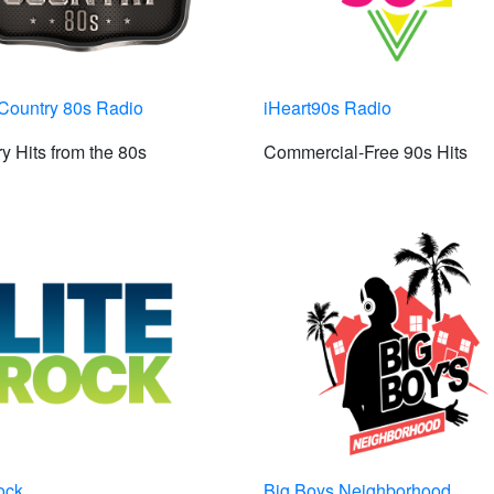
Country 80s Radio
iHeart90s Radio
y Hits from the 80s
Commercial-Free 90s Hits
ock
Big Boys Neighborhood