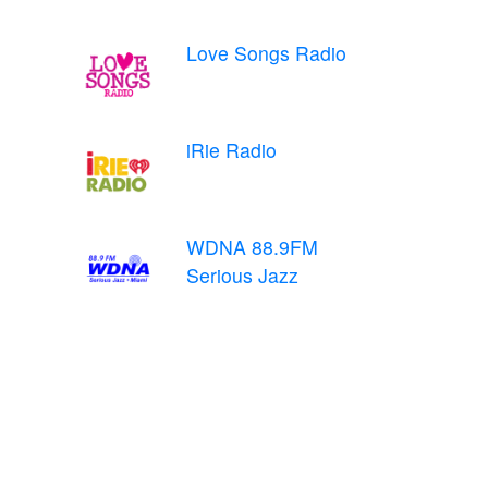
Love Songs Radio
iRie Radio
WDNA 88.9FM
Serious Jazz