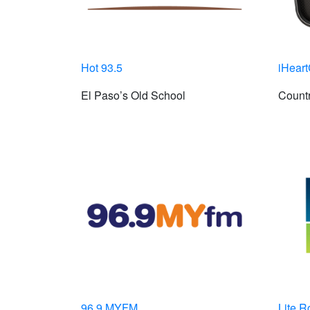
Hot 93.5
iHeart
El Paso’s Old School
Countr
96.9 MYFM
Lite R