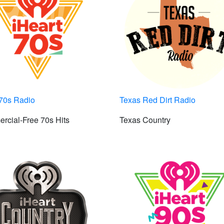
t70s Radio
Texas Red Dirt Radio
rcial-Free 70s Hits
Texas Country