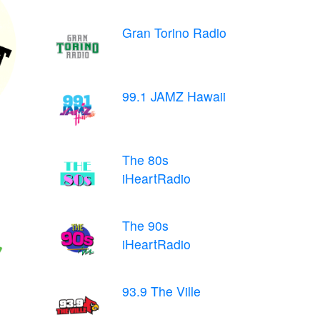
Gran Torino Radio
99.1 JAMZ Hawaii
The 80s
iHeartRadio
The 90s
iHeartRadio
93.9 The Ville