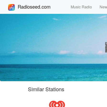
Radioseed.com
Music Radio
Ne
Similar Stations