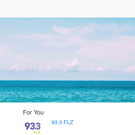
For You
93.3 FLZ