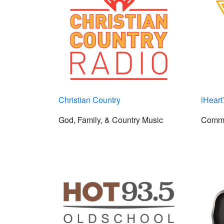
Christian Country
iHear
God, Family, & Country Music
Comme