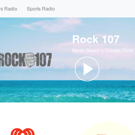
ws Radio
Sports Radio
Rock 107
Myrtle Beach’s Classic Rock