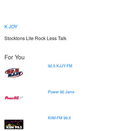
K JOY
Stocktons Lite Rock Less Talk
For You
92.5 KJJY-FM
Power 92 Jams
KiiM-FM 99.5