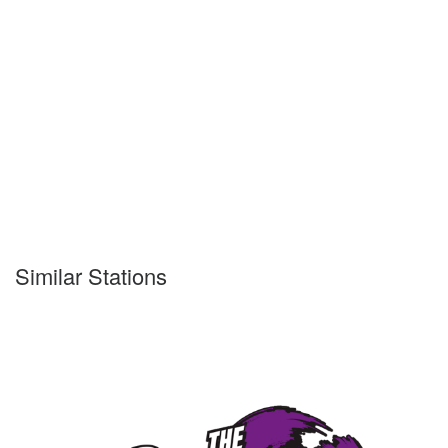
Similar Stations