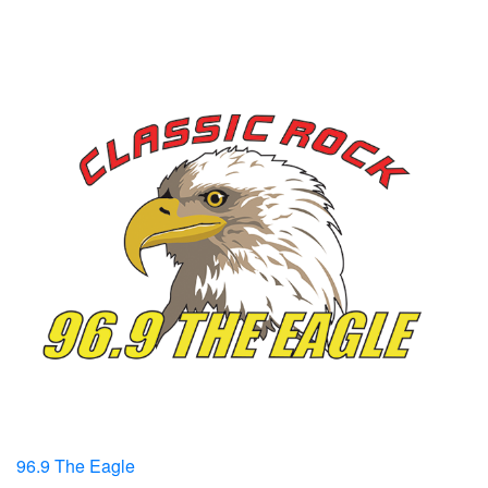
96.9 The Eagle