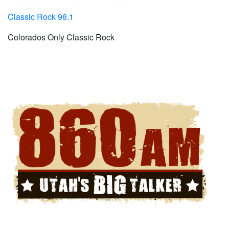
Classic Rock 98.1
Colorados Only Classic Rock