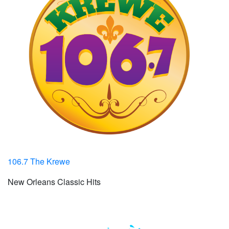
106.7 The Krewe
New Orleans Classic Hits