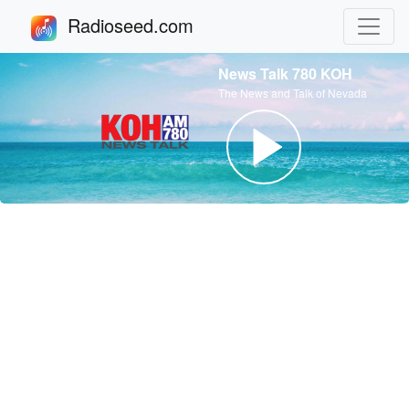
Radioseed.com
News Talk 780 KOH
The News and Talk of Nevada