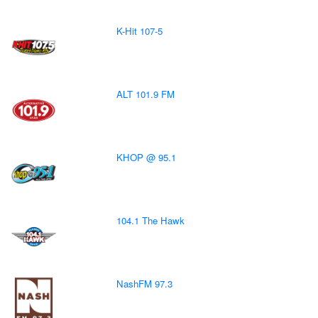
K-Hit 107-5
ALT 101.9 FM
KHOP @ 95.1
104.1 The Hawk
NashFM 97.3