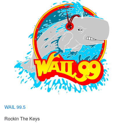
WAIL 99.5
Rockin The Keys