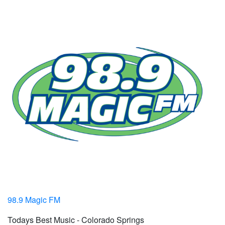
98.9 Magic FM
Todays Best Music - Colorado Springs