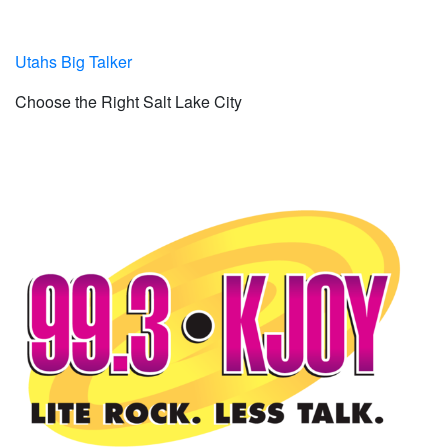
Utahs Big Talker
Choose the Right Salt Lake City