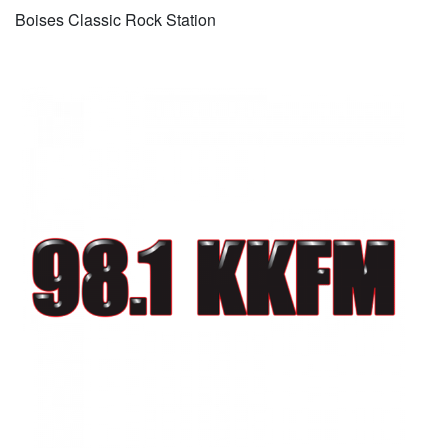
Boises Classic Rock Station