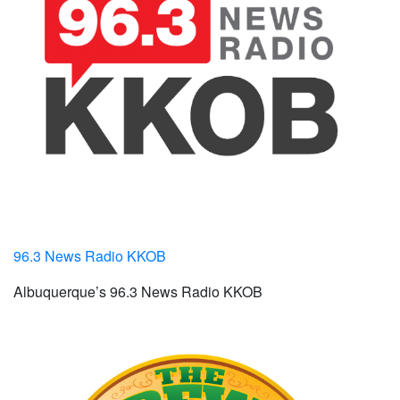
96.3 News Radio KKOB
Albuquerque’s 96.3 News Radio KKOB