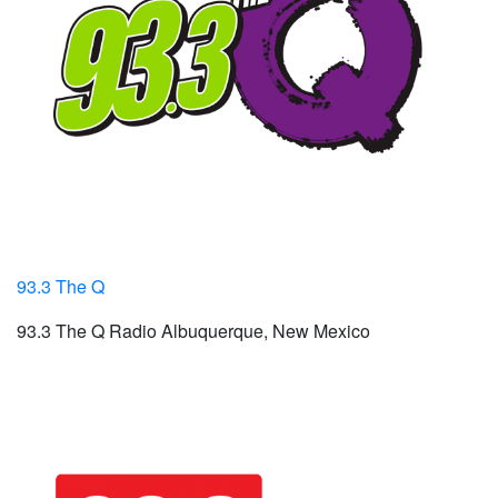
93.3 The Q
93.3 The Q Radio Albuquerque, New Mexico