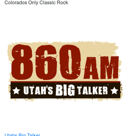
Colorados Only Classic Rock
Utahs Big Talker