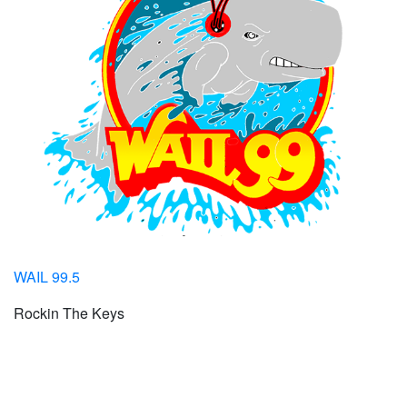
WAIL 99.5
Rockin The Keys