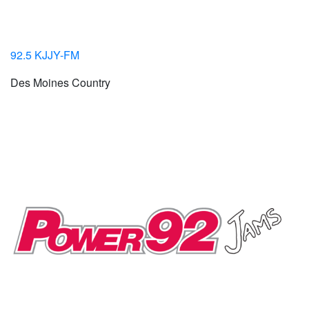
92.5 KJJY-FM
Des Moines Country