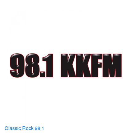
Classic Rock 98.1