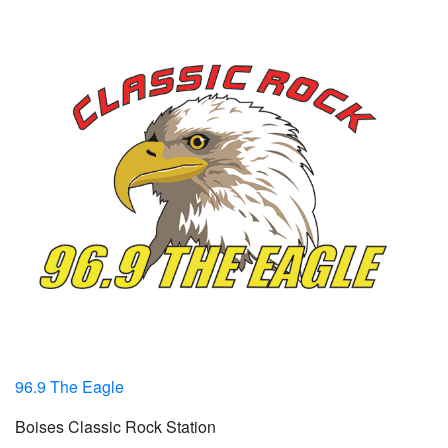
96.9 The Eagle
Boises Classic Rock Station