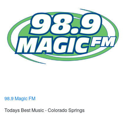
98.9 Magic FM
Todays Best Music - Colorado Springs