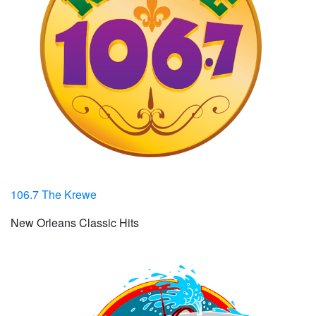
106.7 The Krewe
New Orleans Classic Hits