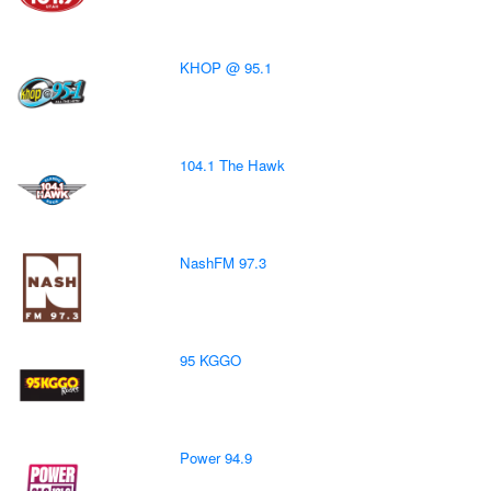
KHOP @ 95.1
104.1 The Hawk
NashFM 97.3
95 KGGO
Power 94.9