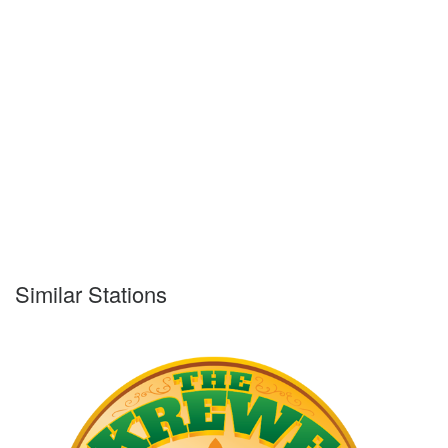
Similar Stations