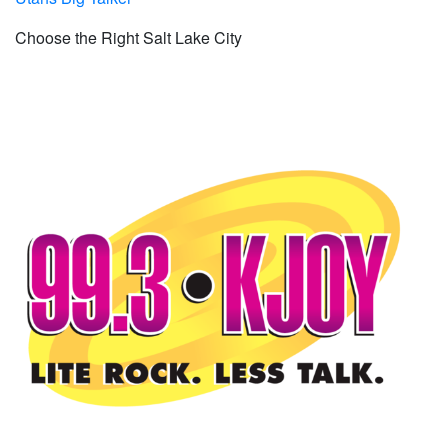
Choose the Right Salt Lake City