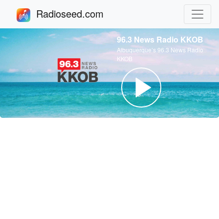
Radioseed.com
96.3 News Radio KKOB
Albuquerque’s 96.3 News Radio
KKOB