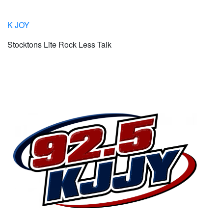
K JOY
Stocktons Lite Rock Less Talk