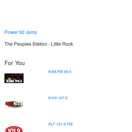
Power 92 Jams
The Peoples Station - Little Rock
For You
KiiM-FM 99.5
K-Hit 107-5
ALT 101.9 FM