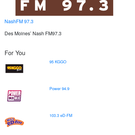
NashFM 97.3
Des Moines’ Nash FM97.3
For You
95 KGGO
Power 94.9
103.3 eD-FM