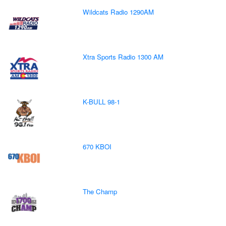
Wildcats Radio 1290AM
Xtra Sports Radio 1300 AM
K-BULL 98-1
670 KBOI
The Champ