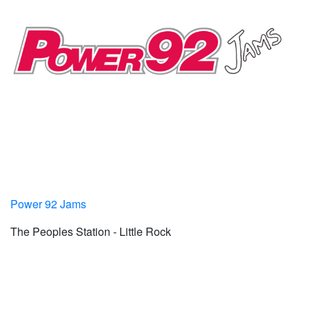
Power 92 Jams
The Peoples Station - Little Rock