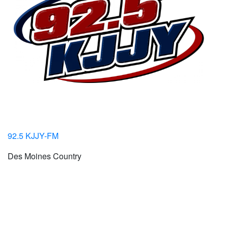
92.5 KJJY-FM
Des Moines Country