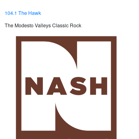
104.1 The Hawk
The Modesto Valleys Classic Rock