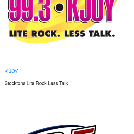
K JOY
Stocktons Lite Rock Less Talk