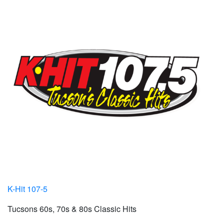
K-Hit 107-5
Tucsons 60s, 70s & 80s Classic Hits