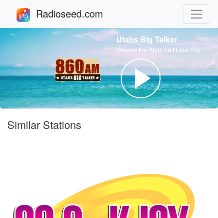
Radioseed.com
Utahs Big Talker
Choose the Right Salt Lake City
Similar Stations