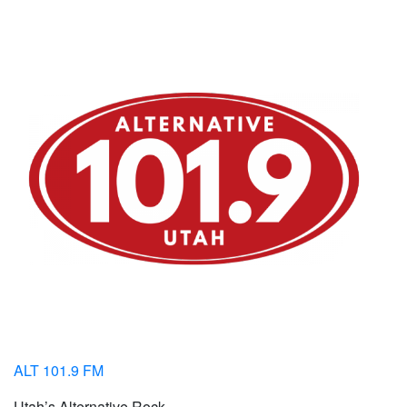
ALT 101.9 FM
Utah’s Alternative Rock