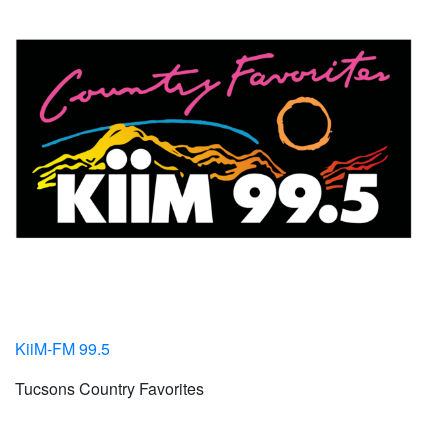
KiiM-FM 99.5
Tucsons Country Favorites