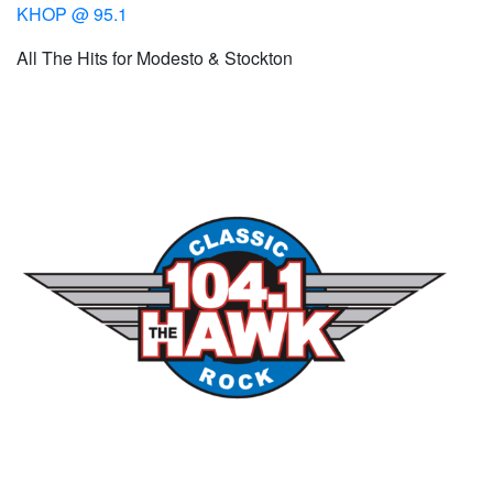
KHOP @ 95.1
All The Hits for Modesto & Stockton