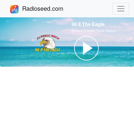
Radioseed.com
96.9 The Eagle
Boises Classic Rock Station