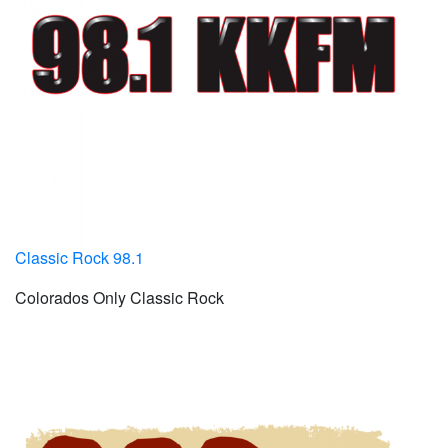
Classic Rock 98.1
Colorados Only Classic Rock