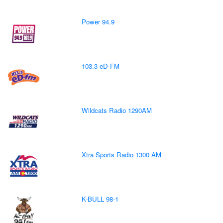
Power 94.9
103.3 eD-FM
Wildcats Radio 1290AM
Xtra Sports Radio 1300 AM
K-BULL 98-1