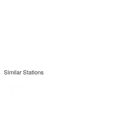
Similar Stations