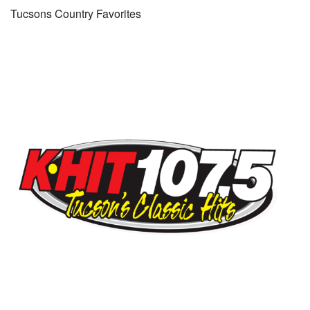
Tucsons Country Favorites