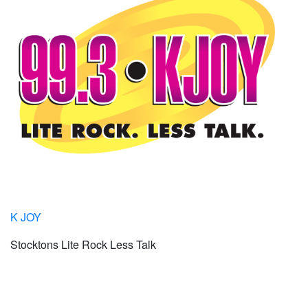
K JOY
Stocktons Lite Rock Less Talk