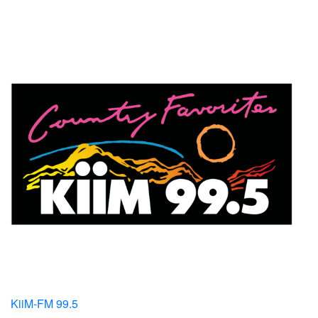
KiiM-FM 99.5