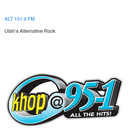
ALT 101.9 FM
Utah’s Alternative Rock