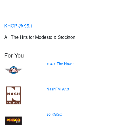
KHOP @ 95.1
All The Hits for Modesto & Stockton
For You
104.1 The Hawk
NashFM 97.3
95 KGGO