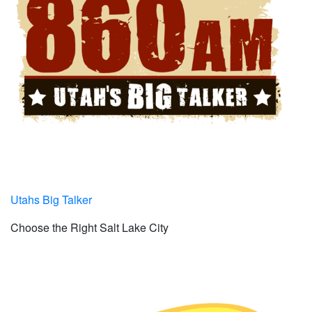
Utahs Big Talker
Choose the Right Salt Lake City