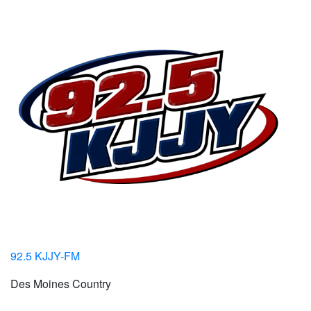
92.5 KJJY-FM
Des Moines Country