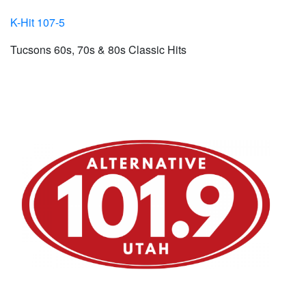
K-Hit 107-5
Tucsons 60s, 70s & 80s Classic Hits