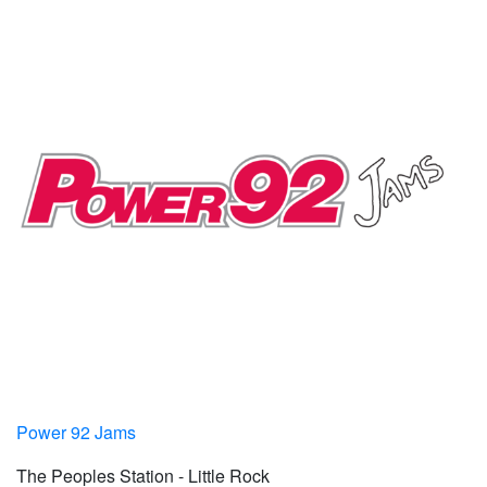
Power 92 Jams
The Peoples Station - Little Rock