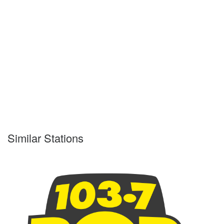
Similar Stations