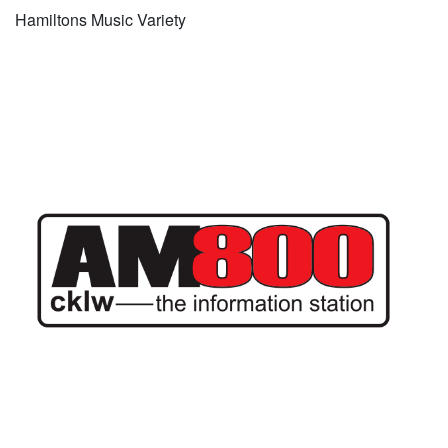
Hamiltons Music Variety