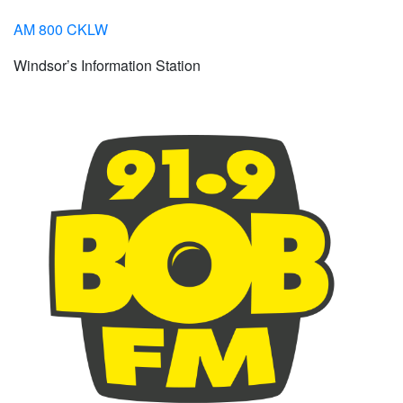
AM 800 CKLW
Windsor’s Information Station