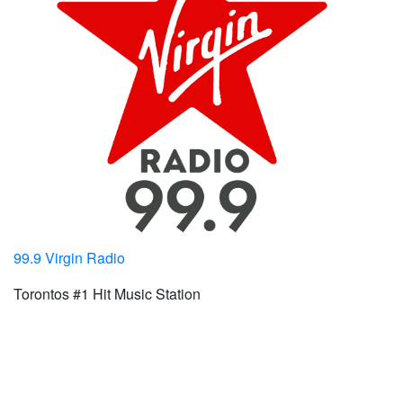
99.9 Virgin Radio
Torontos #1 Hit Music Station