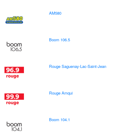
AM580
Boom 106.5
Rouge Saguenay-Lac-Saint-Jean
Rouge Amqui
Boom 104.1