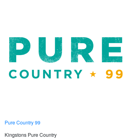
Pure Country 99
Kingstons Pure Country