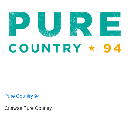
Pure Country 94
Ottawas Pure Country