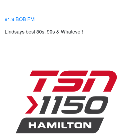
91.9 BOB FM
Lindsays best 80s, 90s & Whatever!