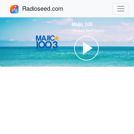
Radioseed.com
Majic 100
Ottawas Best Variety