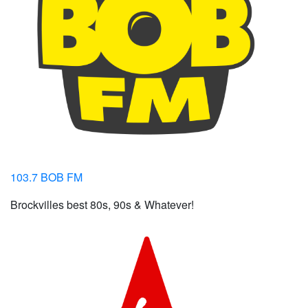
103.7 BOB FM
Brockvilles best 80s, 90s & Whatever!