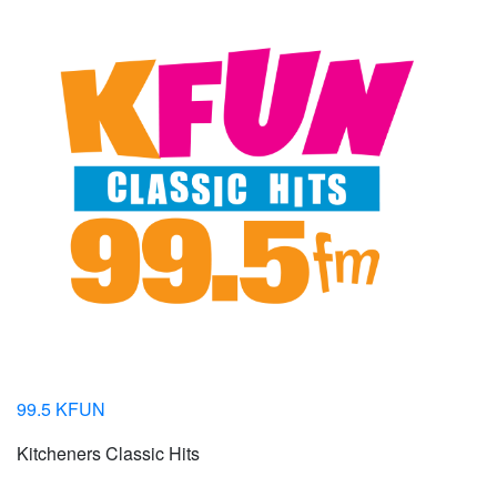
99.5 KFUN
Kitcheners Classic Hits