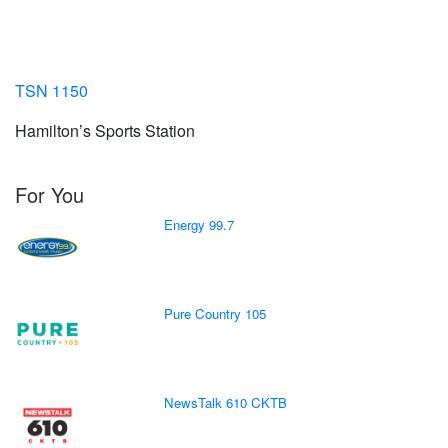
TSN 1150
Hamilton’s Sports Station
For You
Energy 99.7
Pure Country 105
NewsTalk 610 CKTB