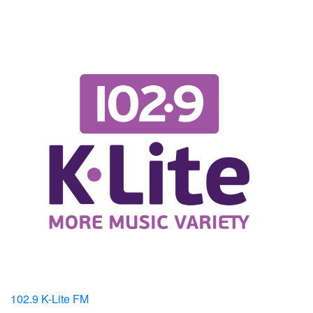
102.9 K-Lite FM