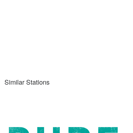
Similar Stations