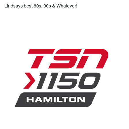
Lindsays best 80s, 90s & Whatever!