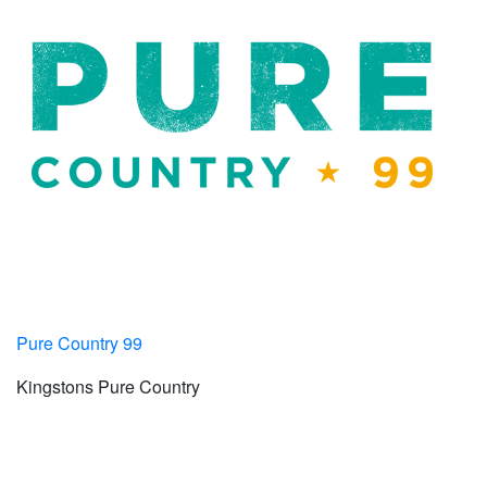
Pure Country 99
Kingstons Pure Country