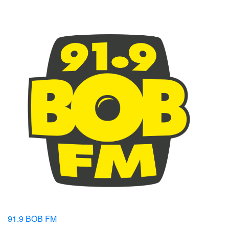
91.9 BOB FM