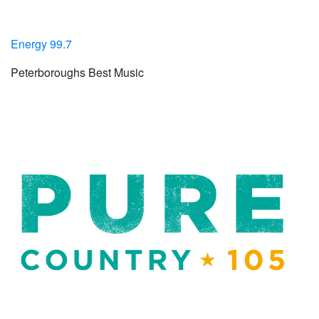
Energy 99.7
Peterboroughs Best Music