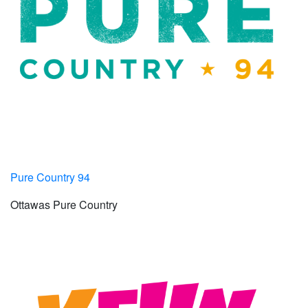
Pure Country 94
Ottawas Pure Country