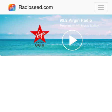
Radioseed.com
99.9 Virgin Radio
Torontos #1 Hit Music Station