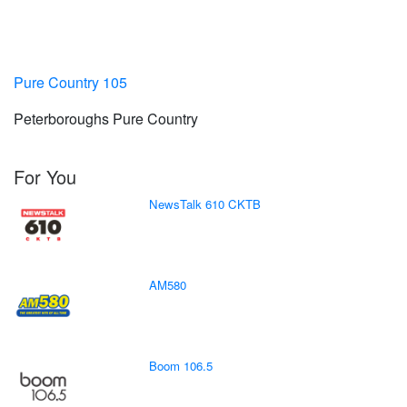
Pure Country 105
Peterboroughs Pure Country
For You
NewsTalk 610 CKTB
AM580
Boom 106.5