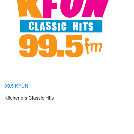
99.5 KFUN
Kitcheners Classic Hits