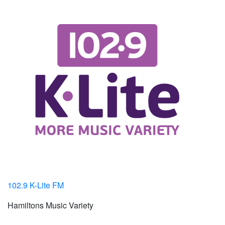
102.9 K-Lite FM
Hamiltons Music Variety