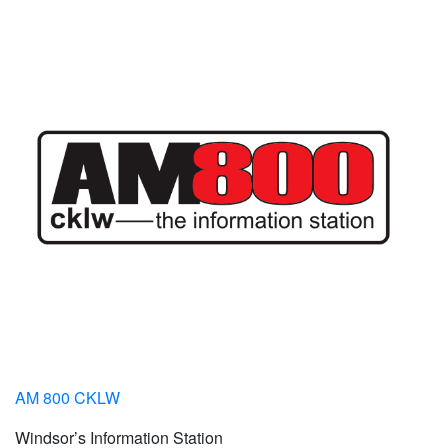
AM 800 CKLW
Windsor’s Information Station