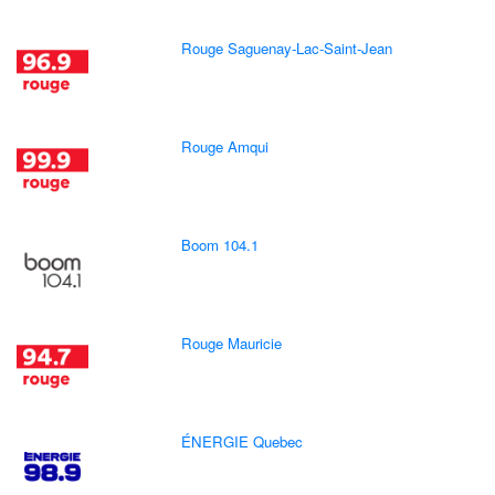
Rouge Saguenay-Lac-Saint-Jean
Rouge Amqui
Boom 104.1
Rouge Mauricie
ÉNERGIE Quebec