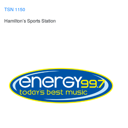
TSN 1150
Hamilton’s Sports Station