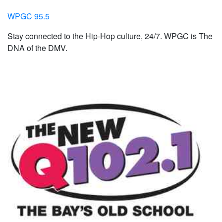
WPGC 95.5
Stay connected to the Hip-Hop culture, 24/7. WPGC is The
DNA of the DMV.