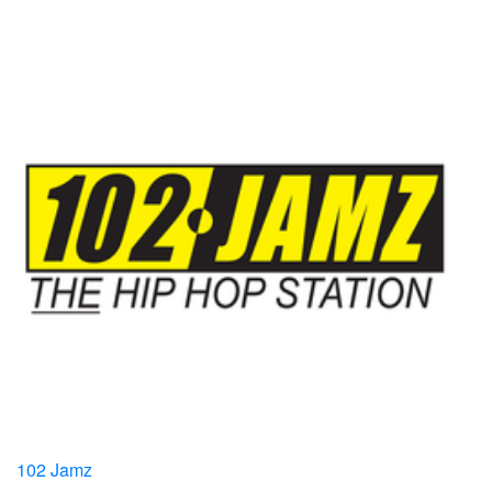
102 Jamz