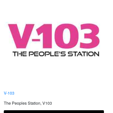
V-103
The Peoples Station, V103