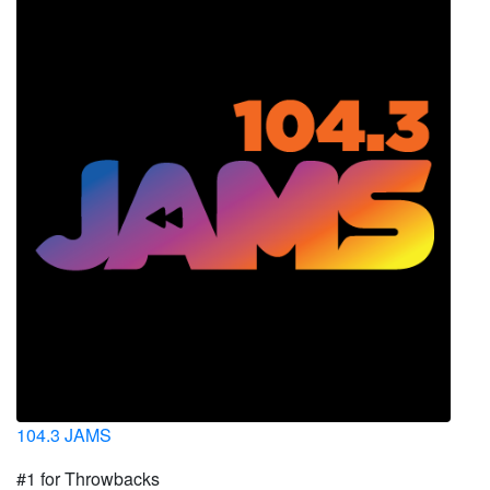
104.3 JAMS
#1 for Throwbacks