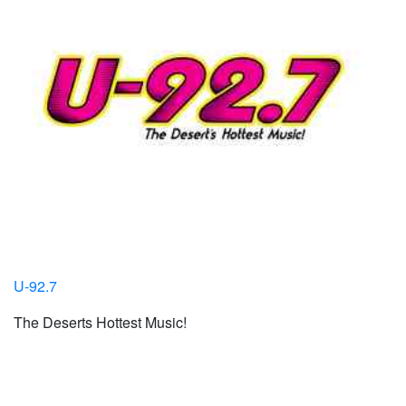
U-92.7
The Deserts Hottest Music!