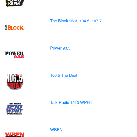
The Block 96.3, 104.5, 107.7
Power 93.5
106.5 The Beat
Talk Radio 1210 WPHT
WBEN