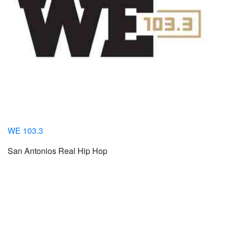
WE 103.3
San Antonios Real Hip Hop