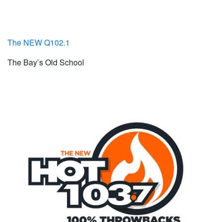
The NEW Q102.1
The Bay’s Old School