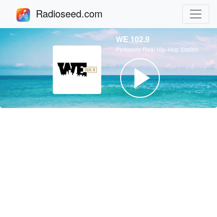
Radioseed.com
WE 102.9
Portlands Real Hip-Hop Station