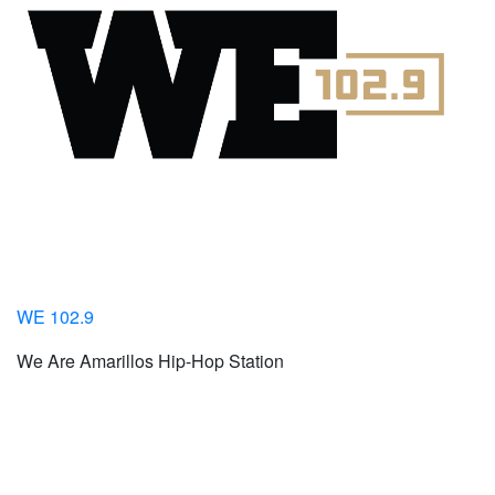
WE 102.9
We Are Amarillos Hip-Hop Station