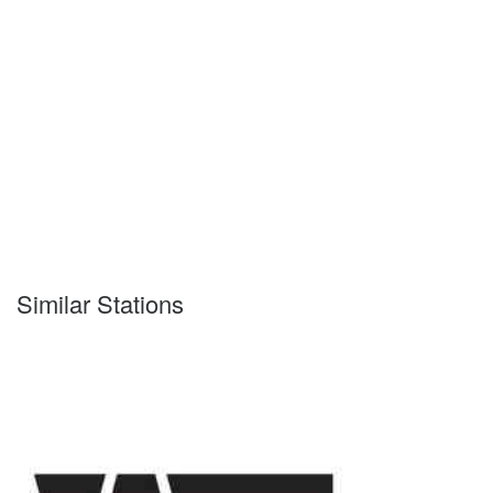
Similar Stations