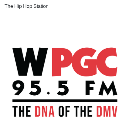
The Hip Hop Station