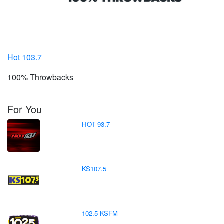
Hot 103.7
100% Throwbacks
For You
HOT 93.7
KS107.5
102.5 KSFM