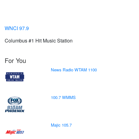
WNCI 97.9
Columbus #1 Hit Music Station
For You
News Radio WTAM 1100
100.7 WMMS
Majic 105.7