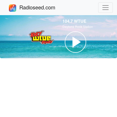
Radioseed.com
104.7 WTUE
Daytons Rock Station