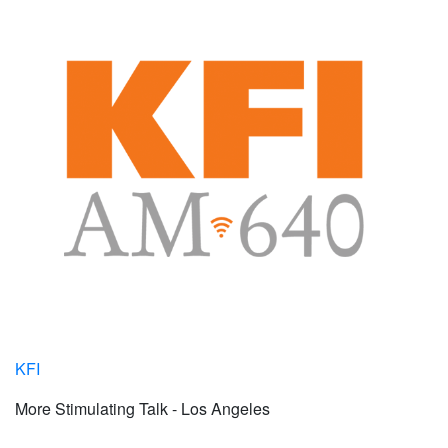
KFI
More Stimulating Talk - Los Angeles