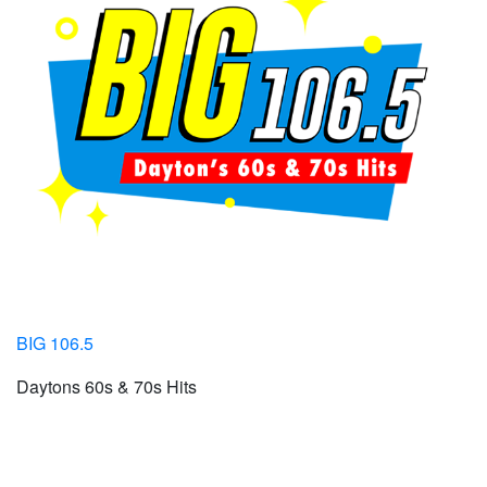
BIG 106.5
Daytons 60s & 70s Hits