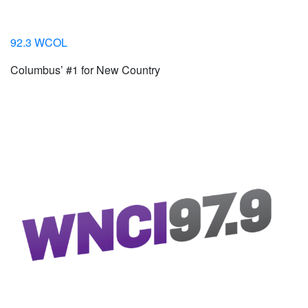
92.3 WCOL
Columbus’ #1 for New Country