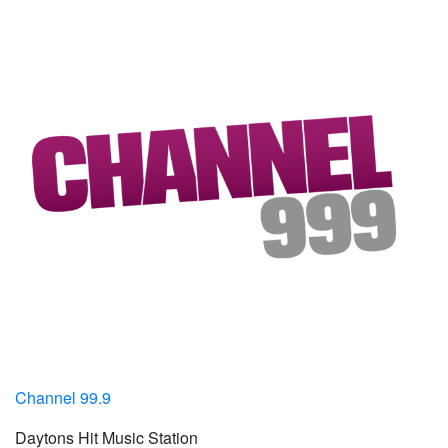
Channel 99.9
Daytons Hit Music Station