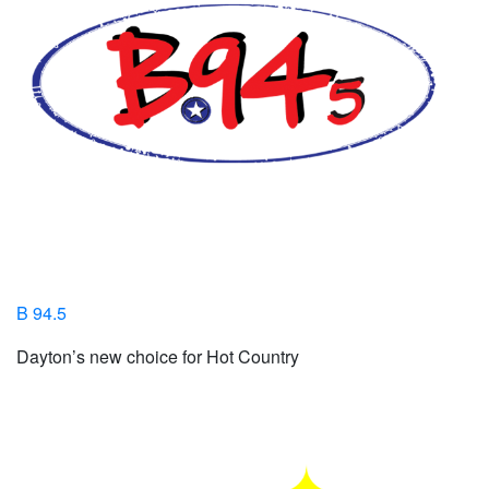
B 94.5
Dayton’s new choice for Hot Country