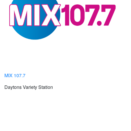
MIX 107.7
Daytons Variety Station