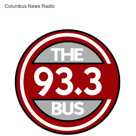
Columbus News Radio