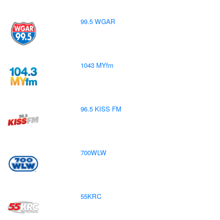
99.5 WGAR
1043 MYfm
96.5 KISS FM
700WLW
55KRC