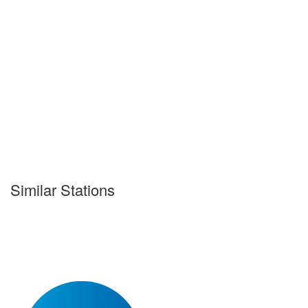
Similar Stations