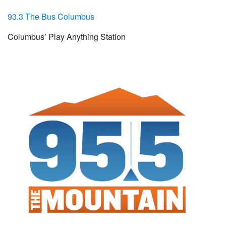
93.3 The Bus Columbus
Columbus’ Play Anything Station