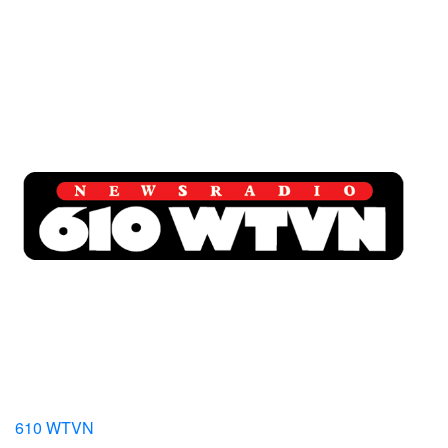
610 WTVN