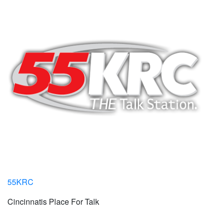
55KRC
Cincinnatis Place For Talk