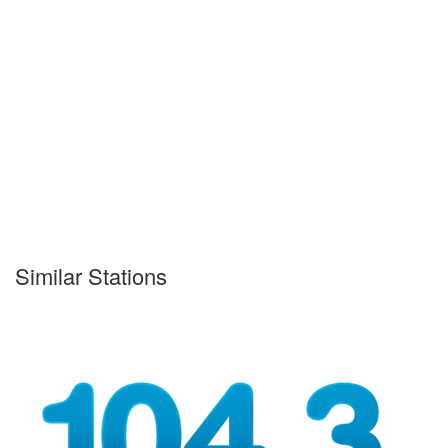
Similar Stations