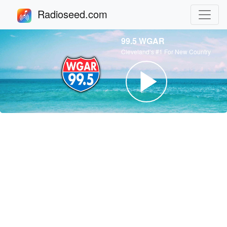
Radioseed.com
99.5 WGAR
Cleveland’s #1 For New Country