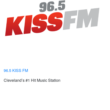
96.5 KISS FM
Cleveland’s #1 Hit Music Station