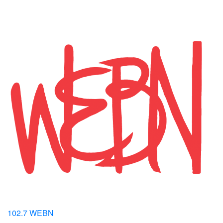
102.7 WEBN