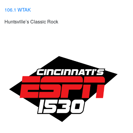
106.1 WTAK
Huntsville’s Classic Rock