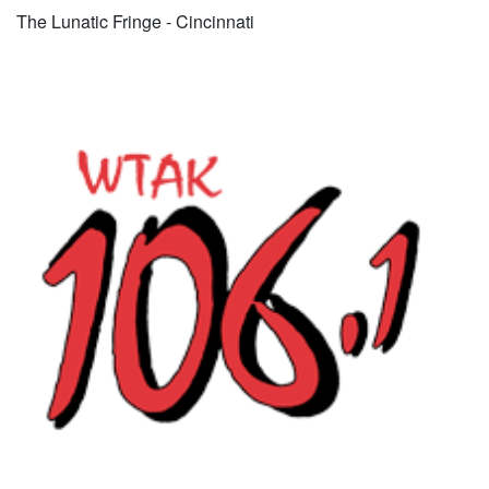
The Lunatic Fringe - Cincinnati