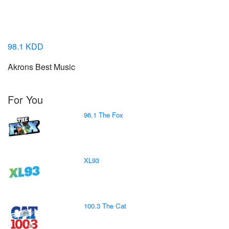
98.1 KDD
Akrons Best Music
For You
96.1 The Fox
XL93
100.3 The Cat