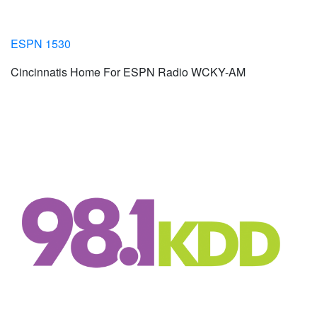
ESPN 1530
Cincinnatis Home For ESPN Radio WCKY-AM