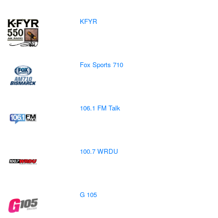
KFYR
Fox Sports 710
106.1 FM Talk
100.7 WRDU
G 105