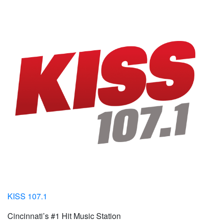
KISS 107.1
Cincinnati’s #1 Hit Music Station