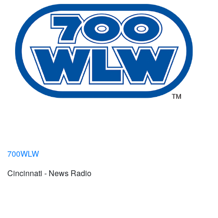
700WLW
Cincinnati - News Radio