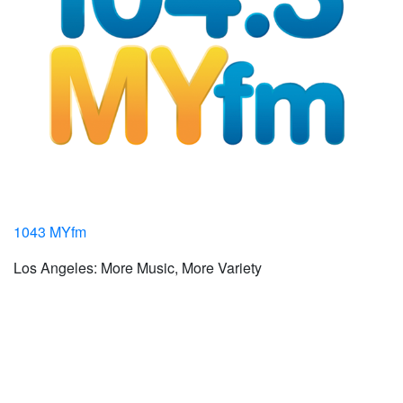
1043 MYfm
Los Angeles: More Music, More Variety