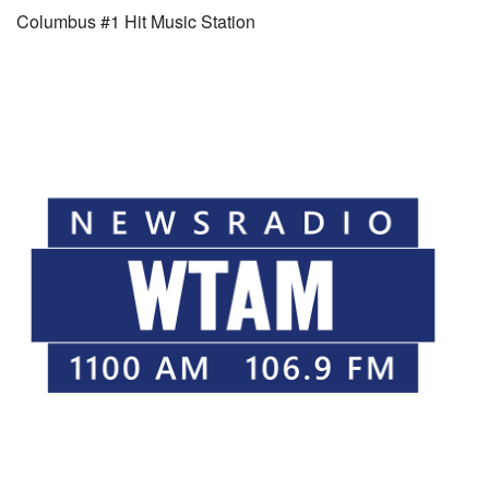
Columbus #1 Hit Music Station