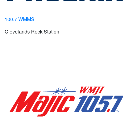
100.7 WMMS
Clevelands Rock Station