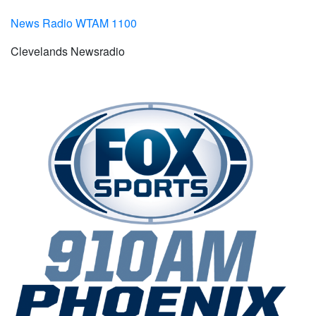
News Radio WTAM 1100
Clevelands Newsradio