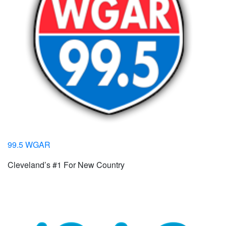
99.5 WGAR
Cleveland’s #1 For New Country