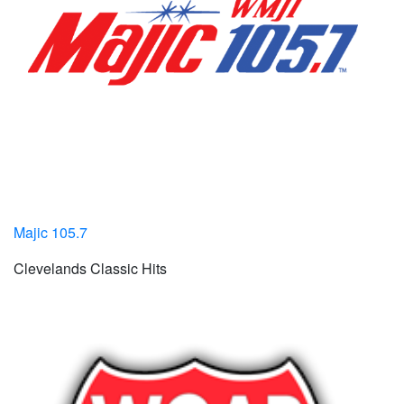
Majic 105.7
Clevelands Classic Hits