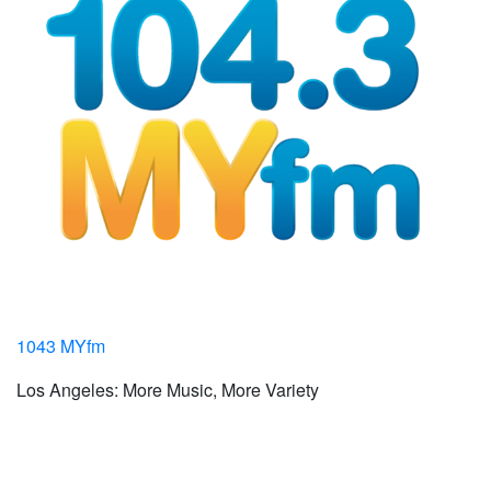
1043 MYfm
Los Angeles: More Music, More Variety