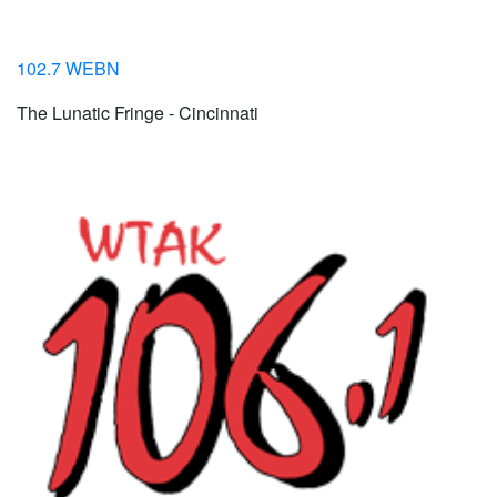
102.7 WEBN
The Lunatic Fringe - Cincinnati