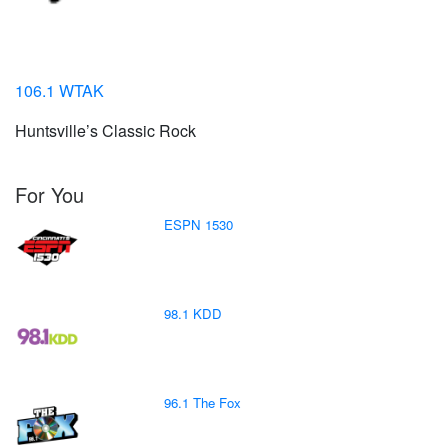
106.1 WTAK
Huntsville’s Classic Rock
For You
ESPN 1530
98.1 KDD
96.1 The Fox