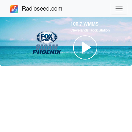
Radioseed.com
100.7 WMMS
Clevelands Rock Station