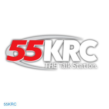
55KRC