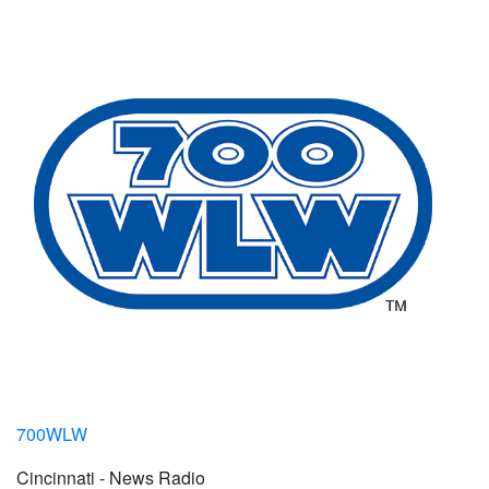
700WLW
Cincinnati - News Radio