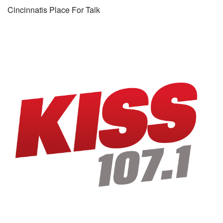
Cincinnatis Place For Talk