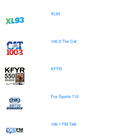
XL93
100.3 The Cat
KFYR
Fox Sports 710
106.1 FM Talk