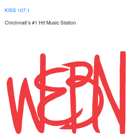
KISS 107.1
Cincinnati’s #1 Hit Music Station