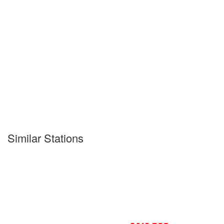
Similar Stations