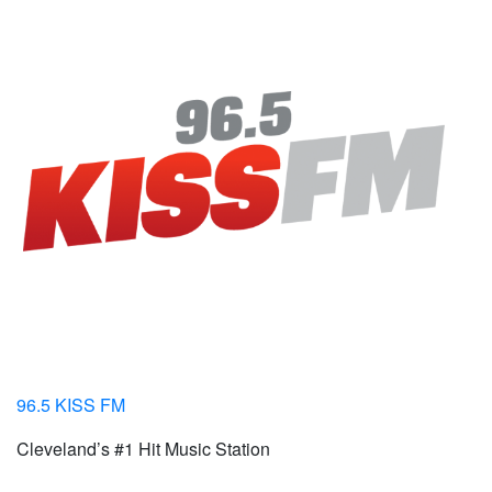
96.5 KISS FM
Cleveland’s #1 Hit Music Station