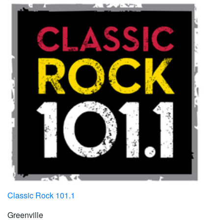
Classic Rock 101.1
Greenville