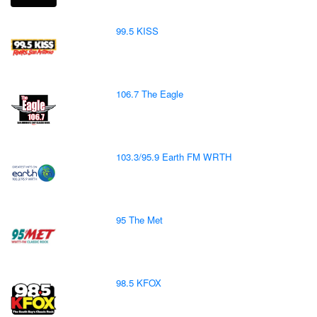
99.5 KISS
106.7 The Eagle
103.3/95.9 Earth FM WRTH
95 The Met
98.5 KFOX