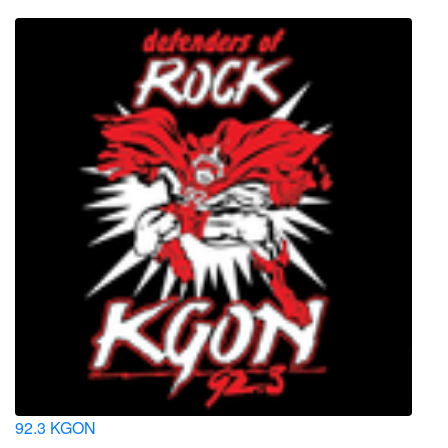
92.3 KGON