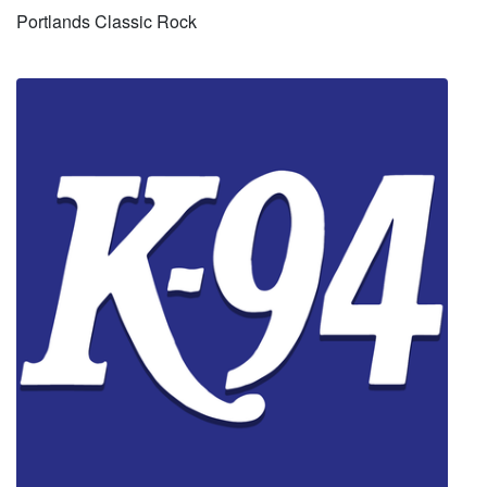
Portlands Classic Rock