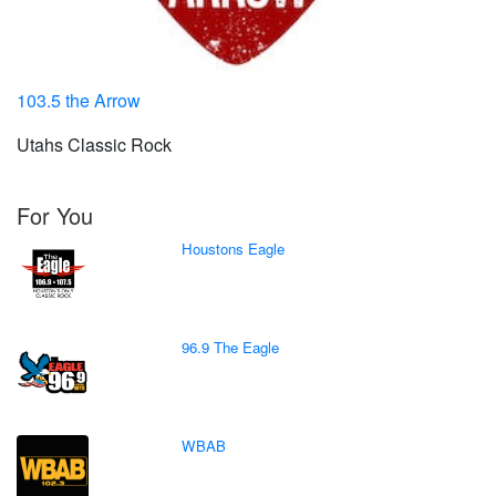
103.5 the Arrow
Utahs Classic Rock
For You
Houstons Eagle
96.9 The Eagle
WBAB