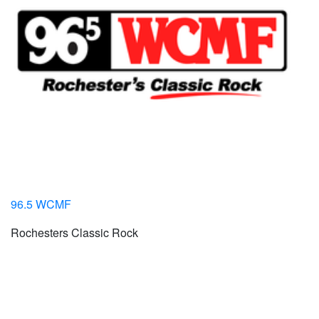
96.5 WCMF
Rochesters Classic Rock