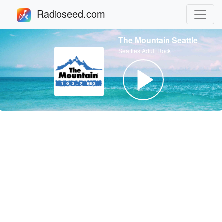
Radioseed.com
The Mountain Seattle
Seattles Adult Rock