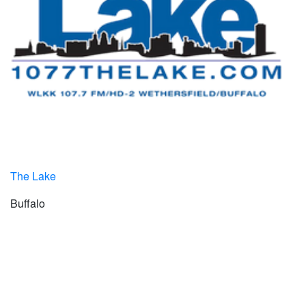
The Lake
Buffalo