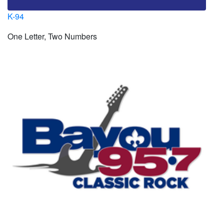
K-94
One Letter, Two Numbers