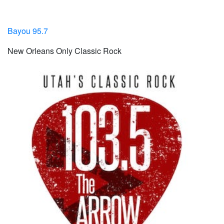
Bayou 95.7
New Orleans Only Classic Rock