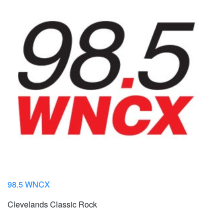
98.5 WNCX
Clevelands Classic Rock