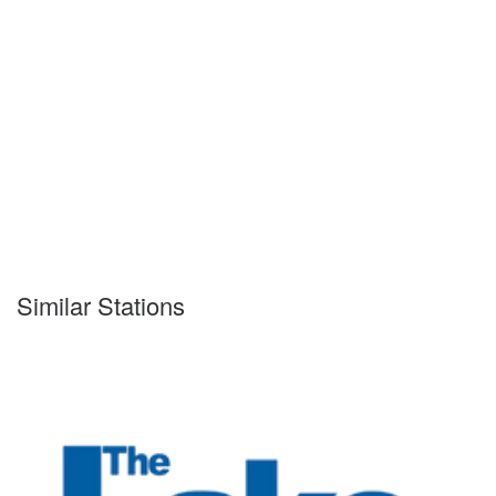
Similar Stations