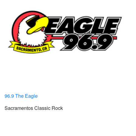
96.9 The Eagle
Sacramentos Classic Rock