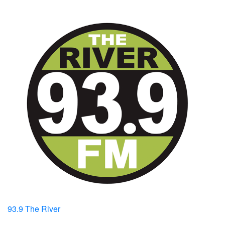
93.9 The River