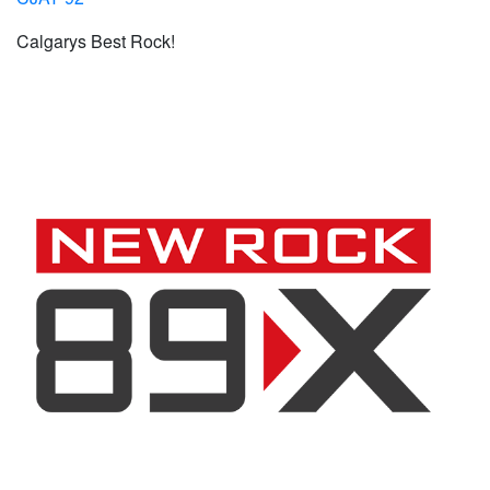
Calgarys Best Rock!