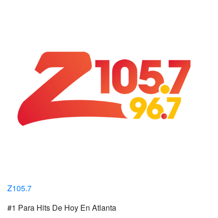
Z105.7
#1 Para Hits De Hoy En Atlanta