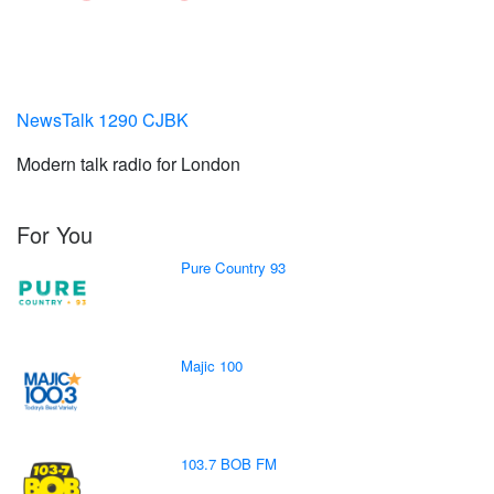
NewsTalk 1290 CJBK
Modern talk radio for London
For You
Pure Country 93
Majic 100
103.7 BOB FM