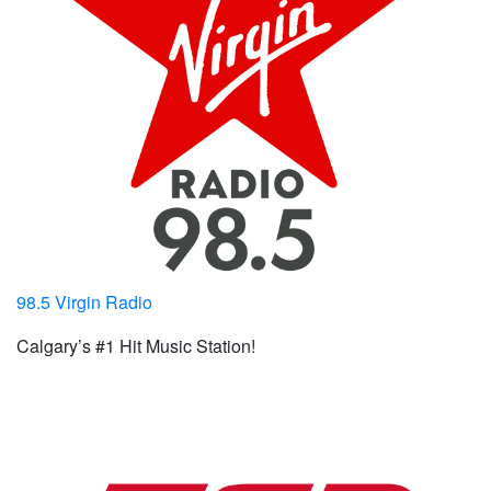
98.5 Virgin Radio
Calgary’s #1 Hit Music Station!