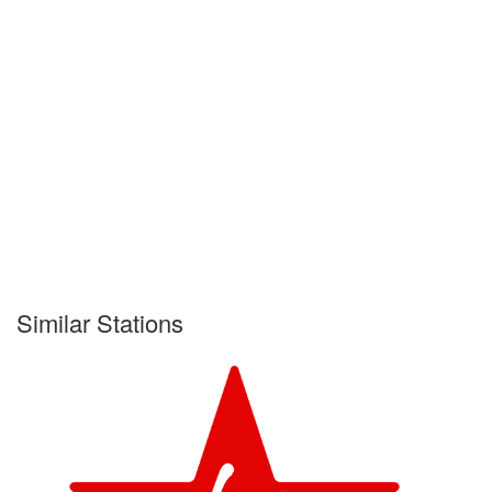
Similar Stations