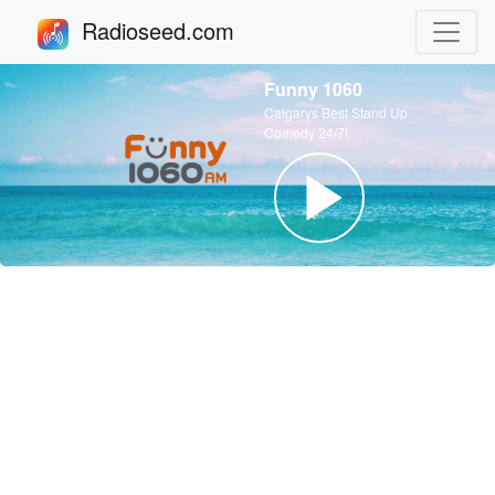
Radioseed.com
Funny 1060
Calgarys Best Stand Up
Comedy 24/7!