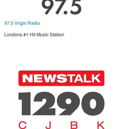
97.5 Virgin Radio
Londons #1 Hit Music Station