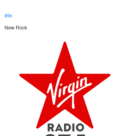
89x
New Rock