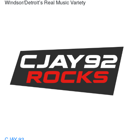
Windsor/Detroit’s Real Music Variety
CJAY 92