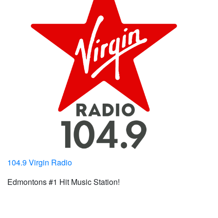
104.9 Virgin Radio
Edmontons #1 Hit Music Station!