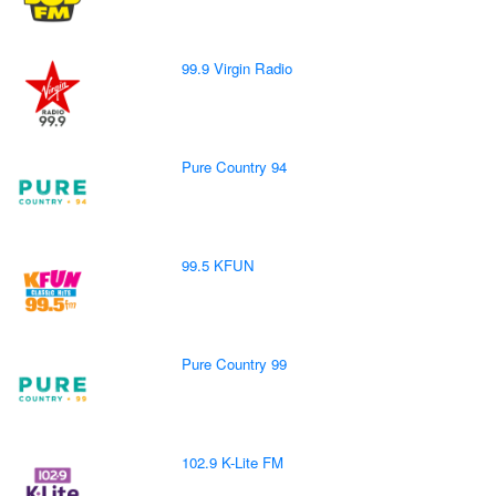
99.9 Virgin Radio
Pure Country 94
99.5 KFUN
Pure Country 99
102.9 K-Lite FM