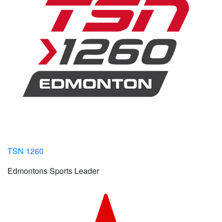
TSN 1260
Edmontons Sports Leader