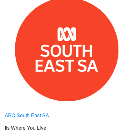
ABC South East SA
Its Where You Live