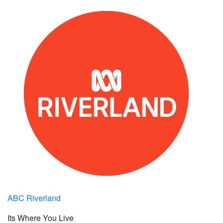
ABC Riverland
Its Where You Live