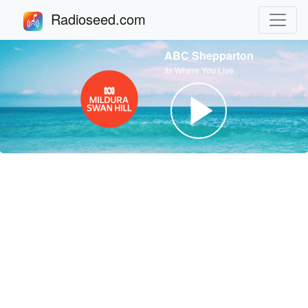
Radioseed.com
ABC Shepparton
Its Where You Live