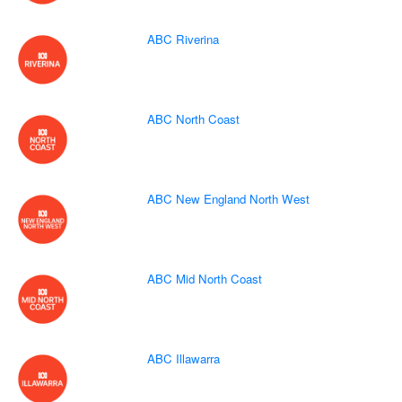
ABC Riverina
ABC North Coast
ABC New England North West
ABC Mid North Coast
ABC Illawarra