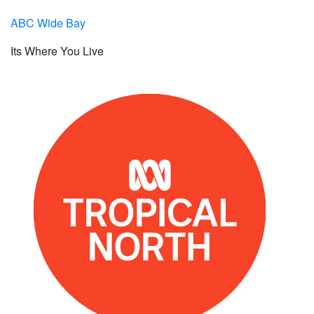
ABC Wide Bay
Its Where You Live