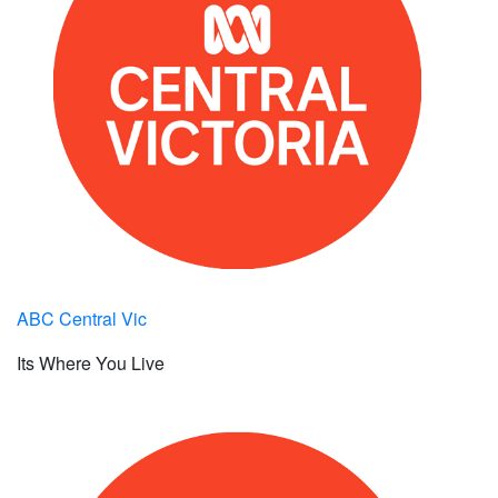
ABC Central Vic
Its Where You Live