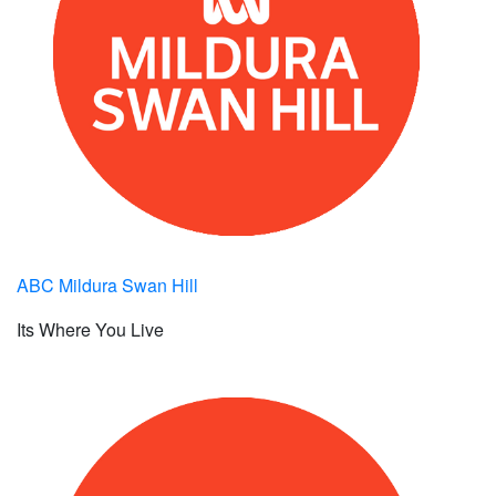
ABC Mildura Swan Hill
Its Where You Live