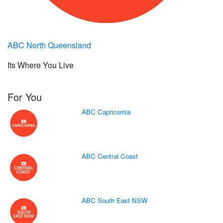
ABC North Queensland
Its Where You Live
For You
ABC Capricornia
ABC Central Coast
ABC South East NSW