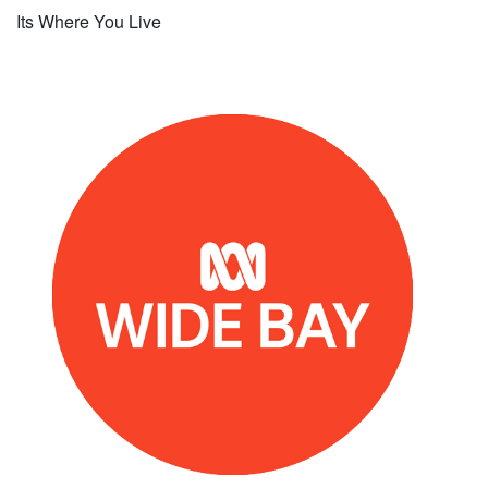
Its Where You Live