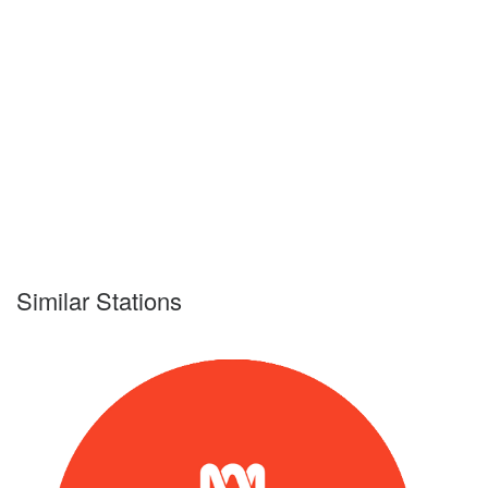
Similar Stations