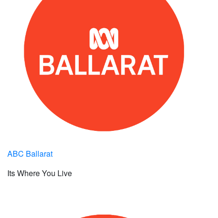
ABC Ballarat
Its Where You Live