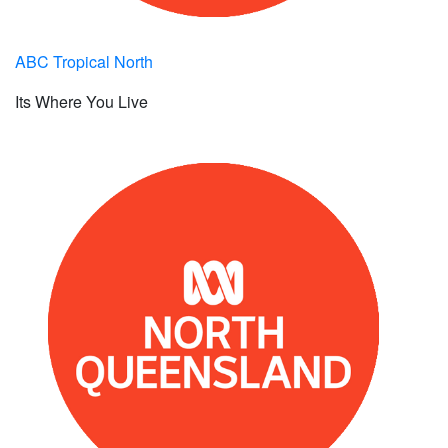
ABC Tropical North
Its Where You Live