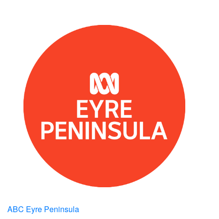
ABC Eyre Peninsula