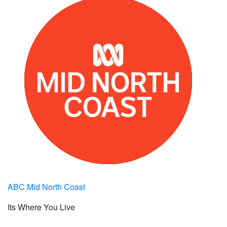
ABC Mid North Coast
Its Where You Live