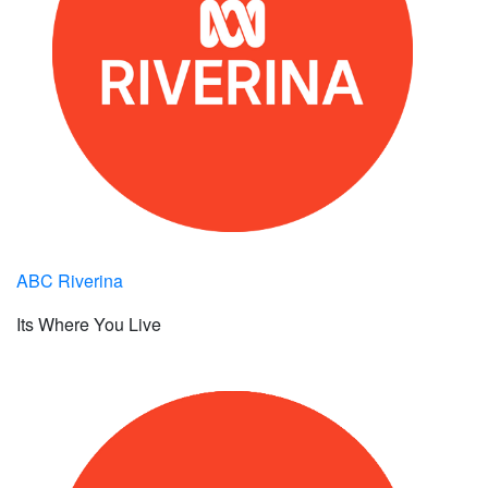
ABC Riverina
Its Where You Live