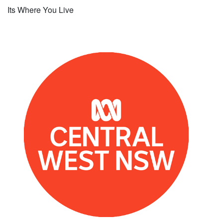
Its Where You Live