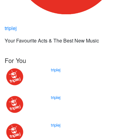
triplej
Your Favourite Acts & The Best New Music
For You
triplej
triplej
triplej