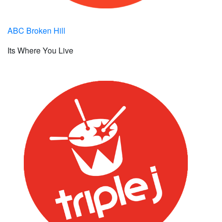
ABC Broken Hill
Its Where You Live