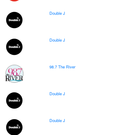
Double J
Double J
98.7 The River
Double J
Double J