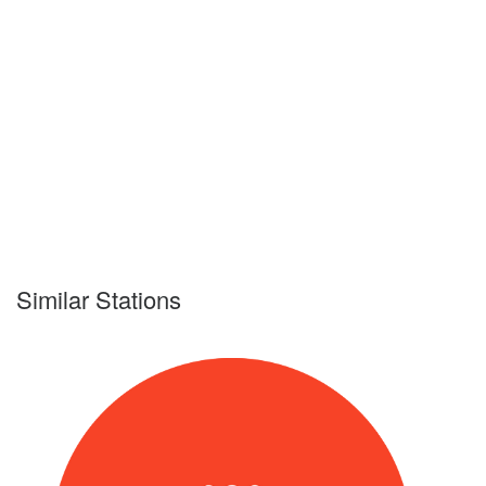
Similar Stations