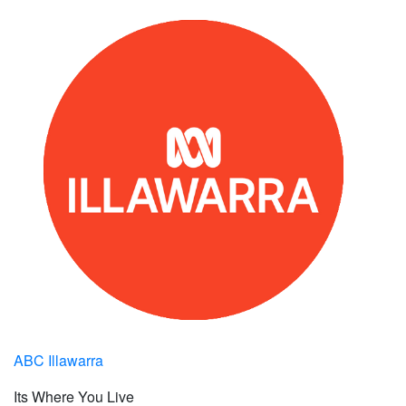
ABC Illawarra
Its Where You Live