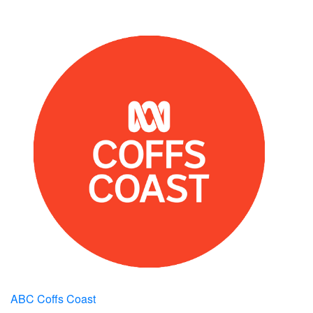
ABC Coffs Coast