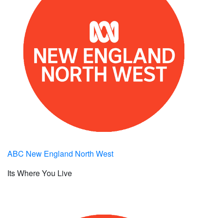
ABC New England North West
Its Where You Live