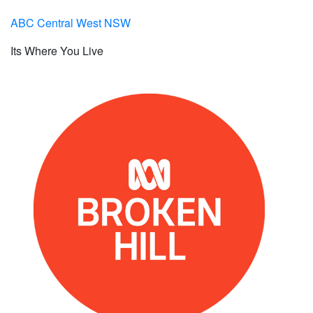
ABC Central West NSW
Its Where You Live