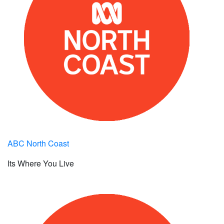
ABC North Coast
Its Where You Live