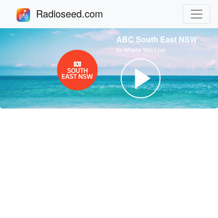
Radioseed.com
ABC South East NSW
Its Where You Live