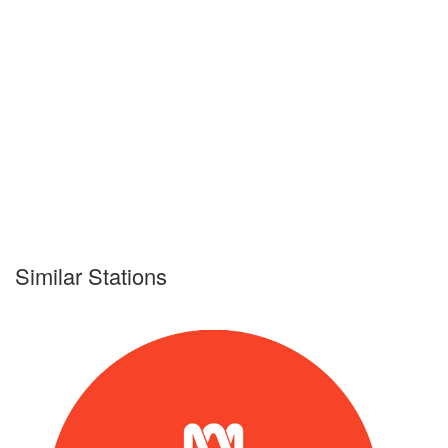
Similar Stations