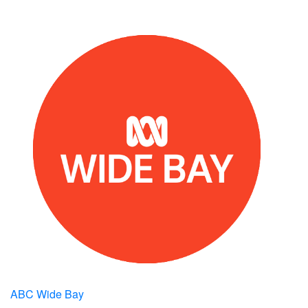
ABC Wide Bay