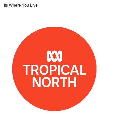
Its Where You Live