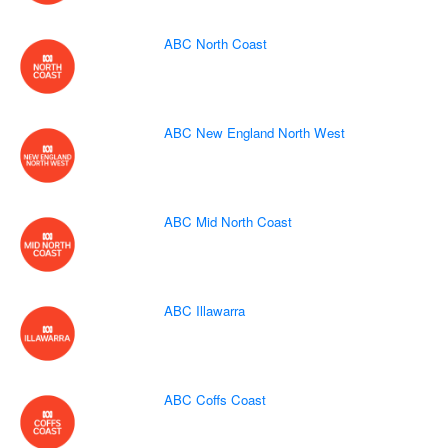
ABC North Coast
ABC New England North West
ABC Mid North Coast
ABC Illawarra
ABC Coffs Coast