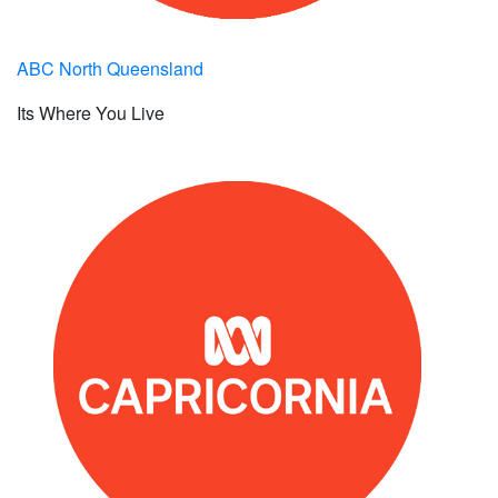
ABC North Queensland
Its Where You Live