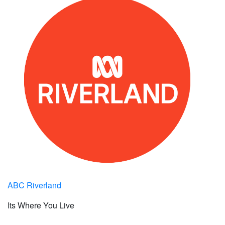
ABC Riverland
Its Where You Live