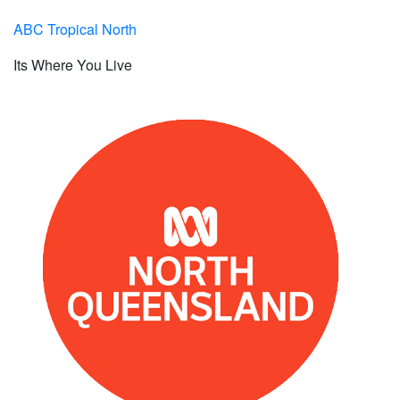
ABC Tropical North
Its Where You Live