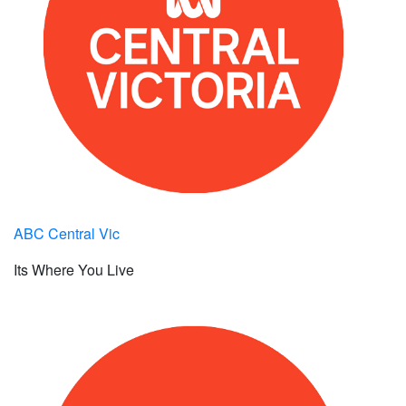
ABC Central Vic
Its Where You Live