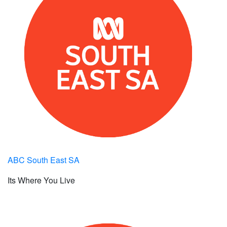
ABC South East SA
Its Where You Live