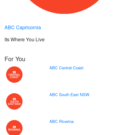
ABC Capricornia
Its Where You Live
For You
ABC Central Coast
ABC South East NSW
ABC Riverina