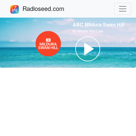
Radioseed.com
ABC Mildura Swan Hill
Its Where You Live