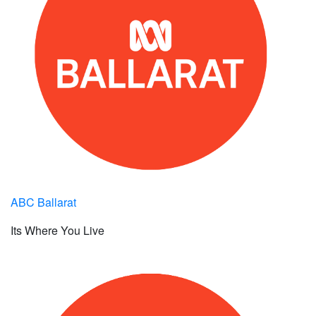
ABC Ballarat
Its Where You Live