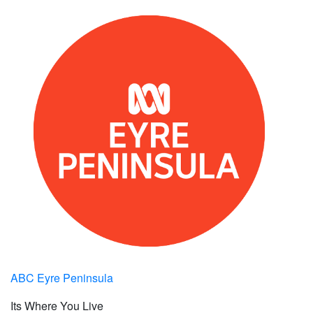
ABC Eyre Peninsula
Its Where You Live