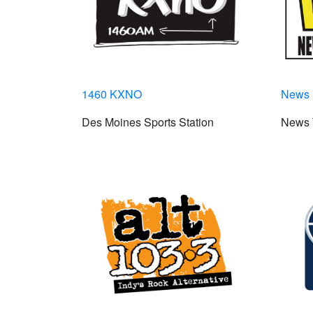
1460 KXNO
News 
Des Moines Sports Station
News 