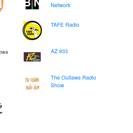
Network
TAFE Radio
AZ 933
Iowa
The Outlaws Radio
Show