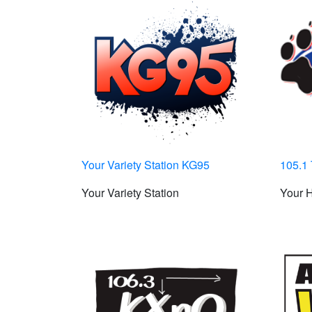
Your Variety Station KG95
105.1 
Your Variety Station
Your H