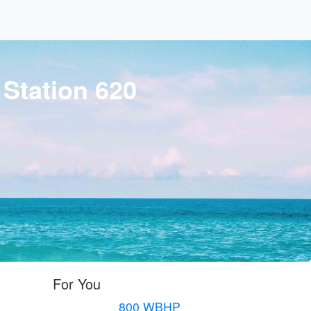
 Station 620
For You
800 WBHP