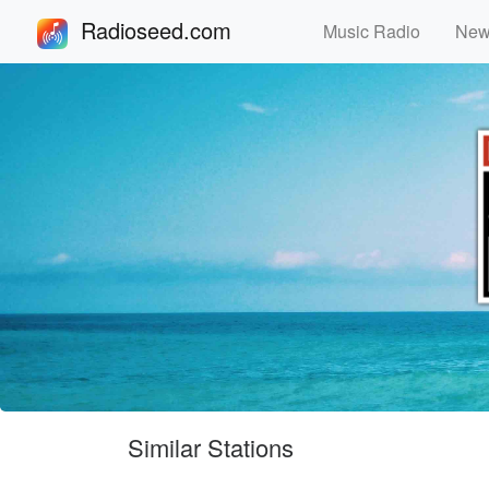
Radioseed.com
Music Radio
Ne
Similar Stations