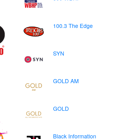
100.3 The Edge
SYN
GOLD AM
GOLD
Black Information