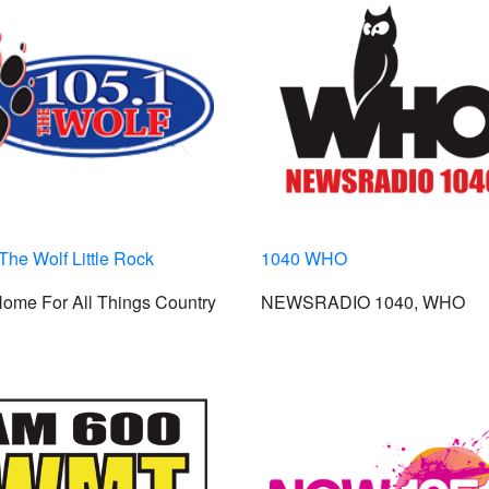
The Wolf Little Rock
1040 WHO
ome For All Things Country
NEWSRADIO 1040, WHO