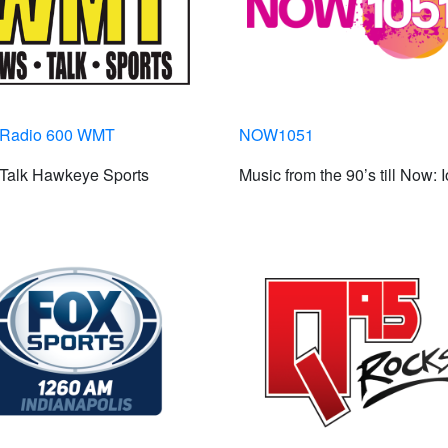
Radio 600 WMT
NOW1051
Talk Hawkeye Sports
Music from the 90’s till Now: 