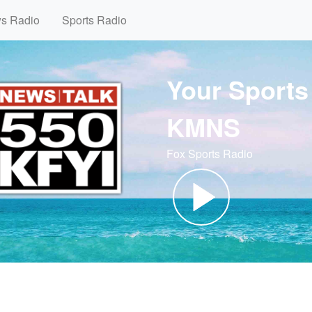
ws Radio
Sports Radio
Your Sports
KMNS
Fox Sports Radio