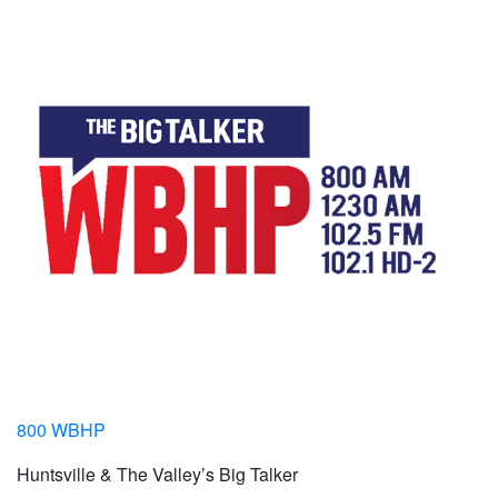
800 WBHP
Huntsville & The Valley’s Big Talker