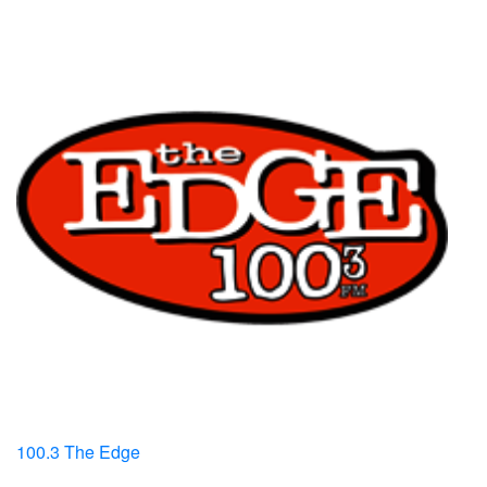
100.3 The Edge