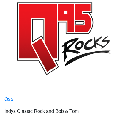
Q95
Indys Classic Rock and Bob & Tom