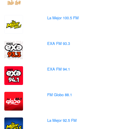
La Mejor 100.5 FM
EXA FM 93.3
EXA FM 94.1
FM Globo 88.1
La Mejor 92.5 FM