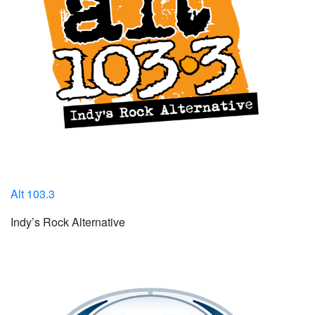
Alt 103.3
Indy’s Rock Alternative