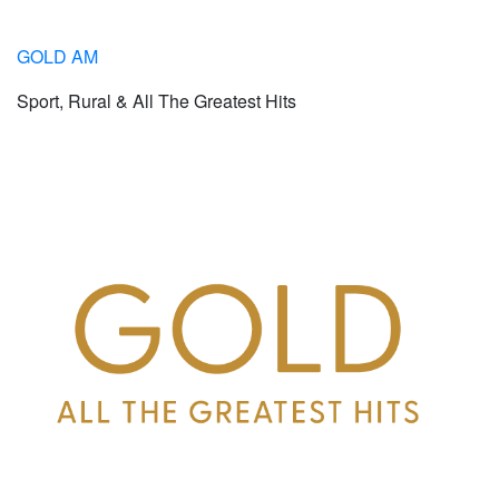
GOLD AM
Sport, Rural & All The Greatest Hits