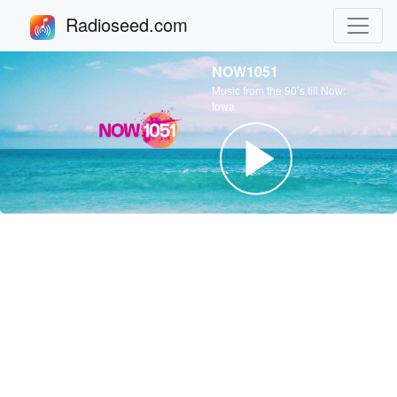
Radioseed.com
NOW1051
Music from the 90’s till Now:
Iowa