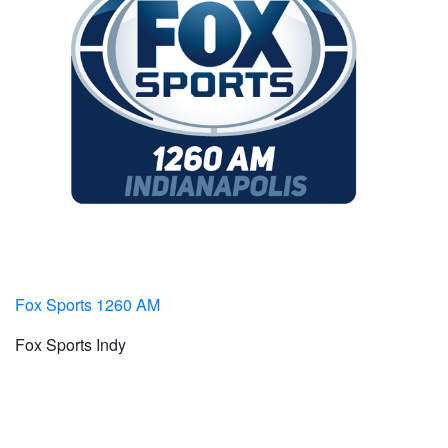
Fox Sports 1260 AM
Fox Sports Indy