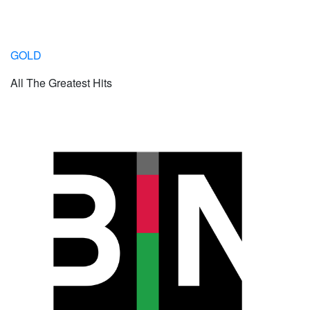
GOLD
All The Greatest Hits