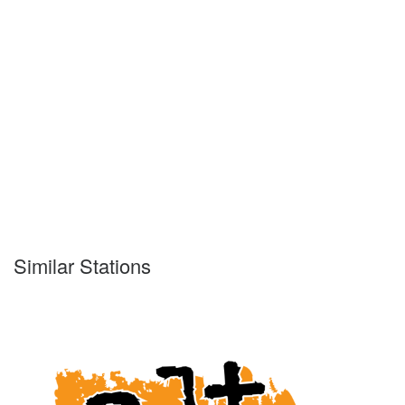
Similar Stations