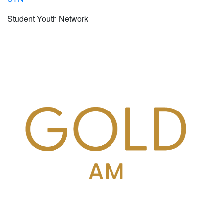
Student Youth Network