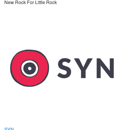
New Rock For Little Rock
SYN