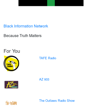
Black Information Network
Because Truth Matters
For You
TAFE Radio
AZ 933
The Outlaws Radio Show