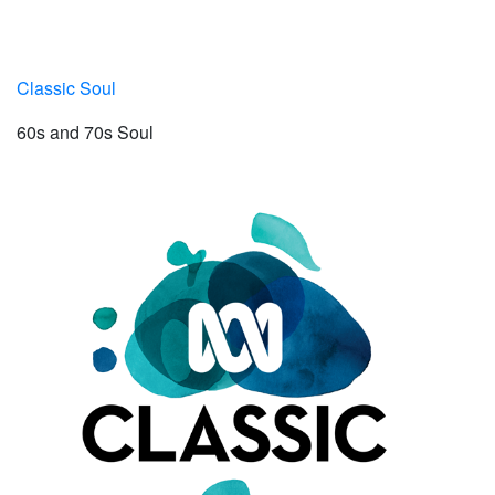
Classic Soul
60s and 70s Soul