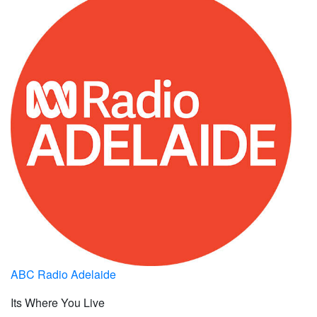
ABC Radio Adelaide
Its Where You Live