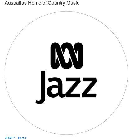
Australias Home of Country Music
ABC Jazz