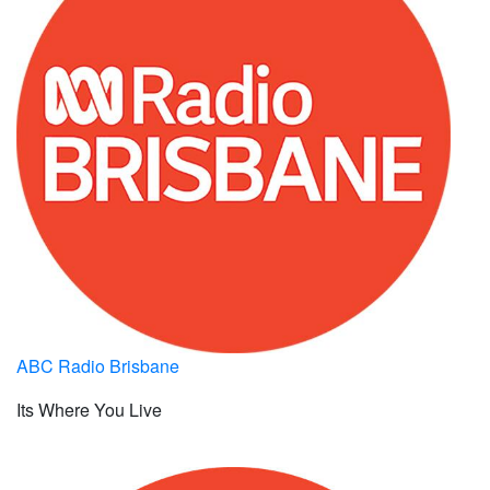
ABC Radio Brisbane
Its Where You Live