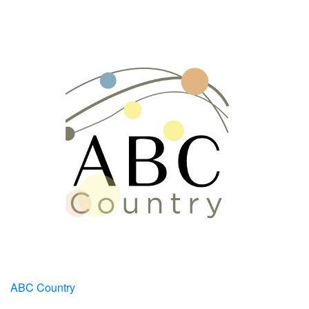
ABC Country