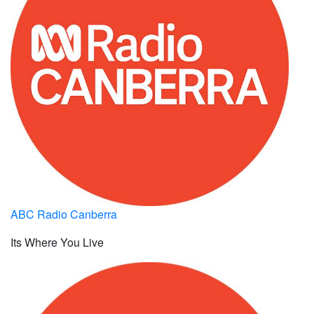
ABC Radio Canberra
Its Where You Live