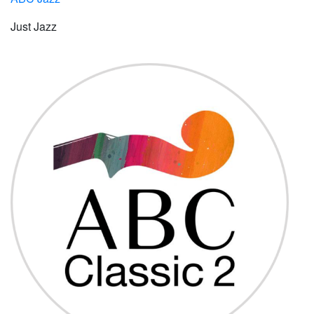
Just Jazz