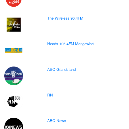
The Wireless 90.4FM
Heads 106.4FM Mangawhai
ABC Grandstand
RN
ABC News