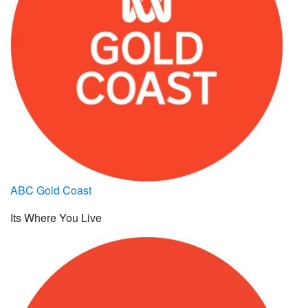
ABC Gold Coast
Its Where You Live