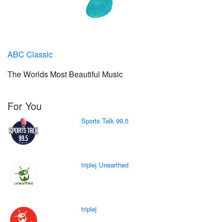
ABC Classic
The Worlds Most Beautiful Music
For You
Sports Talk 99.5
triplej Unearthed
triplej