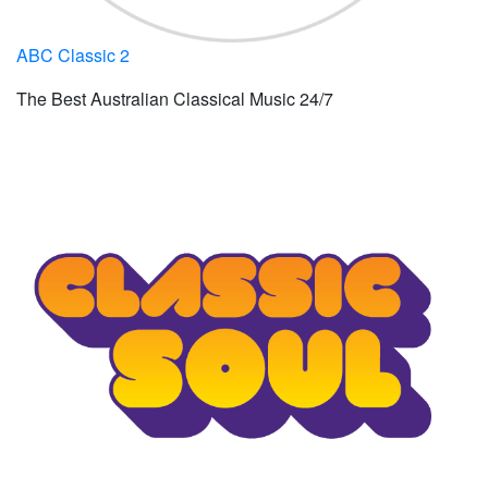
ABC Classic 2
The Best Australian Classical Music 24/7