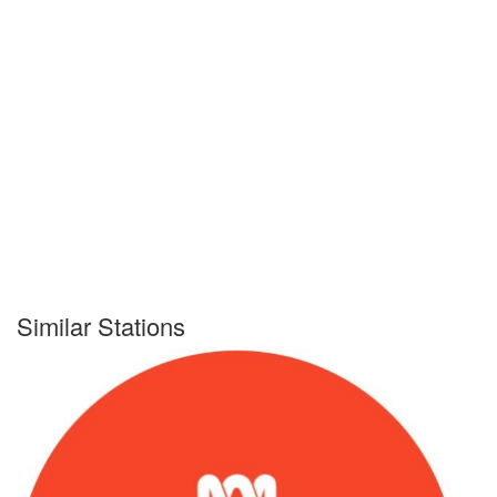
Similar Stations