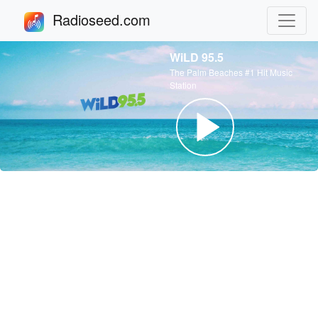
Radioseed.com
WiLD 95.5
The Palm Beaches #1 Hit Music
Station