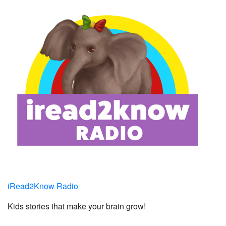
iRead2Know Radio
Kids stories that make your brain grow!