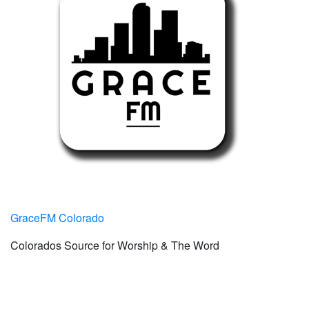
GraceFM Colorado
Colorados Source for Worship & The Word