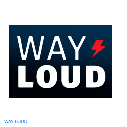
WAY LOUD