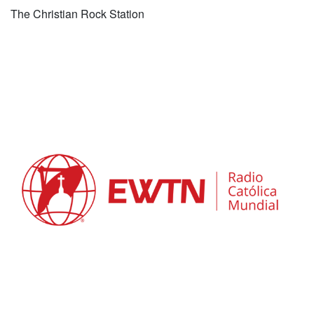
The Christian Rock Station