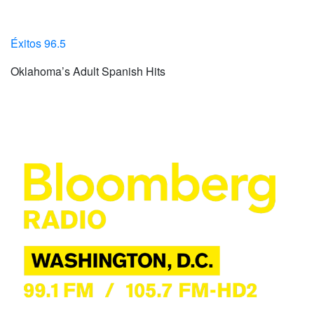
Éxitos 96.5
Oklahoma’s Adult Spanish Hits