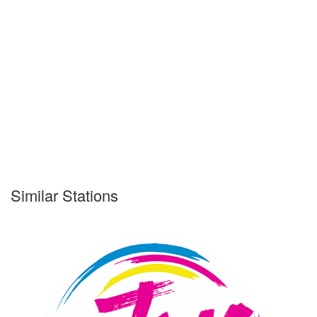
Similar Stations