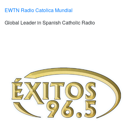
EWTN Radio Catolica Mundial
Global Leader in Spanish Catholic Radio