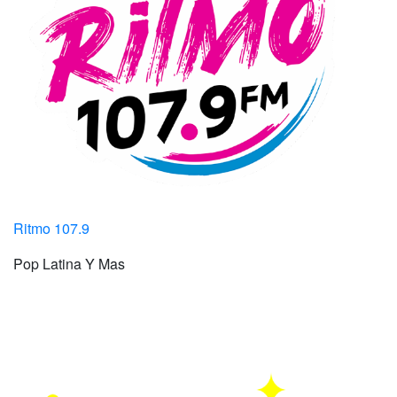
Ritmo 107.9
Pop Latina Y Mas