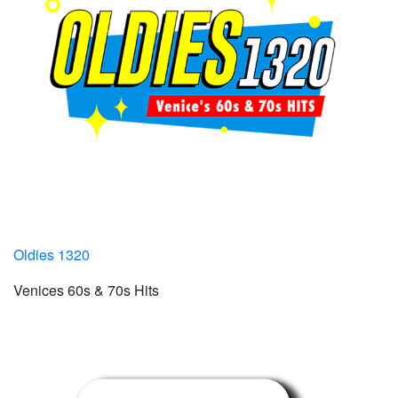
Oldies 1320
Venices 60s & 70s Hits