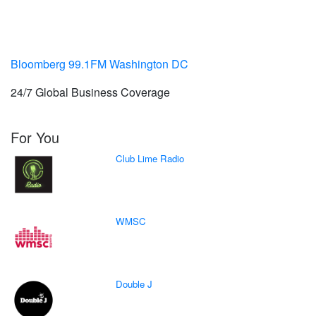
Bloomberg 99.1FM Washington DC
24/7 Global Business Coverage
For You
Club Lime Radio
WMSC
Double J