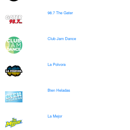
98.7 The Gater
Club Jam Dance
La Polvora
Bien Heladas
La Mejor