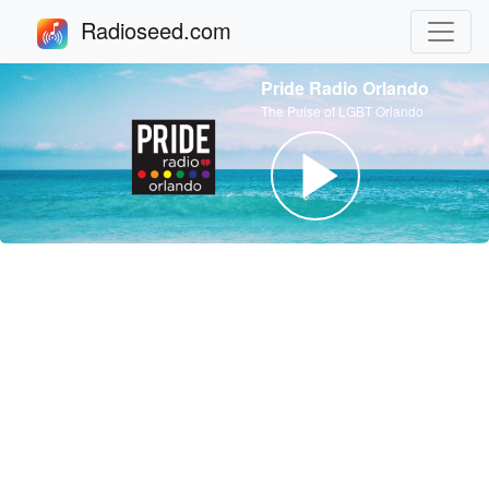
Radioseed.com
Pride Radio Orlando
The Pulse of LGBT Orlando