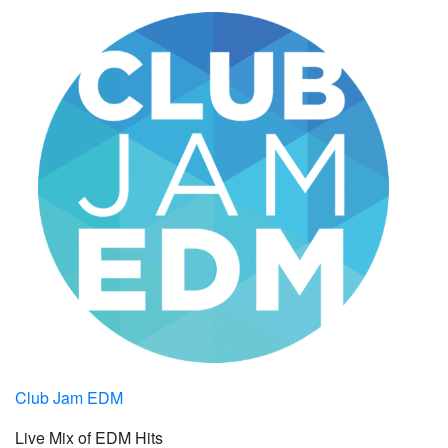
Club Jam EDM
Live Mix of EDM Hits