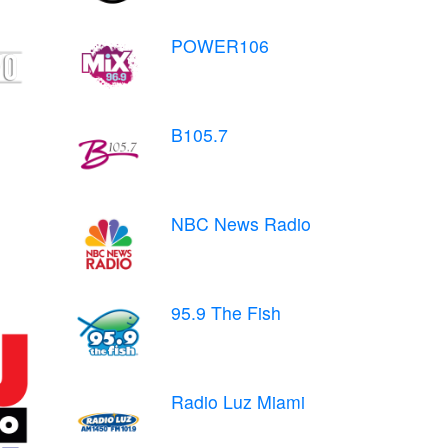
POWER106
B105.7
NBC News Radio
95.9 The Fish
Radio Luz Miami