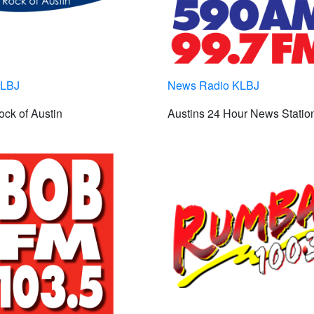
KLBJ
News Radio KLBJ
ck of Austin
Austins 24 Hour News Statio