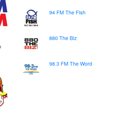
94 FM The Fish
880 The Biz
n
98.3 FM The Word