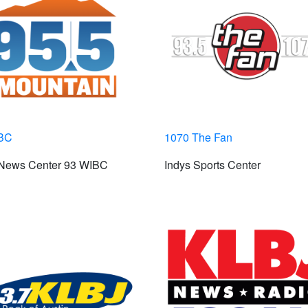
BC
1070 The Fan
 News Center 93 WIBC
Indys Sports Center