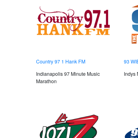
Country 97 1 Hank FM
93 WI
Indianapolis 97 Minute Music
Indys
Marathon