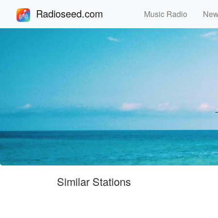
Radioseed.com
Music Radio
Ne
Similar Stations