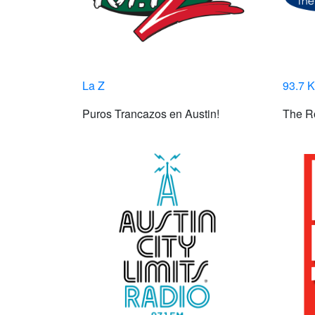
La Z
93.7 
Puros Trancazos en Austin!
The Ro