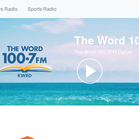
ws Radio
Sports Radio
The Word 1
The Word 100.7FM Dallas