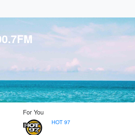
00.7FM
For You
HOT 97