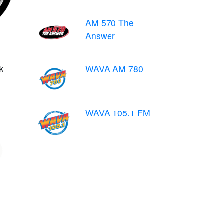
AM 570 The
Answer
WAVA AM 780
k
WAVA 105.1 FM