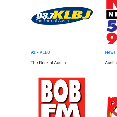
93.7 KLBJ
News 
The Rock of Austin
Austin