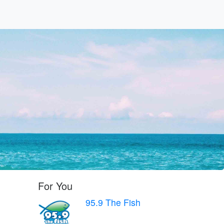
For You
95.9 The Fish