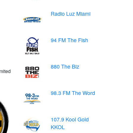
Radio Luz Miami
94 FM The Fish
880 The Biz
imited
98.3 FM The Word
107.9 Kool Gold
KKOL