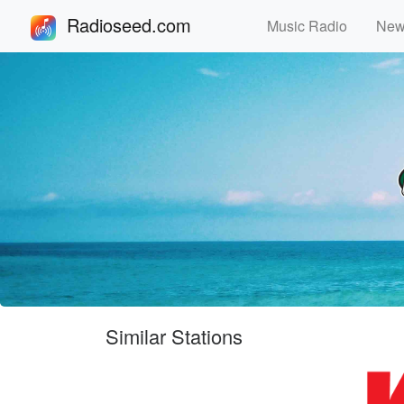
Radioseed.com
Music Radio
Ne
Similar Stations