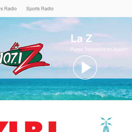
ws Radio
Sports Radio
La Z
Puros Trancazos en Austin!