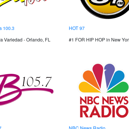
 100.3
HOT 97
a Variedad - Orlando, FL
#1 FOR HIP HOP in New Yor
7
NBC News Radio