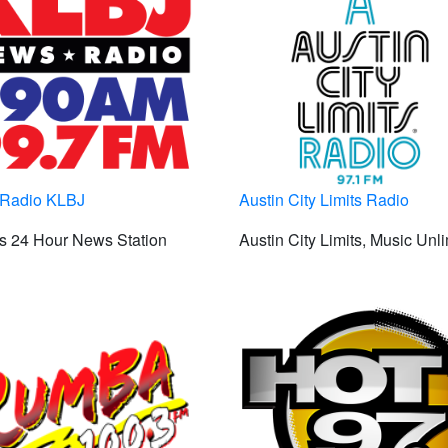
Radio KLBJ
Austin City Limits Radio
s 24 Hour News Station
Austin City Limits, Music Unl