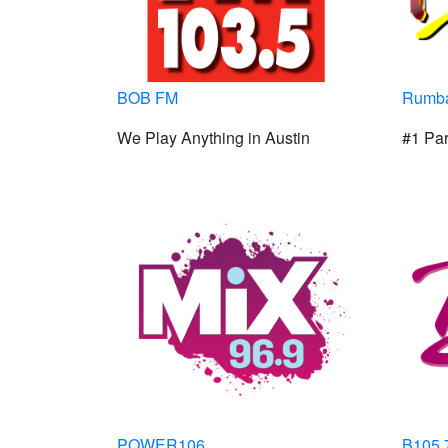
BOB FM
Rumba
We Play Anything in Austin
#1 Par
POWER106
B105.