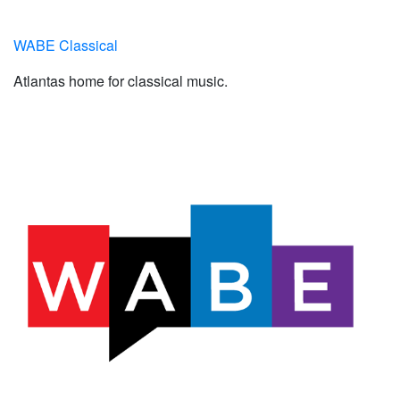
WABE Classical
Atlantas home for classical music.