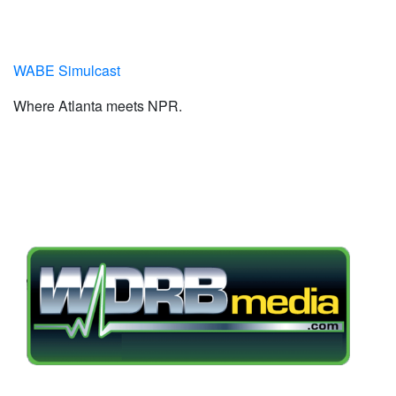
WABE Simulcast
Where Atlanta meets NPR.