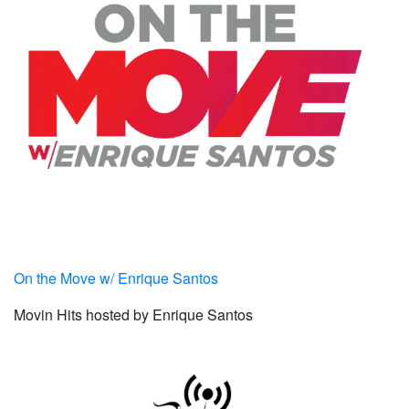
On the Move w/ Enrique Santos
Movin Hits hosted by Enrique Santos