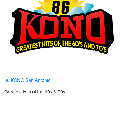
86 KONO San Antonio
Greatest Hits of the 60s & 70s