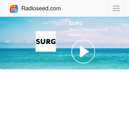
Radioseed.com
SURG
Student Station for Uni of
Sydney