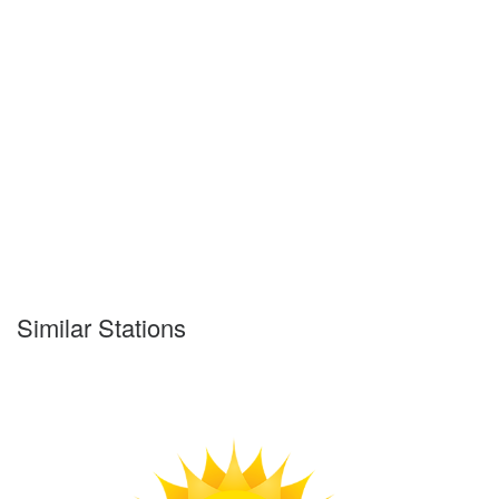
Similar Stations