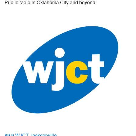
Public radio in Oklahoma City and beyond
89.9 WJCT Jacksonville