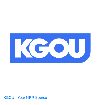
KGOU - Your NPR Source