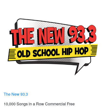
The New 93.3
10,000 Songs in a Row Commercial Free