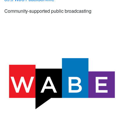
Community-supported public broadcasting