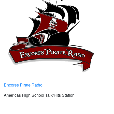
Encores Pirate Radio
Americas High School Talk/Hits Station!