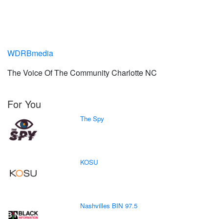
WDRBmedia
The Voice Of The Community Charlotte NC
For You
The Spy
KOSU
Nashvilles BIN 97.5