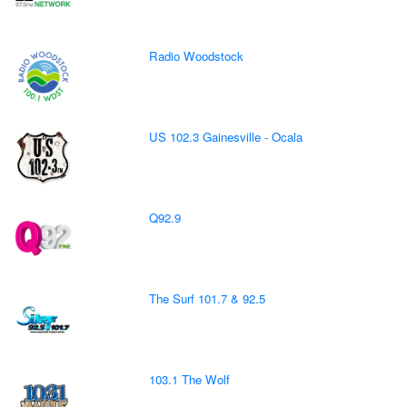
Radio Woodstock
US 102.3 Gainesville - Ocala
Q92.9
The Surf 101.7 & 92.5
103.1 The Wolf