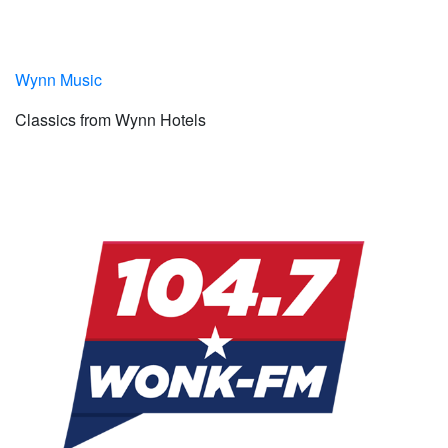
Wynn Music
Classics from Wynn Hotels