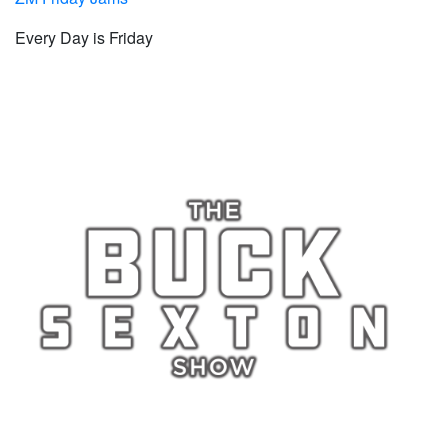
Every Day is Friday