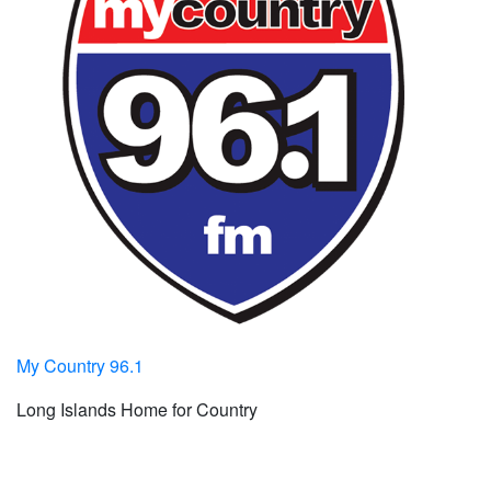
My Country 96.1
Long Islands Home for Country