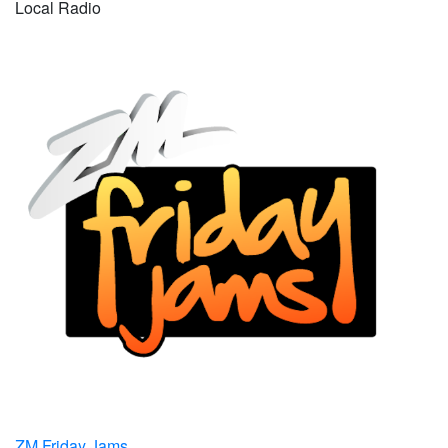
Local Radio
ZM Friday Jams