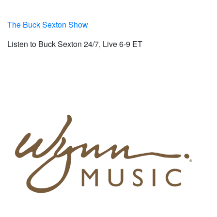
The Buck Sexton Show
Listen to Buck Sexton 24/7, Live 6-9 ET