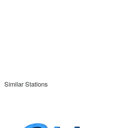
Similar Stations