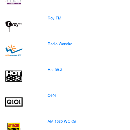
Roy FM
Radio Wanaka
Hot 98.3
Q101
AM 1530 WCKG