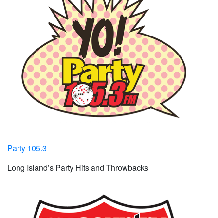
Party 105.3
Long Island’s Party Hits and Throwbacks