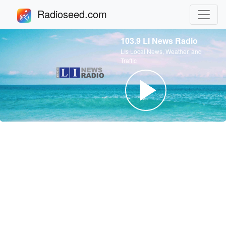
Radioseed.com
103.9 LI News Radio
LIs Local News, Weather, and
Traffic