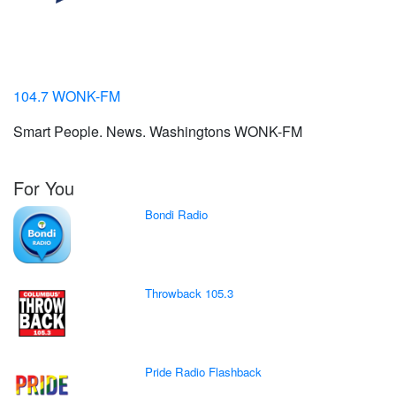
104.7 WONK-FM
Smart People. News. Washingtons WONK-FM
For You
Bondi Radio
Throwback 105.3
Pride Radio Flashback