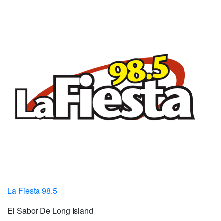
La Fiesta 98.5
El Sabor De Long Island