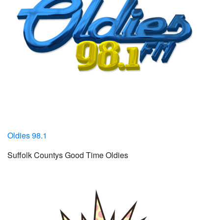
Oldies 98.1
Suffolk Countys Good Time Oldies