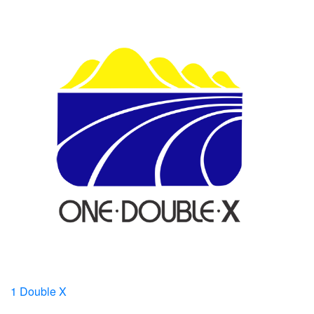
1 Double X