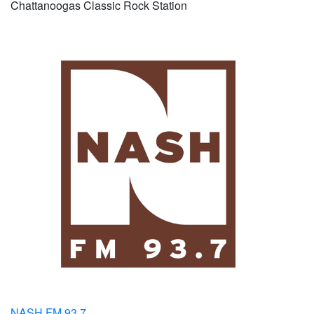
Chattanoogas Classic Rock Station
NASH FM 93.7