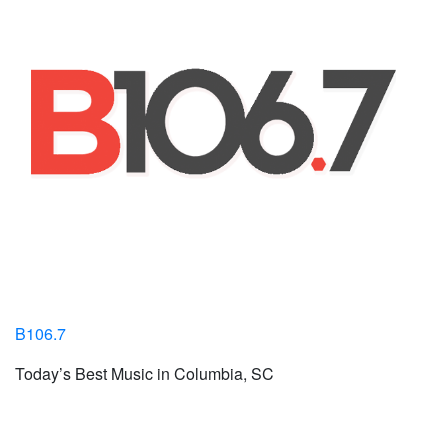
B106.7
Today’s Best Music in Columbia, SC