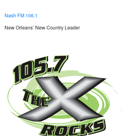
Nash FM 106.1
New Orleans’ New Country Leader