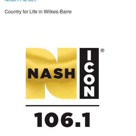
Country for Life in Wilkes-Barre