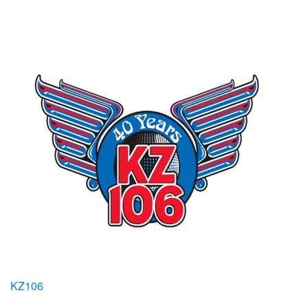
KZ106