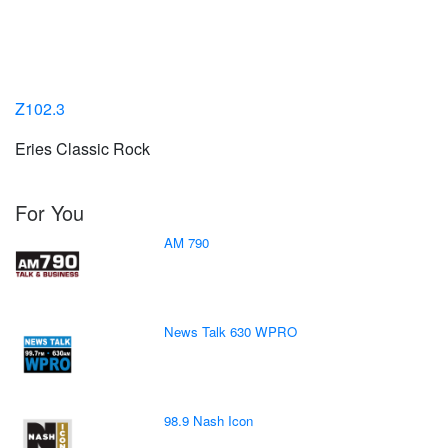
Z102.3
Eries Classic Rock
For You
AM 790
News Talk 630 WPRO
98.9 Nash Icon