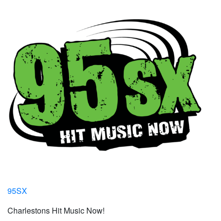
95SX
Charlestons Hit Music Now!