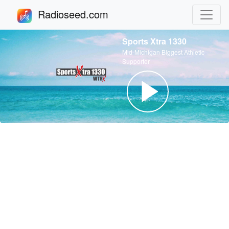
Radioseed.com
Sports Xtra 1330
Mid-Michigan Biggest Athletic
Supporter