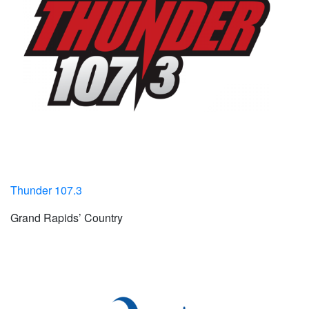
Thunder 107.3
Grand Rapids’ Country