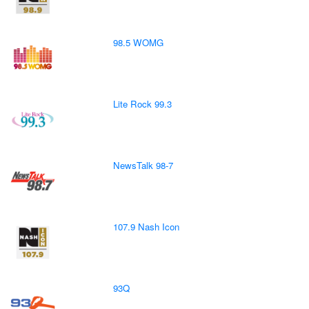
98.5 WOMG
Lite Rock 99.3
NewsTalk 98-7
107.9 Nash Icon
93Q