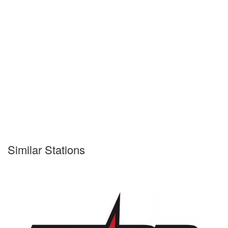
Similar Stations