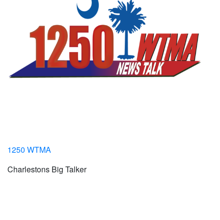
1250 WTMA
Charlestons Big Talker