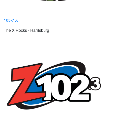
105-7 X
The X Rocks - Harrisburg