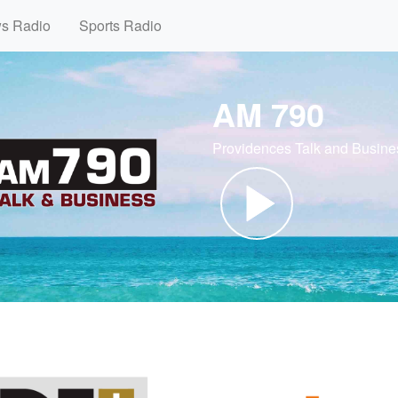
ws Radio
Sports Radio
AM 790
Providences Talk and Busine