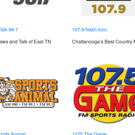
alk 98-7
107.9 Nash Icon
ews and Talk of East TN
Chattanooga’s Best Country 
ports Animal
1075 The Game