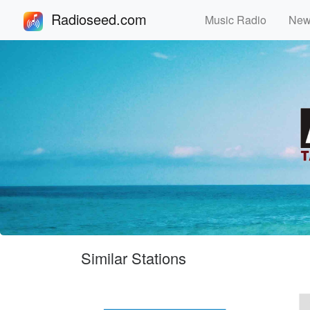
Radioseed.com
Music Radio
Ne
Similar Stations