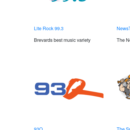
Lite Rock 99.3
NewsT
Brevards best music variety
The N
93Q
The S