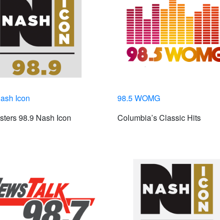
ash Icon
98.5 WOMG
ters 98.9 Nash Icon
Columbia’s Classic Hits