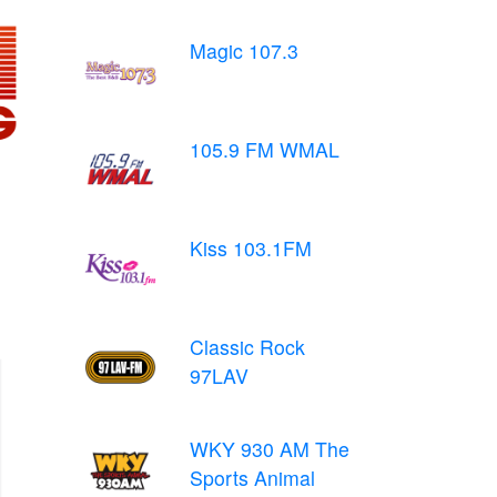
Magic 107.3
105.9 FM WMAL
Kiss 103.1FM
Classic Rock
97LAV
WKY 930 AM The
Sports Animal