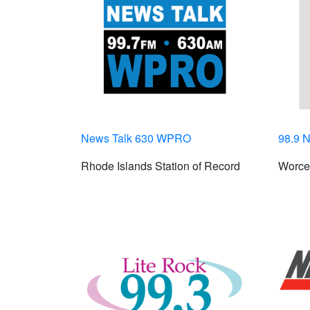
News Talk 630 WPRO
98.9 N
Rhode Islands Station of Record
Worces