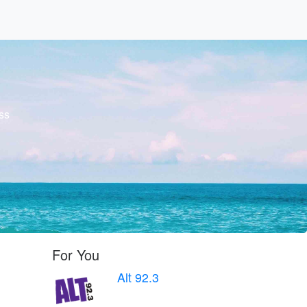
ss
For You
Alt 92.3