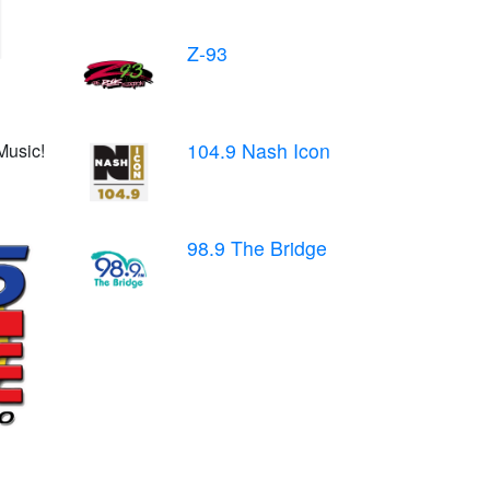
Z-93
104.9 Nash Icon
Music!
98.9 The Bridge