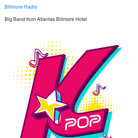
Biltmore Radio
Big Band from Atlantas Biltmore Hotel