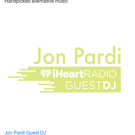
Handpicked alternative music
Jon Pardi Guest DJ