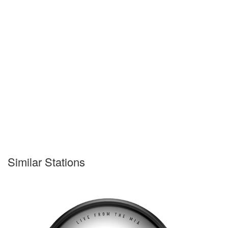
Similar Stations