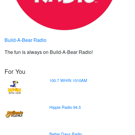
Build-A-Bear Radio
The fun is always on Build-A-Bear Radio!
For You
100.7 WHIN 1010AM
Hippie Radio 94.5
Better Days Radio