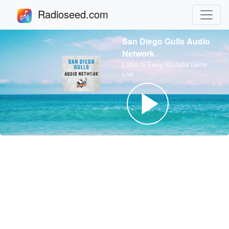
Radioseed.com
San Diego Gulls Audio
Network
Listen to Every SD Gulls Game
Live