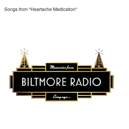
Songs from "Heartache Medication"