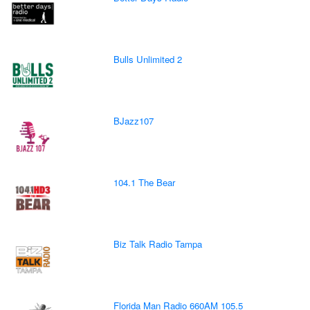
Bulls Unlimited 2
BJazz107
104.1 The Bear
Biz Talk Radio Tampa
Florida Man Radio 660AM 105.5