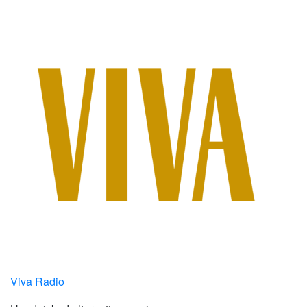
Viva Radio