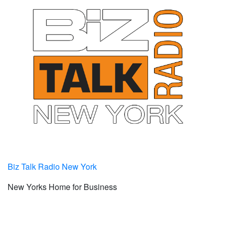
Biz Talk Radio New York
New Yorks Home for Business