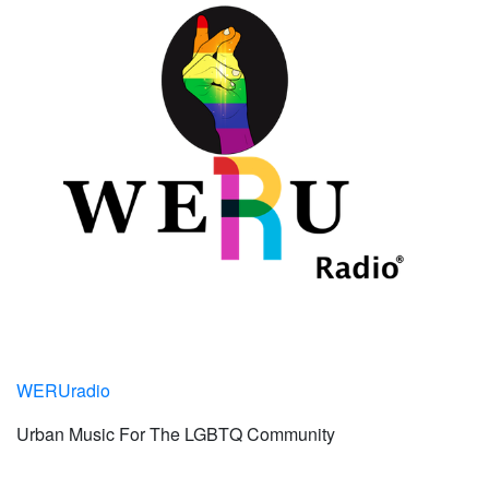
WERUradio
Urban Music For The LGBTQ Community