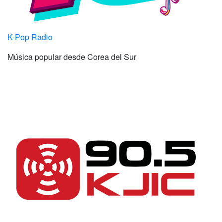
K-Pop Radio
Música popular desde Corea del Sur