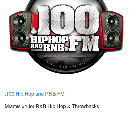
.100 Hip Hop and RNB FM
Miamis #1 for R&B Hip Hop & Throwbacks