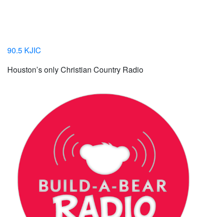
90.5 KJIC
Houston’s only Christian Country Radio