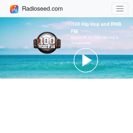
Radioseed.com
.100 Hip Hop and RNB
FM
Miamis #1 for R&B Hip Hop &
Throwbacks