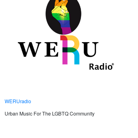
WERUradio
Urban Music For The LGBTQ Community