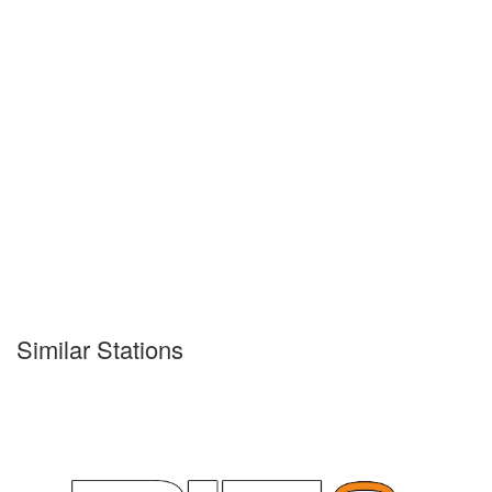
Similar Stations