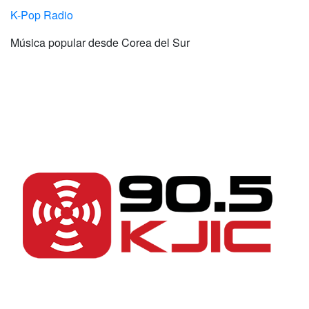
K-Pop Radio
Música popular desde Corea del Sur