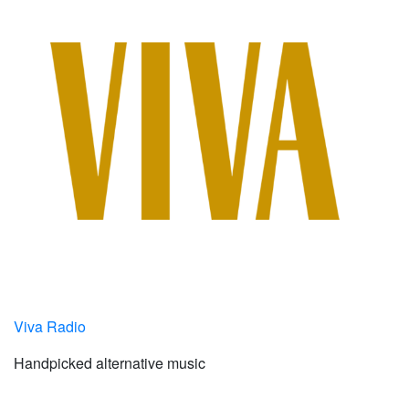
Viva Radio
Handpicked alternative music