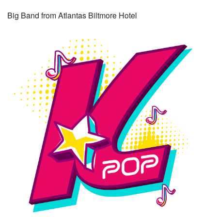
Big Band from Atlantas Biltmore Hotel