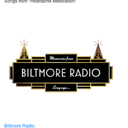
Songs from "Heartache Medication"
Biltmore Radio