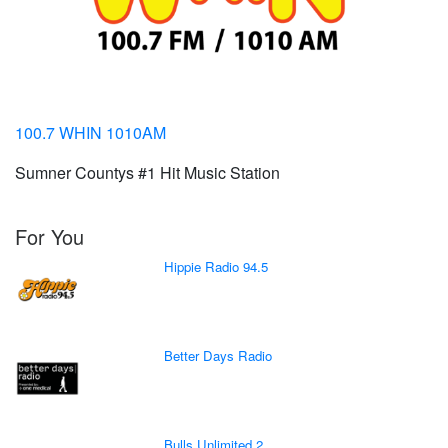
100.7 WHIN 1010AM
Sumner Countys #1 Hit Music Station
For You
Hippie Radio 94.5
Better Days Radio
Bulls Unlimited 2