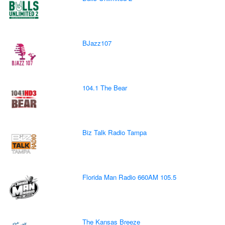
BJazz107
104.1 The Bear
Biz Talk Radio Tampa
Florida Man Radio 660AM 105.5
The Kansas Breeze