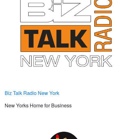
Biz Talk Radio New York
New Yorks Home for Business