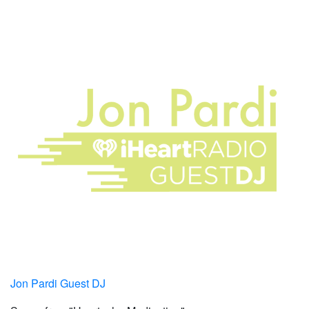
Jon Pardi Guest DJ