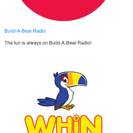
Build-A-Bear Radio
The fun is always on Build-A-Bear Radio!