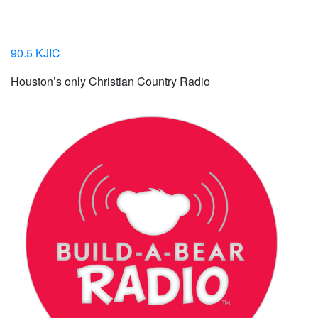
90.5 KJIC
Houston’s only Christian Country Radio