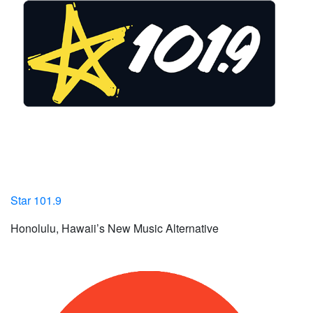
Star 101.9
Honolulu, Hawaii’s New Music Alternative