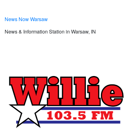
News Now Warsaw
News & Information Station in Warsaw, IN