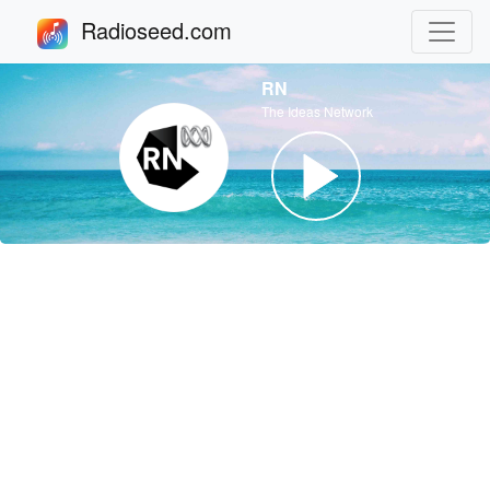
Radioseed.com
RN
The Ideas Network