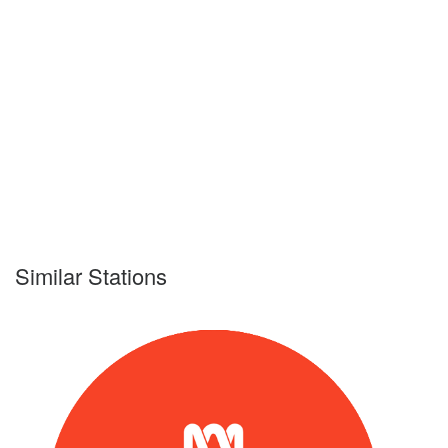
Similar Stations