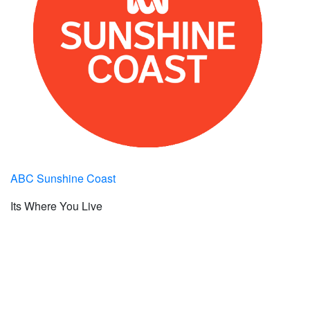
ABC Sunshine Coast
Its Where You Live