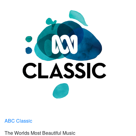
ABC Classic
The Worlds Most Beautiful Music