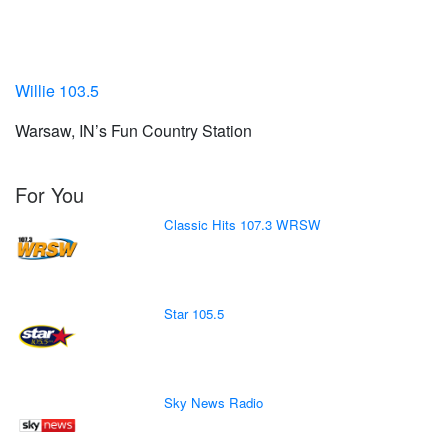
Willie 103.5
Warsaw, IN’s Fun Country Station
For You
Classic Hits 107.3 WRSW
Star 105.5
Sky News Radio