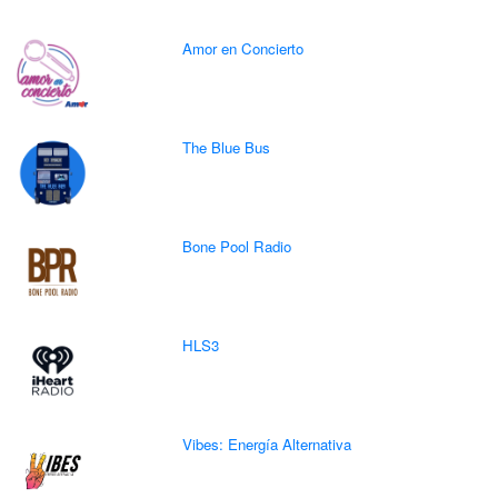
Amor en Concierto
The Blue Bus
Bone Pool Radio
HLS3
Vibes: Energía Alternativa