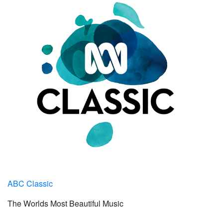
ABC Classic
The Worlds Most Beautiful Music