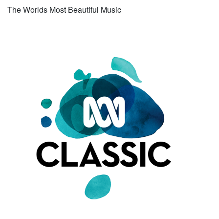
The Worlds Most Beautiful Music