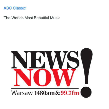
ABC Classic
The Worlds Most Beautiful Music