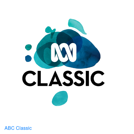
ABC Classic