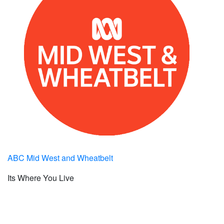
ABC Mid West and Wheatbelt
Its Where You Live