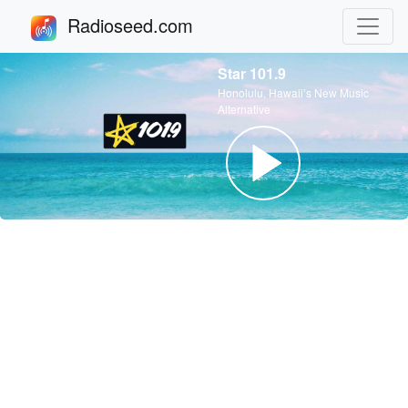
Radioseed.com
Star 101.9
Honolulu, Hawaii’s New Music
Alternative