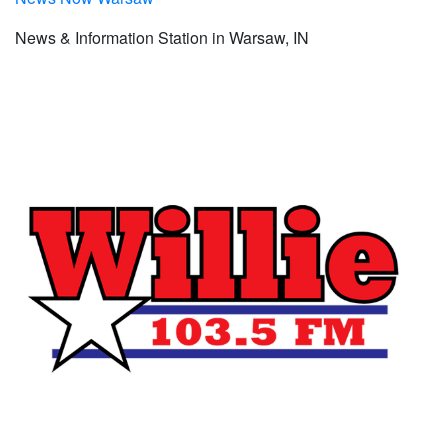
News & Information Station in Warsaw, IN