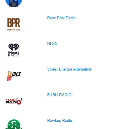
Bone Pool Radio
HLS3
Vibes: Energía Alternativa
FUBU RADIO
Rawkus Radio