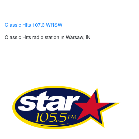
Classic Hits 107.3 WRSW
Classic Hits radio station in Warsaw, IN