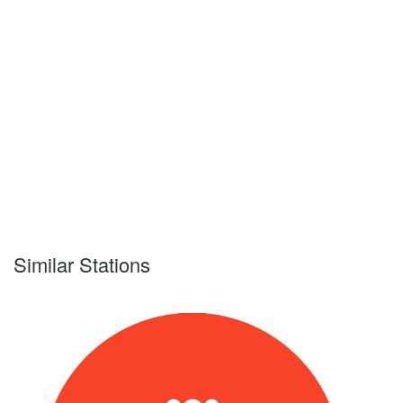
Similar Stations