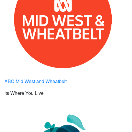
ABC Mid West and Wheatbelt
Its Where You Live