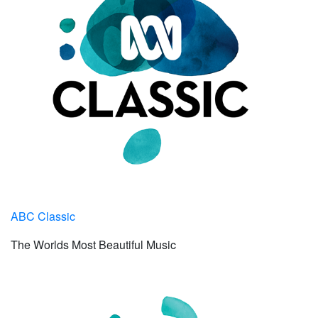
ABC Classic
The Worlds Most Beautiful Music