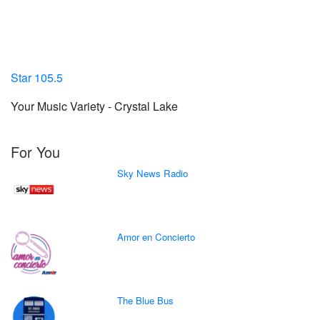
Star 105.5
Your Music Variety - Crystal Lake
For You
Sky News Radio
Amor en Concierto
The Blue Bus