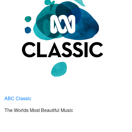
ABC Classic
The Worlds Most Beautiful Music