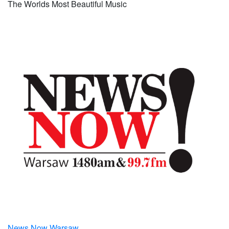
The Worlds Most Beautiful Music
News Now Warsaw