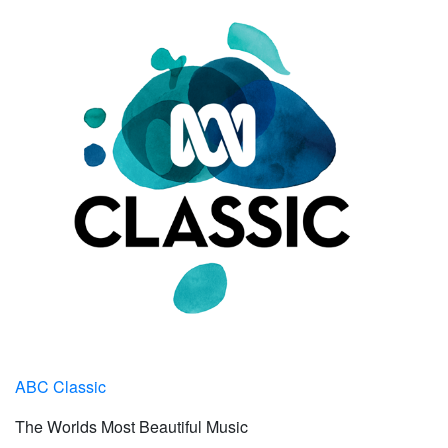
ABC Classic
The Worlds Most Beautiful Music