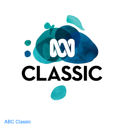
ABC Classic