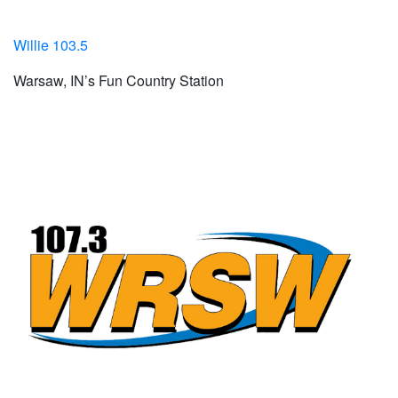
Willie 103.5
Warsaw, IN’s Fun Country Station