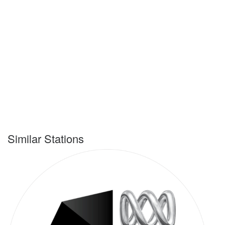
Similar Stations