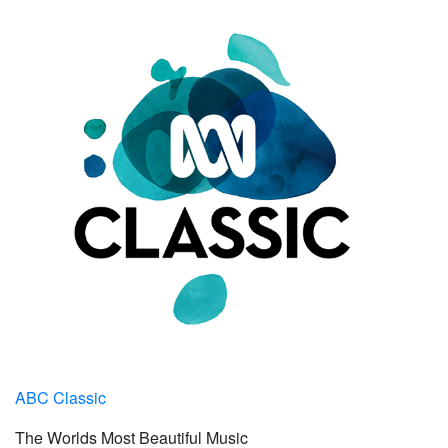
ABC Classic
The Worlds Most Beautiful Music