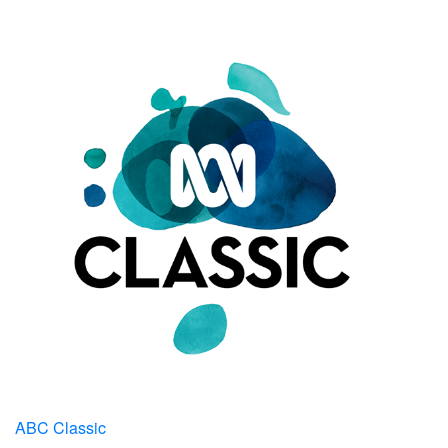
ABC Classic