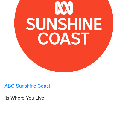
ABC Sunshine Coast
Its Where You Live