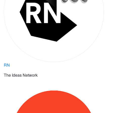
RN
The Ideas Network