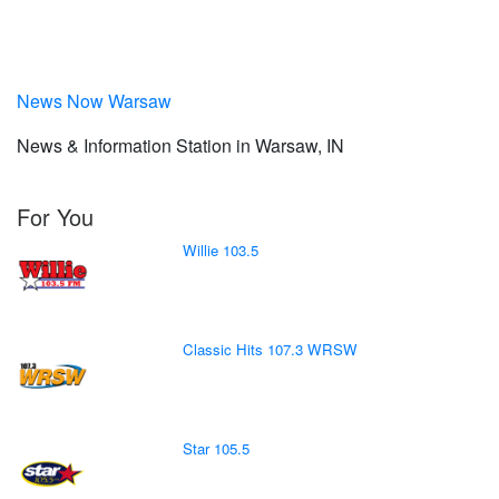
News Now Warsaw
News & Information Station in Warsaw, IN
For You
Willie 103.5
Classic Hits 107.3 WRSW
Star 105.5