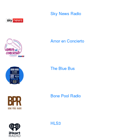
Sky News Radio
Amor en Concierto
The Blue Bus
Bone Pool Radio
HLS3