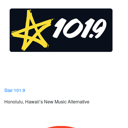
Star 101.9
Honolulu, Hawaii’s New Music Alternative