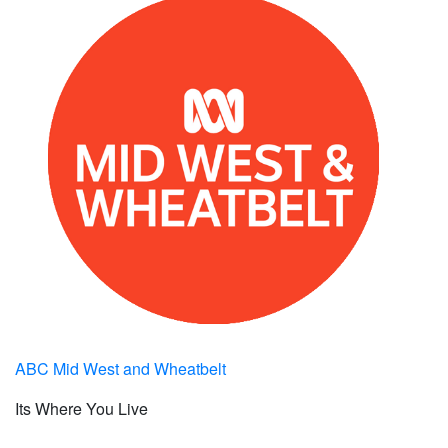
ABC Mid West and Wheatbelt
Its Where You Live