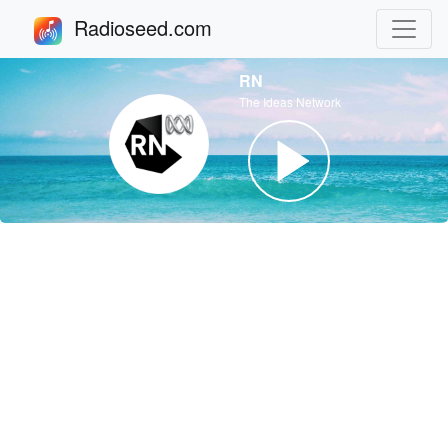
Radioseed.com
RN
The Ideas Network