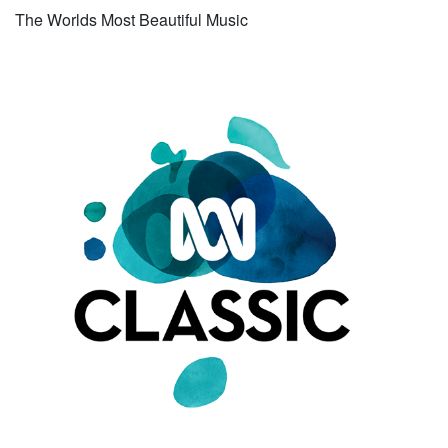
The Worlds Most Beautiful Music