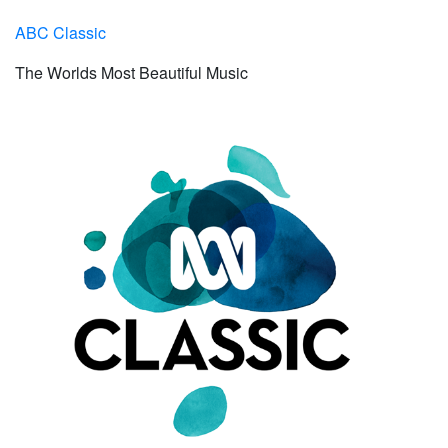
ABC Classic
The Worlds Most Beautiful Music