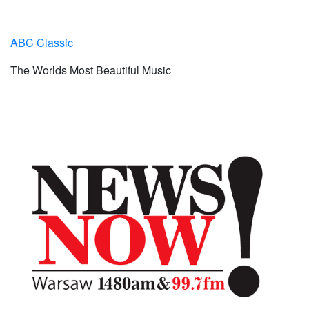
ABC Classic
The Worlds Most Beautiful Music