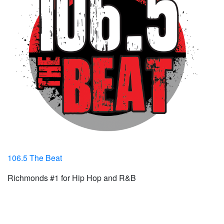
106.5 The Beat
Richmonds #1 for Hip Hop and R&B