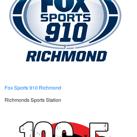
Fox Sports 910 Richmond
Richmonds Sports Station