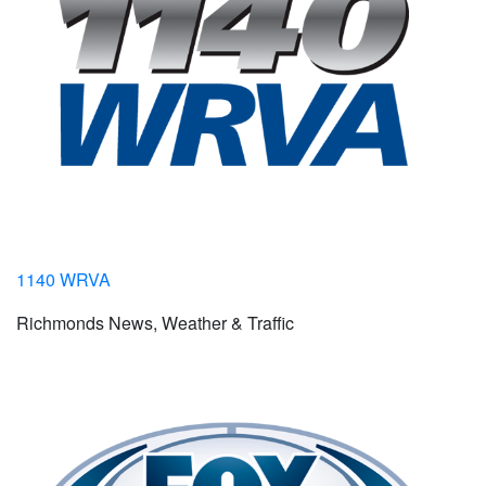
1140 WRVA
Richmonds News, Weather & Traffic