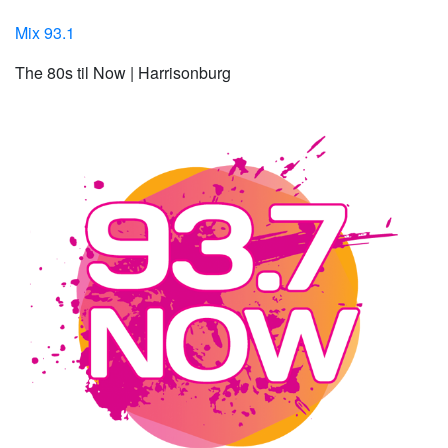
Mix 93.1
The 80s til Now | Harrisonburg