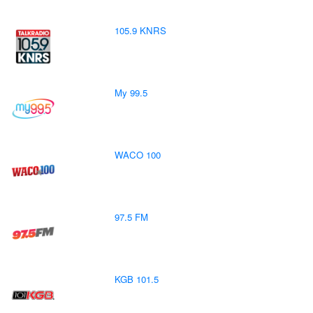
105.9 KNRS
My 99.5
WACO 100
97.5 FM
KGB 101.5