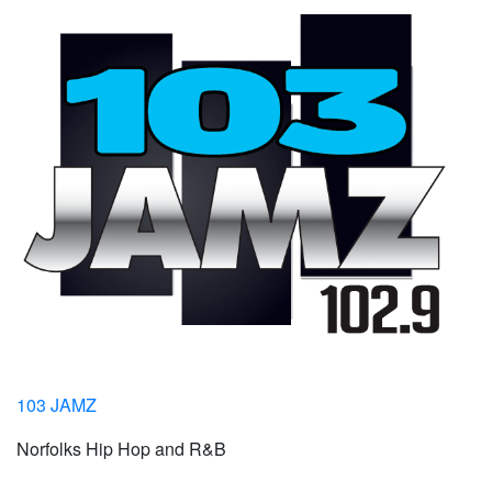
103 JAMZ
Norfolks Hip Hop and R&B