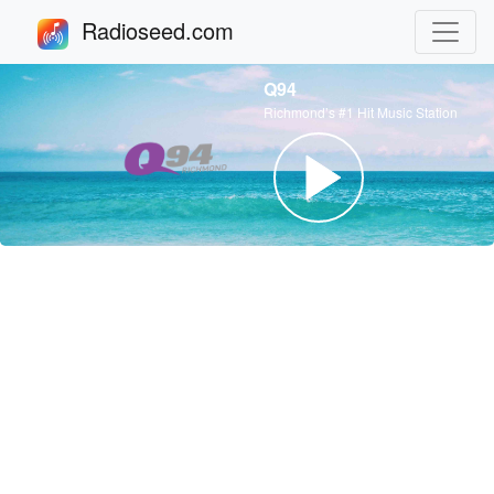
Radioseed.com
Q94
Richmond’s #1 Hit Music Station