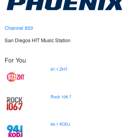
Channel 933
San Diegos HIT Music Station
For You
97.1 ZHT
Rock 106.7
94.1 KODJ