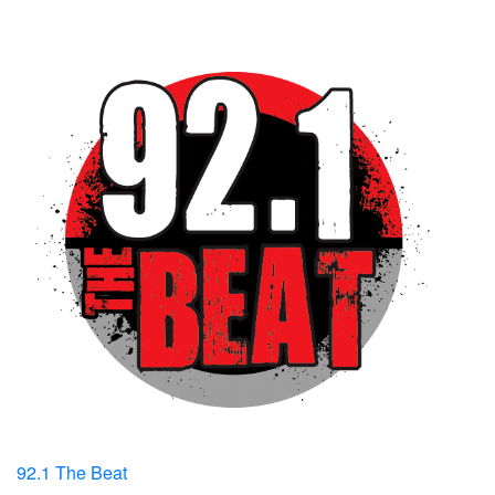
92.1 The Beat