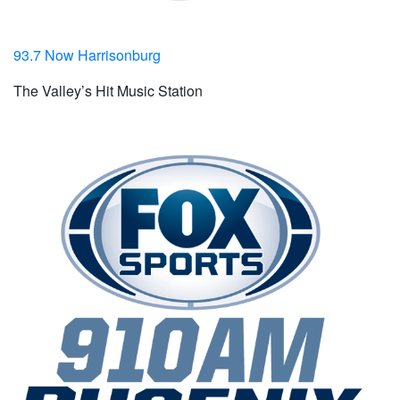
93.7 Now Harrisonburg
The Valley’s Hit Music Station