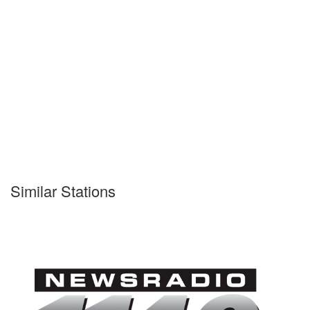
Similar Stations