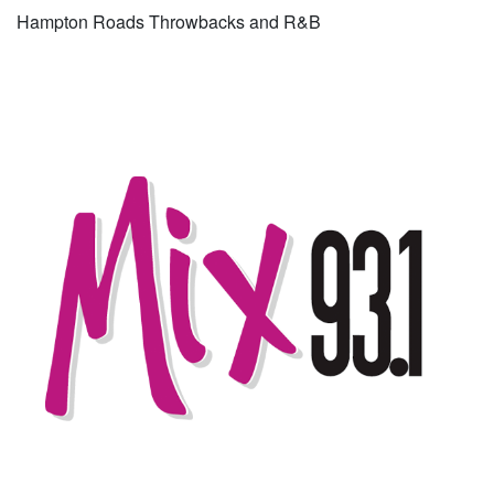
Hampton Roads Throwbacks and R&B