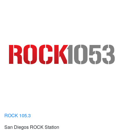
ROCK 105.3
San Diegos ROCK Station