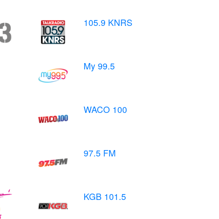
105.9 KNRS
My 99.5
WACO 100
97.5 FM
KGB 101.5