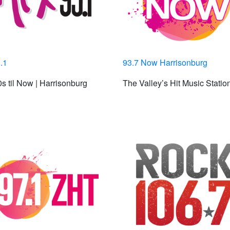
.1
93.7 Now Harrisonburg
s til Now | Harrisonburg
The Valley’s Hit Music Statio