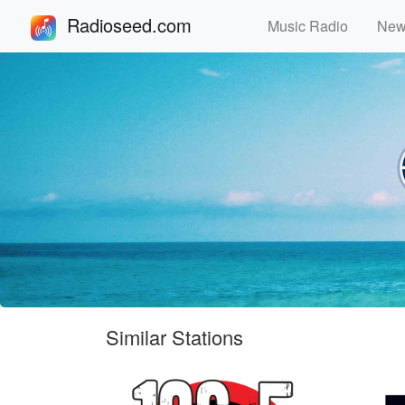
Radioseed.com
Music Radio
Ne
Similar Stations