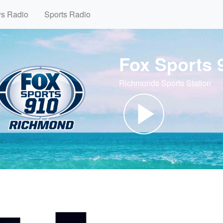
ws Radio
Sports Radio
Fox Sports
Richmonds Sports Station