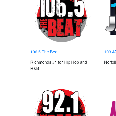
106.5 The Beat
103 J
Richmonds #1 for Hip Hop and
Norfo
R&B