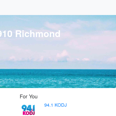
 910 Richmond
For You
94.1 KODJ