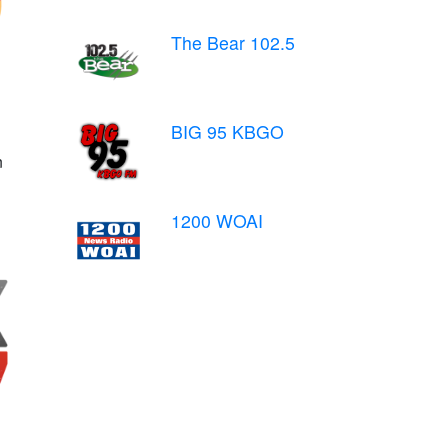
The Bear 102.5
BIG 95 KBGO
n
1200 WOAI