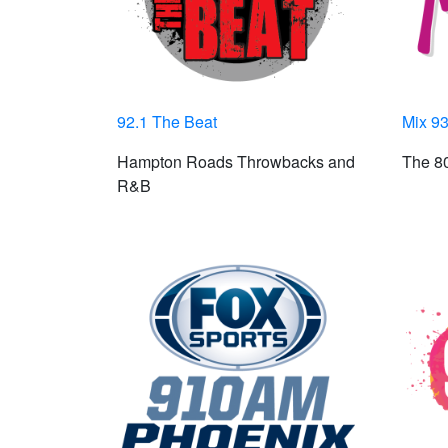
92.1 The Beat
Mix 93
Hampton Roads Throwbacks and
The 80
R&B