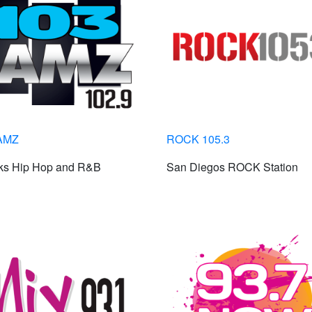
AMZ
ROCK 105.3
lks Hip Hop and R&B
San Diegos ROCK Station