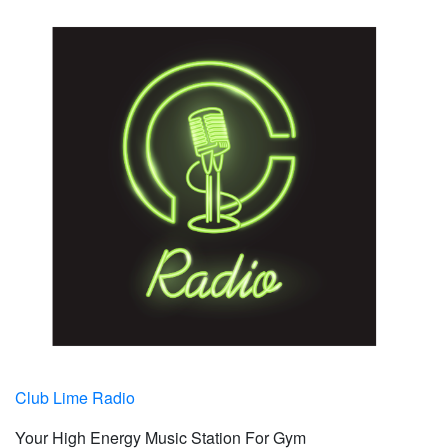
Club Lime Radio
Your High Energy Music Station For Gym