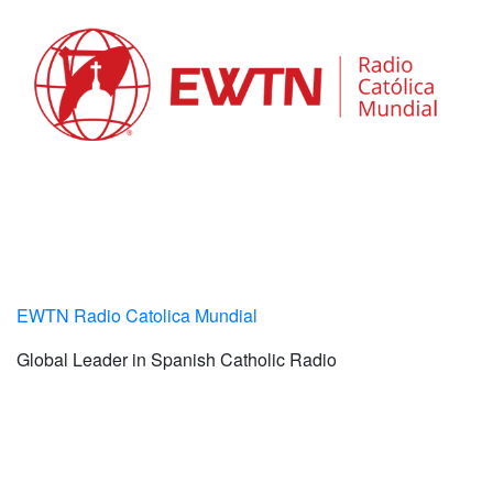
EWTN Radio Catolica Mundial
Global Leader in Spanish Catholic Radio