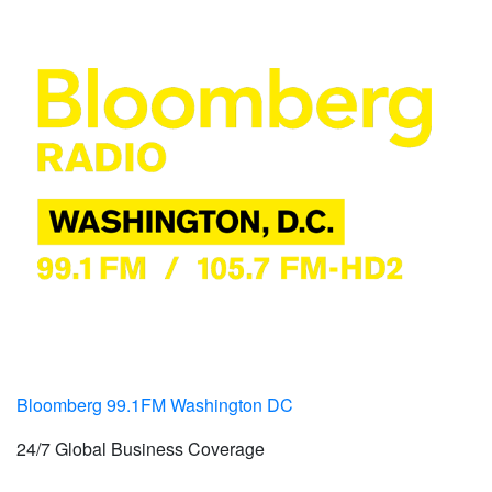
Bloomberg 99.1FM Washington DC
24/7 Global Business Coverage