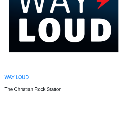
WAY LOUD
The Christian Rock Station