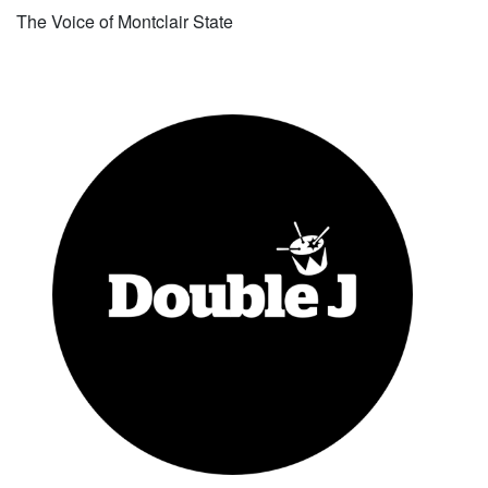
The Voice of Montclair State