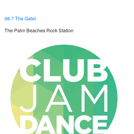
98.7 The Gater
The Palm Beaches Rock Station