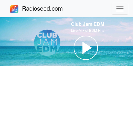
Radioseed.com
Club Jam EDM
Live Mix of EDM Hits