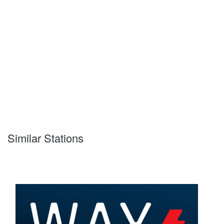
Similar Stations