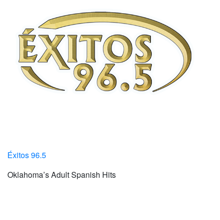
Éxitos 96.5
Oklahoma’s Adult Spanish Hits