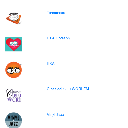
Tornamexa
EXA Corazon
EXA
Classical 95.9 WCRI-FM
Vinyl Jazz