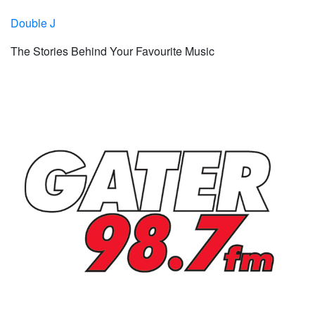
Double J
The Stories Behind Your Favourite Music