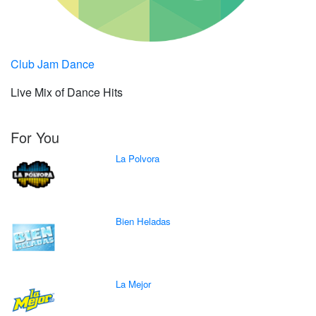
Club Jam Dance
Live Mix of Dance Hits
For You
La Polvora
Bien Heladas
La Mejor