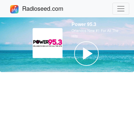
Radioseed.com
Power 95.3
Orlandos New #1 For All The
Hits