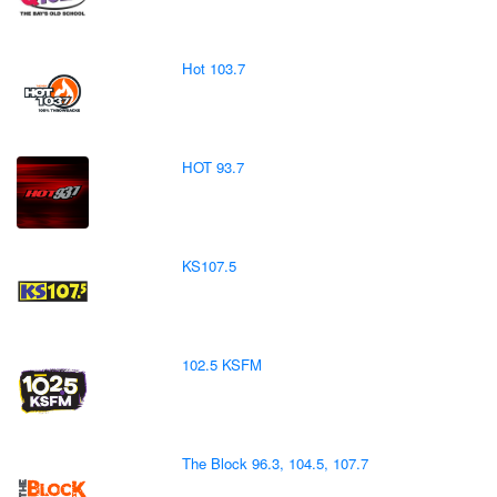
Hot 103.7
HOT 93.7
KS107.5
102.5 KSFM
The Block 96.3, 104.5, 107.7