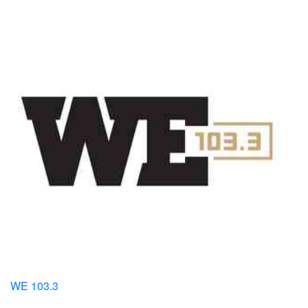
WE 103.3