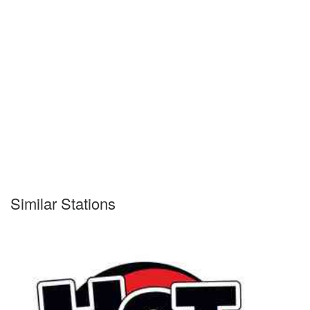
Similar Stations