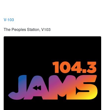
V-103
The Peoples Station, V103