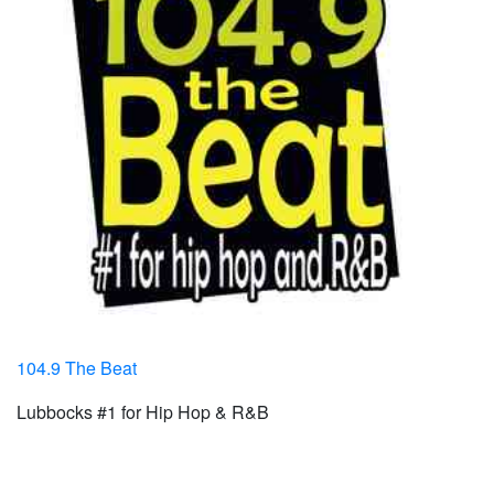
104.9 The Beat
Lubbocks #1 for Hip Hop & R&B