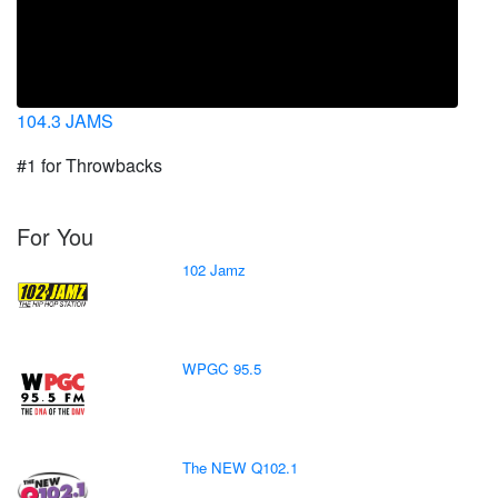
104.3 JAMS
#1 for Throwbacks
For You
102 Jamz
WPGC 95.5
The NEW Q102.1