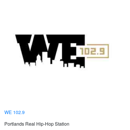
WE 102.9
Portlands Real Hip-Hop Station