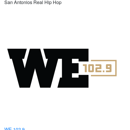
San Antonios Real Hip Hop
WE 102.9