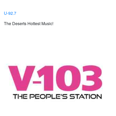
U-92.7
The Deserts Hottest Music!