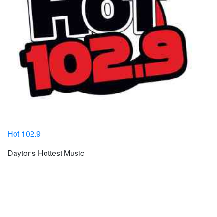
Hot 102.9
Daytons Hottest Music