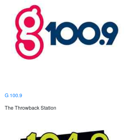
G 100.9
The Throwback Station