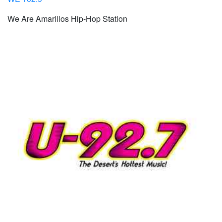
We Are Amarillos Hip-Hop Station