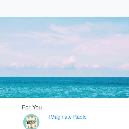
For You
iMaginate Radio