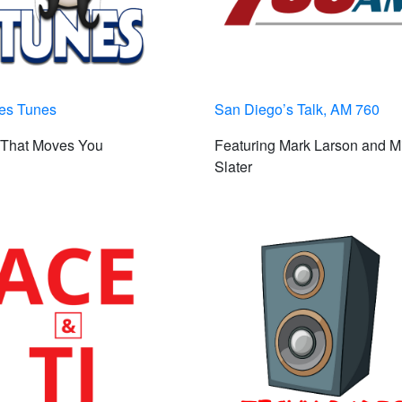
les Tunes
San Diego’s Talk, AM 760
 That Moves You
Featuring Mark Larson and M
Slater