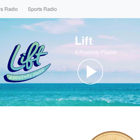
ws Radio
Sports Radio
Lift
A Positivity Playlist