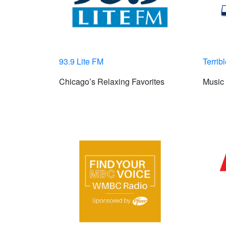
93.9 Lite FM
Terrib
Chicago’s Relaxing Favorites
Music