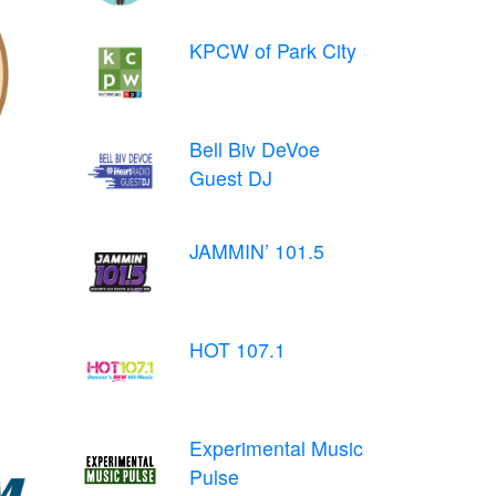
KPCW of Park City
Bell Biv DeVoe
Guest DJ
JAMMIN’ 101.5
HOT 107.1
Experimental Music
Pulse