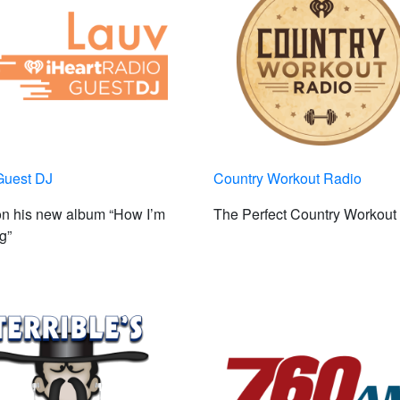
Guest DJ
Country Workout Radio
on his new album “How I’m
The Perfect Country Workout
g”