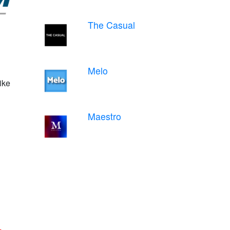
The Casual
Melo
ike
Maestro