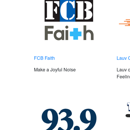
FCB Faith
Lauv 
Make a Joyful Noise
Lauv 
Feelin