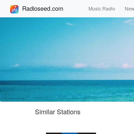
Radioseed.com
Music Radio
Ne
Similar Stations