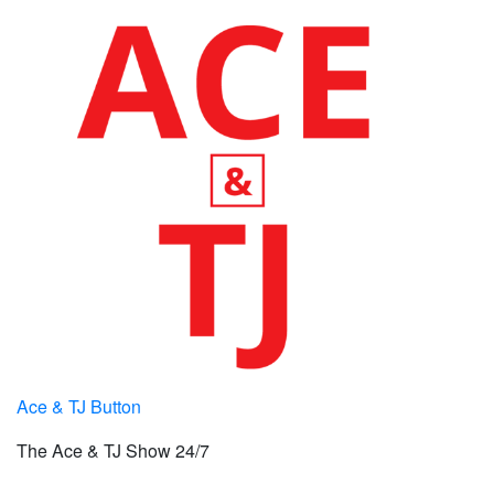
Ace & TJ Button
The Ace & TJ Show 24/7