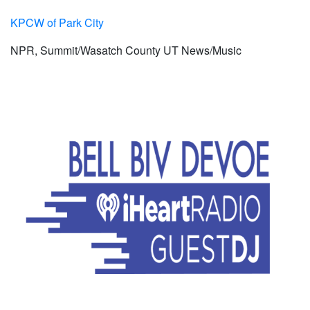
KPCW of Park City
NPR, Summit/Wasatch County UT News/Music