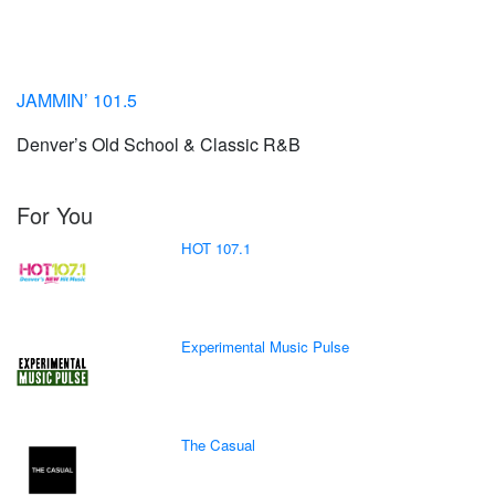
JAMMIN’ 101.5
Denver’s Old School & Classic R&B
For You
HOT 107.1
Experimental Music Pulse
The Casual