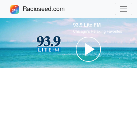
Radioseed.com
93.9 Lite FM
Chicago’s Relaxing Favorites