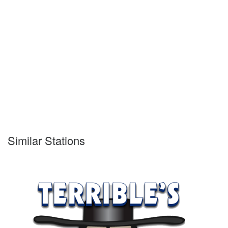
Similar Stations