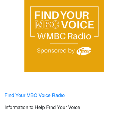
Find Your MBC Voice Radio
Information to Help Find Your Voice