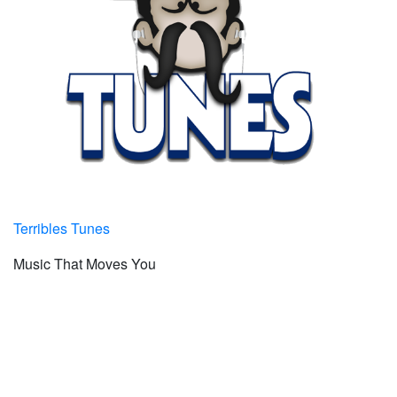
Terribles Tunes
Music That Moves You