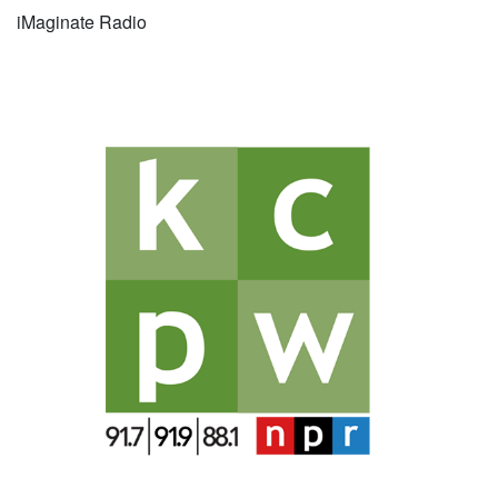
iMaginate Radio