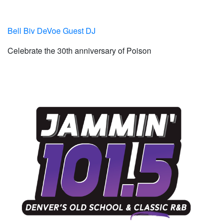
Bell Biv DeVoe Guest DJ
Celebrate the 30th anniversary of Poison