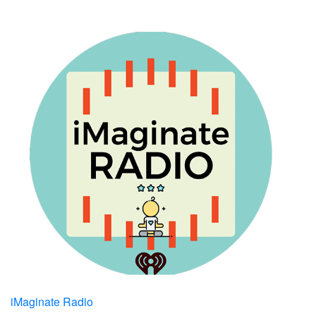
iMaginate Radio