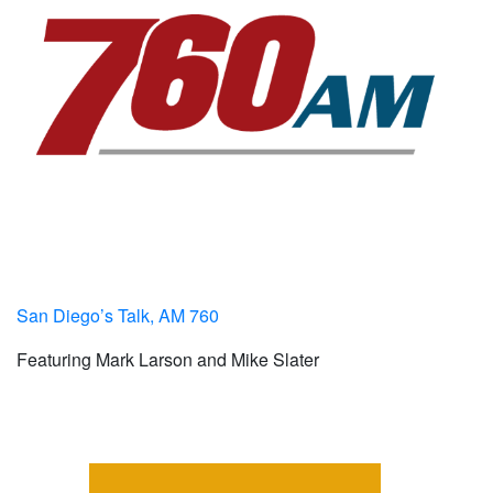
San Diego’s Talk, AM 760
Featuring Mark Larson and Mike Slater