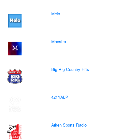
Melo
Maestro
Big Rig Country Hits
421YALP
Aiken Sports Radio