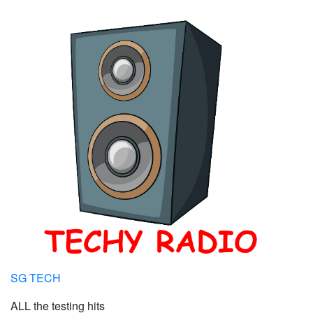
SG TECH
ALL the testing hits