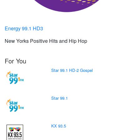
Energy 99.1 HD3
New Yorks Positive Hits and Hip Hop
For You
Star 99.1 HD-2 Gospel
Star 99.1
KX 93.5