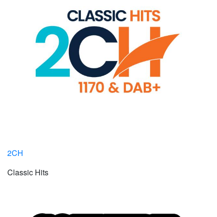
2CH
Classic Hits