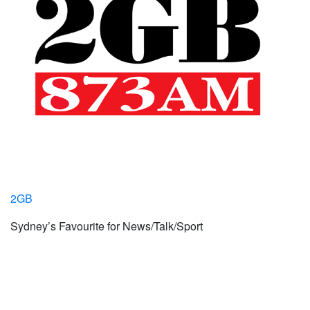
2GB
Sydney’s Favourite for News/Talk/Sport