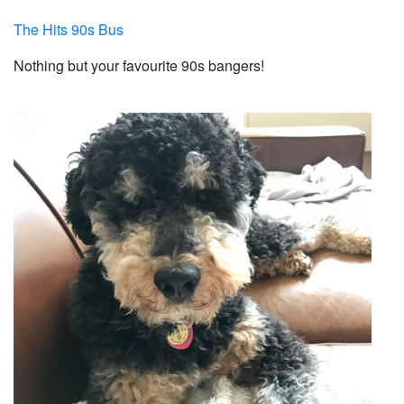
The Hits 90s Bus
Nothing but your favourite 90s bangers!