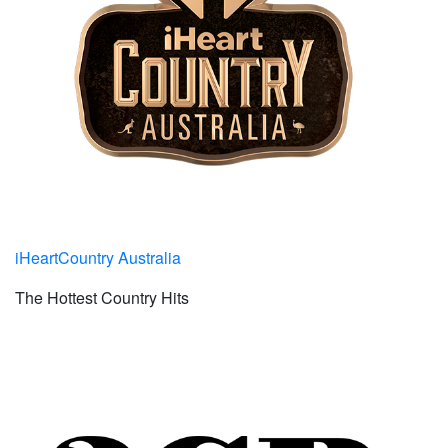
iHeartCountry Australia
The Hottest Country Hits