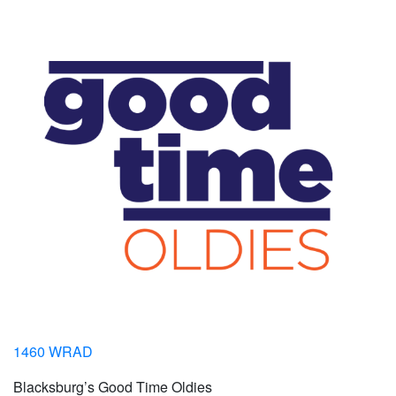
1460 WRAD
Blacksburg’s Good Time Oldies