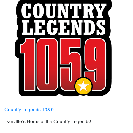
Country Legends 105.9
Danville’s Home of the Country Legends!