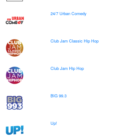
24/7 Urban Comedy
Club Jam Classic Hip Hop
Club Jam Hip Hop
BIG 99.3
Up!