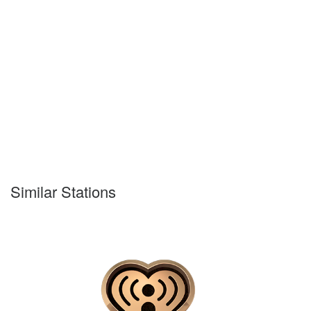
Similar Stations