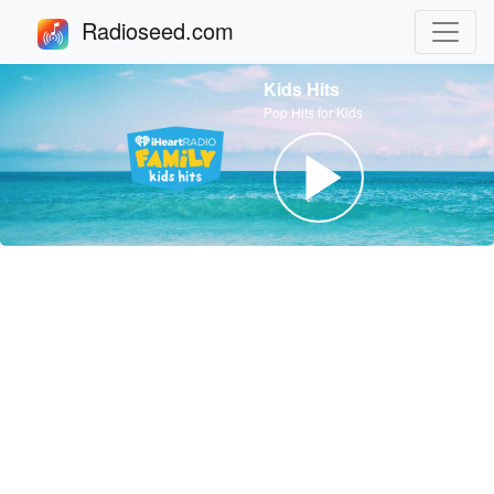
Radioseed.com
Kids Hits
Pop Hits for Kids