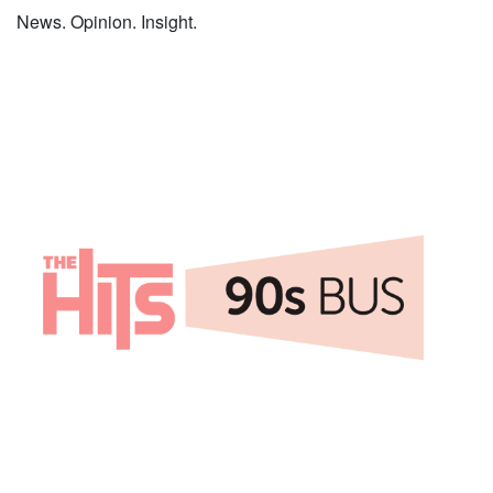
News. Opinion. Insight.