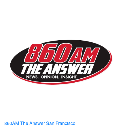
860AM The Answer San Francisco