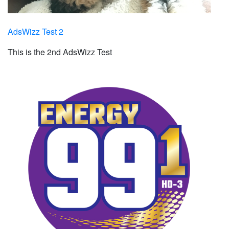
AdsWizz Test 2
This is the 2nd AdsWizz Test