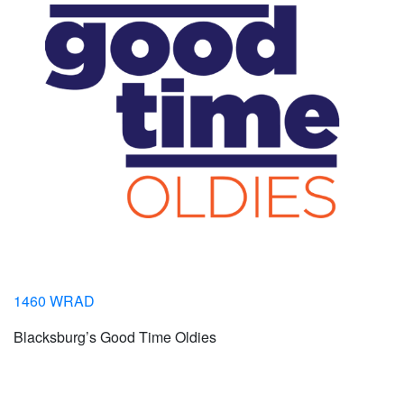
1460 WRAD
Blacksburg’s Good Time Oldies