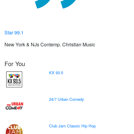
Star 99.1
New York & NJs Contemp. Christian Music
For You
KX 93.5
24/7 Urban Comedy
Club Jam Classic Hip Hop