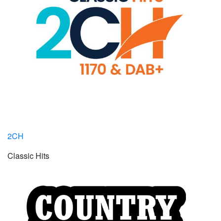
2CH
Classic Hits