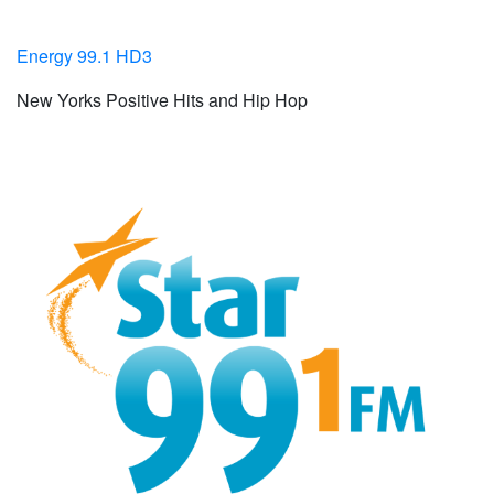
Energy 99.1 HD3
New Yorks Positive Hits and Hip Hop