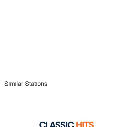
Similar Stations