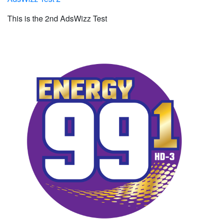
This is the 2nd AdsWizz Test