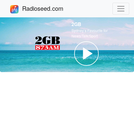
Radioseed.com
2GB
Sydney’s Favourite for
News/Talk/Sport