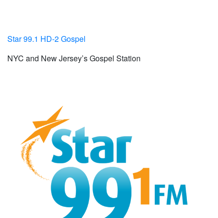
Star 99.1 HD-2 Gospel
NYC and New Jersey’s Gospel Station