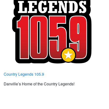
Country Legends 105.9
Danville’s Home of the Country Legends!