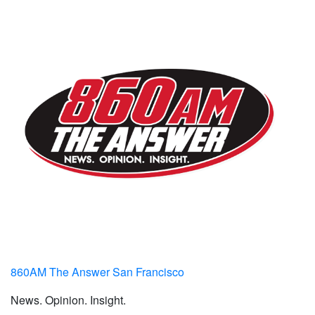
860AM The Answer San Francisco
News. Opinion. Insight.