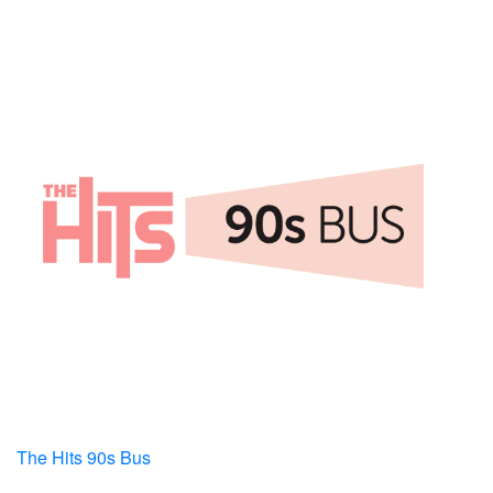
The Hits 90s Bus