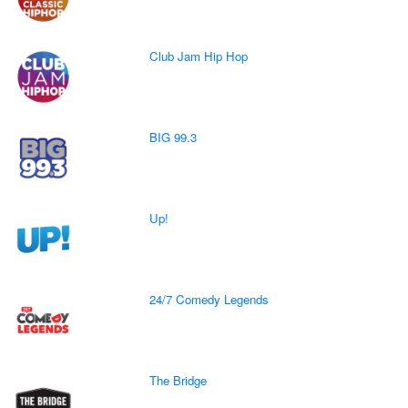
Club Jam Hip Hop
BIG 99.3
Up!
24/7 Comedy Legends
The Bridge