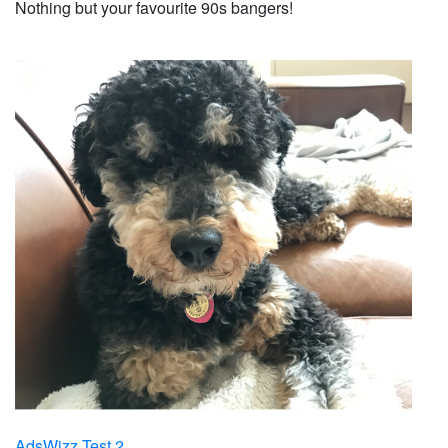
Nothing but your favourite 90s bangers!
AdsWizz Test 2