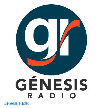
Génesis Radio