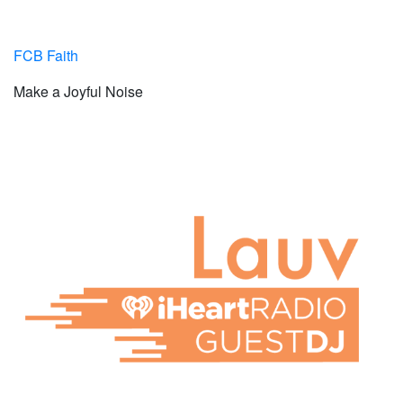
FCB Faith
Make a Joyful Noise