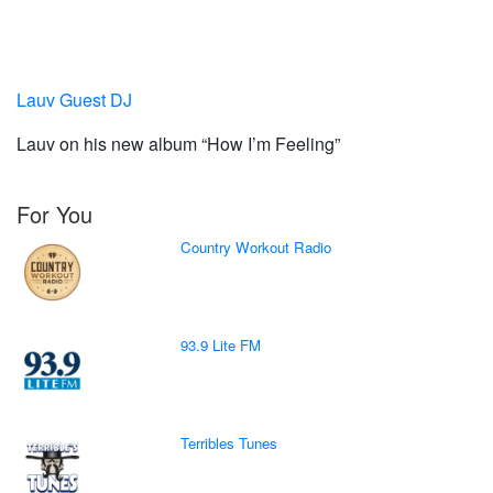
Lauv Guest DJ
Lauv on his new album “How I’m Feeling”
For You
Country Workout Radio
93.9 Lite FM
Terribles Tunes