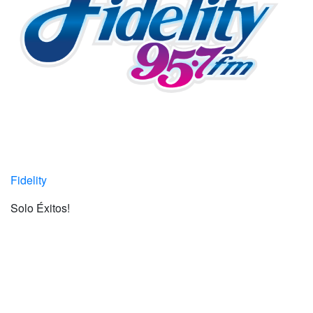
Fidelity
Solo Éxitos!