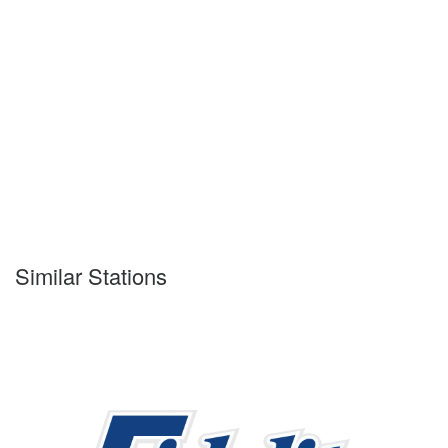
Similar Stations