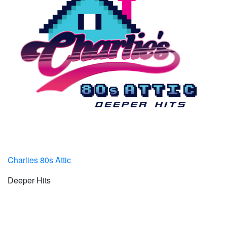
Charlies 80s Attic
Deeper Hits