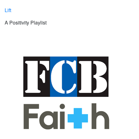
Lift
A Positivity Playlist