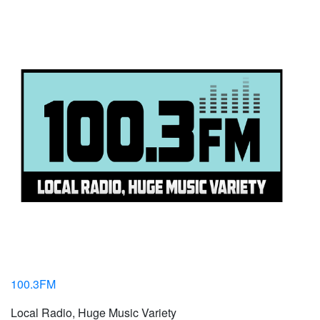
100.3FM
Local Radio, Huge Music Variety