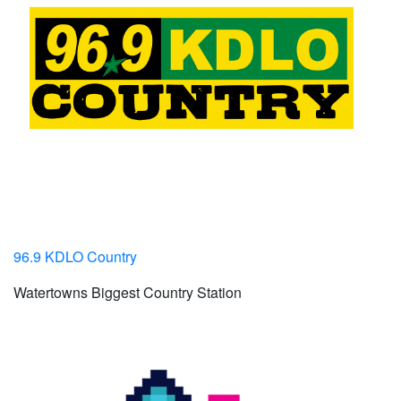
96.9 KDLO Country
Watertowns Biggest Country Station