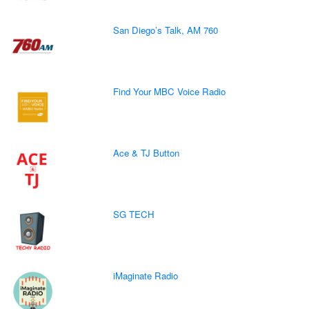
San Diego’s Talk, AM 760
Find Your MBC Voice Radio
Ace & TJ Button
SG TECH
iMaginate Radio