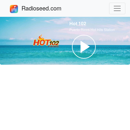
Radioseed.com
Hot 102
Puerto Ricos Hot Hits Station