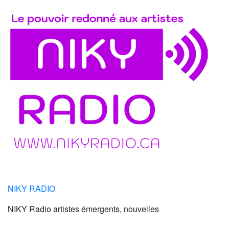
NIKY RADIO
NIKY Radio artistes émergents, nouvelles