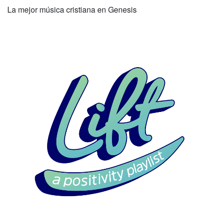
La mejor música cristiana en Genesis