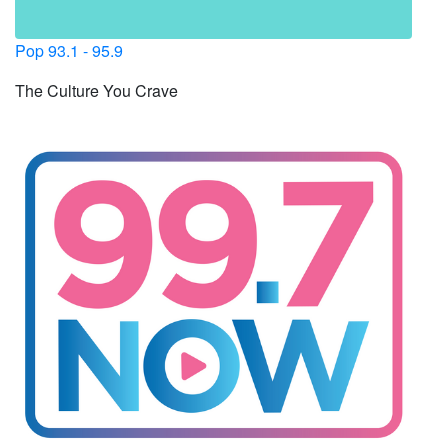
Pop 93.1 - 95.9
The Culture You Crave