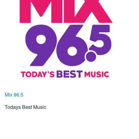
Mix 96.5
Todays Best Music