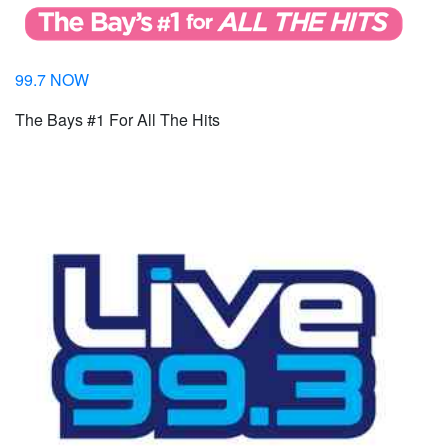
99.7 NOW
The Bays #1 For All The Hits