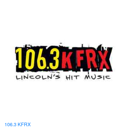
106.3 KFRX