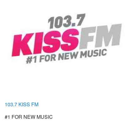
103.7 KISS FM
#1 FOR NEW MUSIC