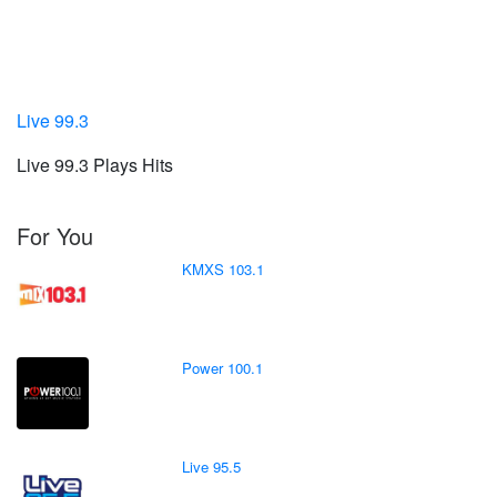
Live 99.3
Live 99.3 Plays Hits
For You
KMXS 103.1
Power 100.1
Live 95.5