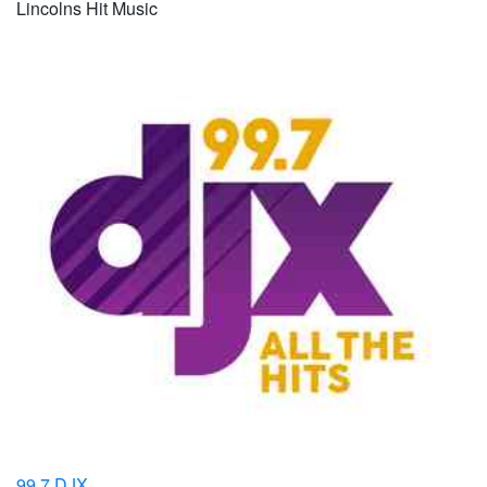
Lincolns Hit Music
99.7 DJX