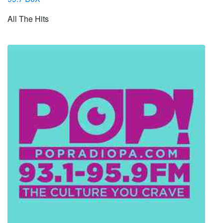
All The Hits