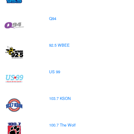
Q94
92.5 WBEE
US 99
103.7 KSON
100.7 The Wolf