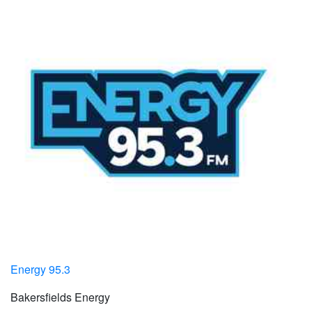
Energy 95.3
Bakersfields Energy