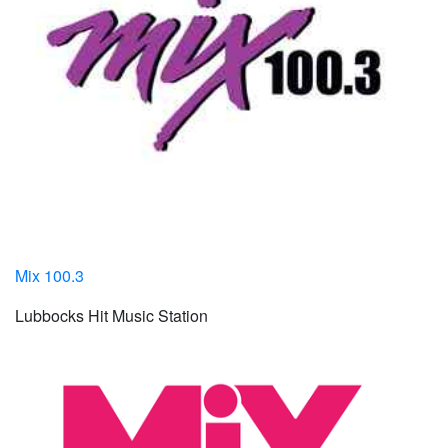
Mix 100.3
Lubbocks Hit Music Station