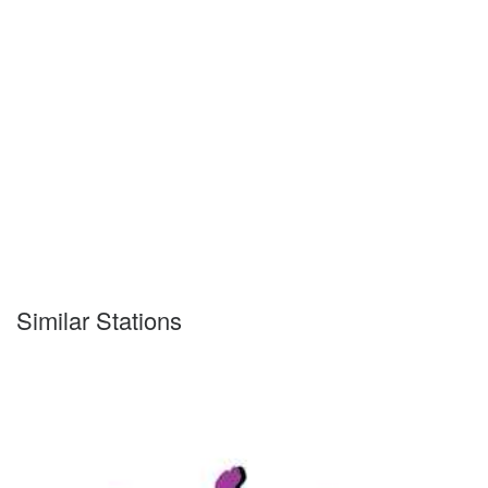
Similar Stations