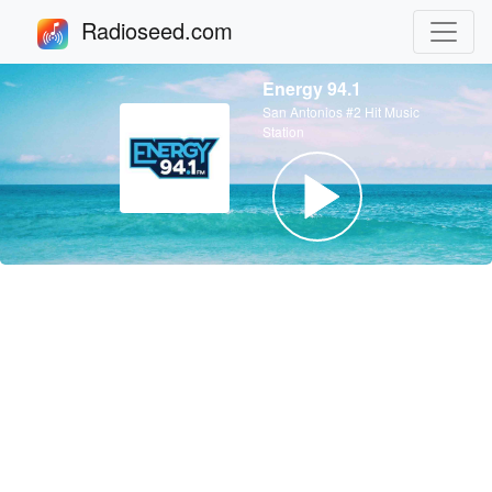
Radioseed.com
Energy 94.1
San Antonios #2 Hit Music
Station