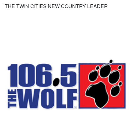
THE TWIN CITIES NEW COUNTRY LEADER