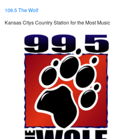
106.5 The Wolf
Kansas Citys Country Station for the Most Music