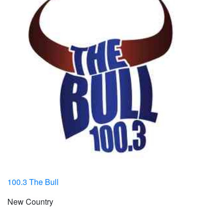
100.3 The Bull
New Country