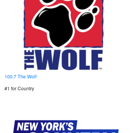
100.7 The Wolf
#1 for Country