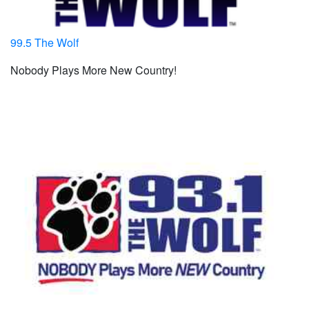
99.5 The Wolf
Nobody Plays More New Country!