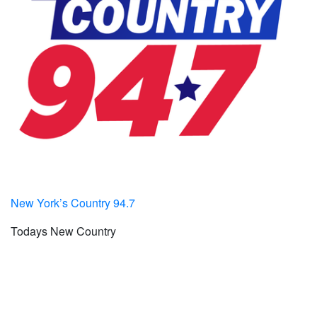
New York’s Country 94.7
Todays New Country